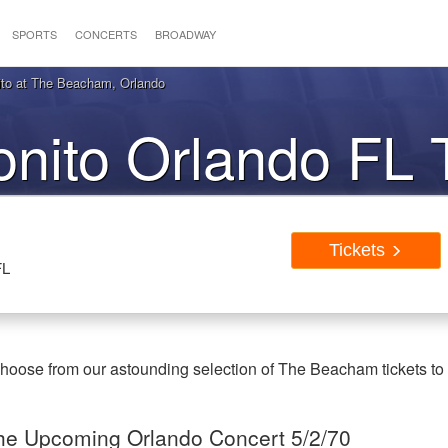
SPORTS
CONCERTS
BROADWAY
to at The Beacham, Orlando
nito Orlando FL 
Tickets
FL
Choose from our astounding selection of The Beacham tickets to
 the Upcoming Orlando Concert 5/2/70