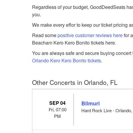
Regardless of your budget, GoodDeedSeats has K
you.
We make every effor to keep our ticket pricing a
Read some
positive customer reviews here
for 
Beacham Kero Kero Bonito tickets here.
You are always safe and secure buying concert t
Orlando Kero Kero Bonito tickets
.
Other Concerts in Orlando, FL
SEP 04
Bilmuri
Fri, 07:00
Hard Rock Live - Orlando,
PM