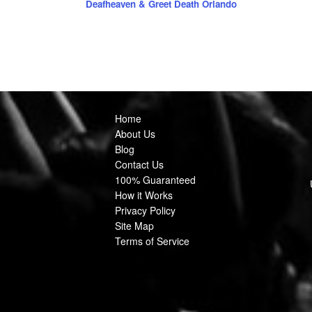
Deafheaven & Greet Death Orlando
Home
About Us
Blog
Contact Us
100% Guaranteed
How it Works
Privacy Policy
Site Map
Terms of Service