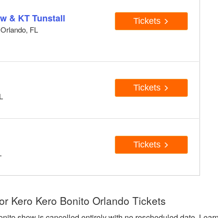
w & KT Tunstall
Tickets
 Orlando, FL
Tickets
L
Tickets
L
or Kero Kero Bonito Orlando Tickets
onito show is cancelled entirely with no rescheduled date. Lear