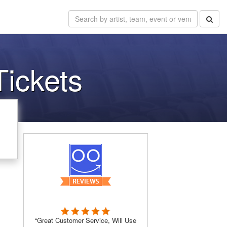
Tickets
“Great Customer Service, Will Use