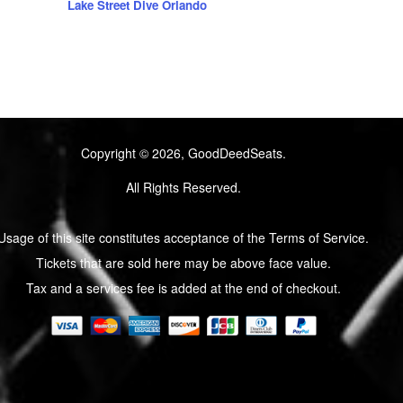
Lake Street Dive Orlando
Copyright © 2026, GoodDeedSeats.
All Rights Reserved.
Usage of this site constitutes acceptance of the Terms of Service.
Tickets that are sold here may be above face value.
Tax and a services fee is added at the end of checkout.