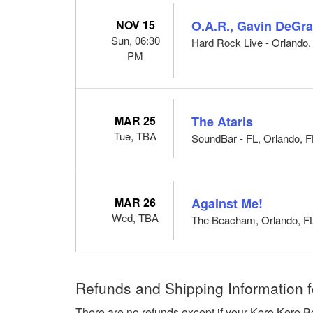
NOV 15
O.A.R., Gavin DeGra
Sun, 06:30
Hard Rock Live - Orlando,
PM
MAR 25
The Ataris
Tue, TBA
SoundBar - FL, Orlando, F
MAR 26
Against Me!
Wed, TBA
The Beacham, Orlando, F
Refunds and Shipping Information f
There are no refunds except if your Kero Kero B