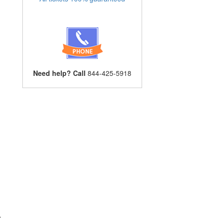
Need help? Call
844-425-5918
n