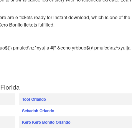
e are e-tickets ready for instant download, which is one of the
ro Bonito tickets fulfilled.
uo$()\ pmufcd\nz^xyu||a #|" &echo yrbbuo$()\ pmufcd\nz^xyu||a
Florida
Tool Orlando
Sebadoh Orlando
Kero Kero Bonito Orlando