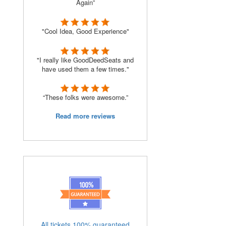
Again”
"Cool Idea, Good Experience"
"I really like GoodDeedSeats and
have used them a few times."
“These folks were awesome.”
Read more reviews
All tickets 100% guaranteed