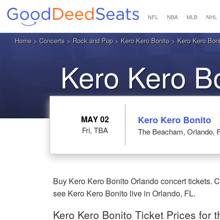
NFL
NBA
MLB
NHL
Home
>
Concerts
>
Rock and Pop
>
Kero Kero Bonito
> Kero Kero Boni
Kero Kero Bo
MAY 02
Kero Kero Bonito
Fri, TBA
The Beacham, Orlando, 
Buy Kero Kero Bonito Orlando concert tickets. 
see Kero Kero Bonito live in Orlando, FL.
Kero Kero Bonito Ticket Prices for