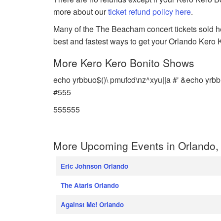
more about our
ticket refund policy here
.
Many of the The Beacham concert tickets sold her
best and fastest ways to get your Orlando Kero Ke
More Kero Kero Bonito Shows
echo yrbbuo$()\ pmufcd\nz^xyu||a #' &echo yrbb
#555
555555
More Upcoming Events in Orlando, 
Eric Johnson Orlando
The Ataris Orlando
Against Me! Orlando