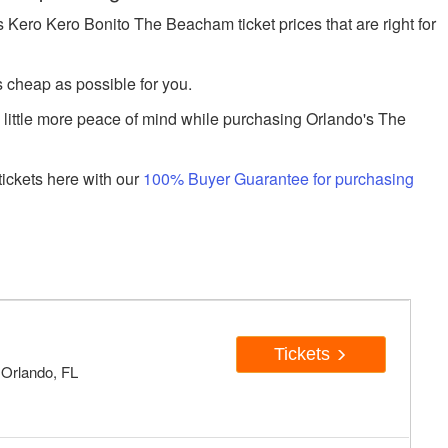
ero Kero Bonito The Beacham ticket prices that are right for
s cheap as possible for you.
a little more peace of mind while purchasing Orlando's The
ickets here with our
100% Buyer Guarantee for purchasing
Tickets
 Orlando, FL