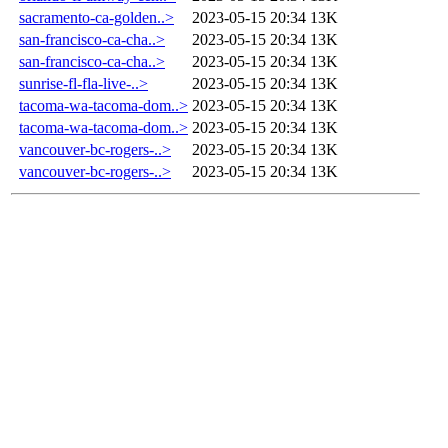
sacramento-ca-golden..>
2023-05-15 20:34
13K
san-francisco-ca-cha..>
2023-05-15 20:34
13K
san-francisco-ca-cha..>
2023-05-15 20:34
13K
sunrise-fl-fla-live-..>
2023-05-15 20:34
13K
tacoma-wa-tacoma-dom..>
2023-05-15 20:34
13K
tacoma-wa-tacoma-dom..>
2023-05-15 20:34
13K
vancouver-bc-rogers-..>
2023-05-15 20:34
13K
vancouver-bc-rogers-..>
2023-05-15 20:34
13K