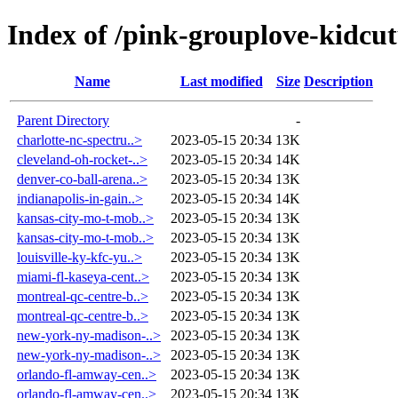
Index of /pink-grouplove-kidcut
Name
Last modified
Size
Description
Parent Directory
-
charlotte-nc-spectru..>
2023-05-15 20:34
13K
cleveland-oh-rocket-..>
2023-05-15 20:34
14K
denver-co-ball-arena..>
2023-05-15 20:34
13K
indianapolis-in-gain..>
2023-05-15 20:34
14K
kansas-city-mo-t-mob..>
2023-05-15 20:34
13K
kansas-city-mo-t-mob..>
2023-05-15 20:34
13K
louisville-ky-kfc-yu..>
2023-05-15 20:34
13K
miami-fl-kaseya-cent..>
2023-05-15 20:34
13K
montreal-qc-centre-b..>
2023-05-15 20:34
13K
montreal-qc-centre-b..>
2023-05-15 20:34
13K
new-york-ny-madison-..>
2023-05-15 20:34
13K
new-york-ny-madison-..>
2023-05-15 20:34
13K
orlando-fl-amway-cen..>
2023-05-15 20:34
13K
orlando-fl-amway-cen..>
2023-05-15 20:34
13K