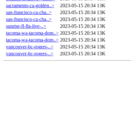
sacramento-ca-golden..>
2023-05-15 20:34
13K
san-francisco-ca-cha..>
2023-05-15 20:34
13K
san-francisco-ca-cha..>
2023-05-15 20:34
13K
sunrise-fl-fla-live-..>
2023-05-15 20:34
13K
tacoma-wa-tacoma-dom..>
2023-05-15 20:34
13K
tacoma-wa-tacoma-dom..>
2023-05-15 20:34
13K
vancouver-bc-rogers-..>
2023-05-15 20:34
13K
vancouver-bc-rogers-..>
2023-05-15 20:34
13K