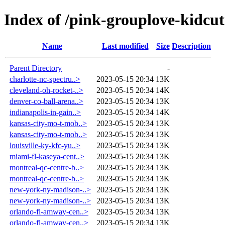
Index of /pink-grouplove-kidcut
Name
Last modified
Size
Description
Parent Directory
-
charlotte-nc-spectru..>
2023-05-15 20:34
13K
cleveland-oh-rocket-..>
2023-05-15 20:34
14K
denver-co-ball-arena..>
2023-05-15 20:34
13K
indianapolis-in-gain..>
2023-05-15 20:34
14K
kansas-city-mo-t-mob..>
2023-05-15 20:34
13K
kansas-city-mo-t-mob..>
2023-05-15 20:34
13K
louisville-ky-kfc-yu..>
2023-05-15 20:34
13K
miami-fl-kaseya-cent..>
2023-05-15 20:34
13K
montreal-qc-centre-b..>
2023-05-15 20:34
13K
montreal-qc-centre-b..>
2023-05-15 20:34
13K
new-york-ny-madison-..>
2023-05-15 20:34
13K
new-york-ny-madison-..>
2023-05-15 20:34
13K
orlando-fl-amway-cen..>
2023-05-15 20:34
13K
orlando-fl-amway-cen..>
2023-05-15 20:34
13K