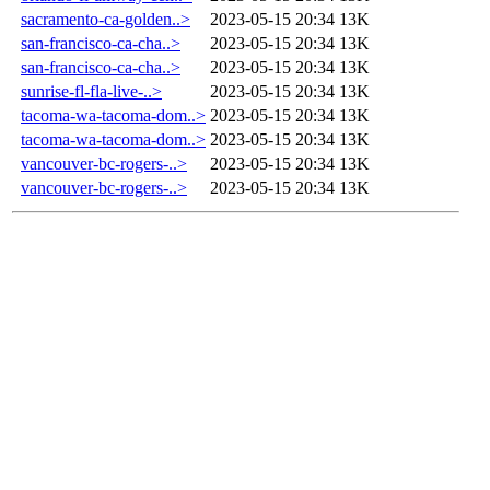
sacramento-ca-golden..>
2023-05-15 20:34
13K
san-francisco-ca-cha..>
2023-05-15 20:34
13K
san-francisco-ca-cha..>
2023-05-15 20:34
13K
sunrise-fl-fla-live-..>
2023-05-15 20:34
13K
tacoma-wa-tacoma-dom..>
2023-05-15 20:34
13K
tacoma-wa-tacoma-dom..>
2023-05-15 20:34
13K
vancouver-bc-rogers-..>
2023-05-15 20:34
13K
vancouver-bc-rogers-..>
2023-05-15 20:34
13K