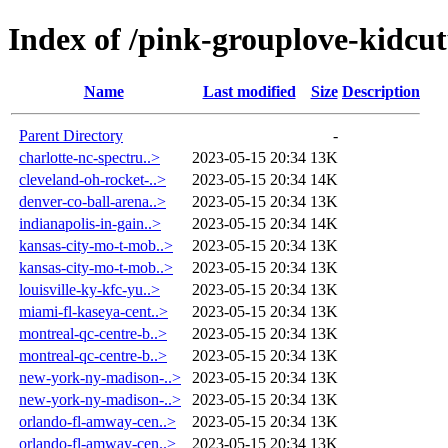
Index of /pink-grouplove-kidcut
Name
Last modified
Size
Description
Parent Directory
-
charlotte-nc-spectru..>
2023-05-15 20:34
13K
cleveland-oh-rocket-..>
2023-05-15 20:34
14K
denver-co-ball-arena..>
2023-05-15 20:34
13K
indianapolis-in-gain..>
2023-05-15 20:34
14K
kansas-city-mo-t-mob..>
2023-05-15 20:34
13K
kansas-city-mo-t-mob..>
2023-05-15 20:34
13K
louisville-ky-kfc-yu..>
2023-05-15 20:34
13K
miami-fl-kaseya-cent..>
2023-05-15 20:34
13K
montreal-qc-centre-b..>
2023-05-15 20:34
13K
montreal-qc-centre-b..>
2023-05-15 20:34
13K
new-york-ny-madison-..>
2023-05-15 20:34
13K
new-york-ny-madison-..>
2023-05-15 20:34
13K
orlando-fl-amway-cen..>
2023-05-15 20:34
13K
orlando-fl-amway-cen..>
2023-05-15 20:34
13K