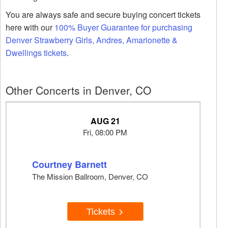
You are always safe and secure buying concert tickets
here with our
100% Buyer Guarantee for purchasing
Denver Strawberry Girls, Andres, Amarionette &
Dwellings tickets
.
Other Concerts in Denver, CO
AUG 21
Fri, 08:00 PM
Courtney Barnett
The Mission Ballroom, Denver, CO
Tickets