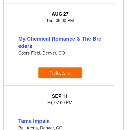
AUG 27
Thu, 06:00 PM
My Chemical Romance & The Bre
eders
Coors Field, Denver, CO
Tickets
SEP 11
Fri, 07:00 PM
Tame Impala
Ball Arena, Denver, CO