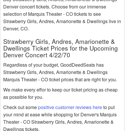
Denver concert tickets. Choose from our immense
selection of Marquis Theater - CO tickets to see
Strawberry Girls, Andres, Amarionette & Dwellings live in
Denver, CO.
Strawberry Girls, Andres, Amarionette &
Dwellings Ticket Prices for the Upcoming
Denver Concert 4/22/70
Regardless of your budget, GoodDeedSeats has
Strawberry Girls, Andres, Amarionette & Dwellings
Marquis Theater - CO ticket prices that are right for you.
We make every effor to keep our ticket pricing as cheap
as possible for you.
Check out some
positive customer reviews here
to put
your mind at ease while shopping for Denver's Marquis
Theater - CO Strawberry Girls, Andres, Amarionette &
Dwellings tickets.