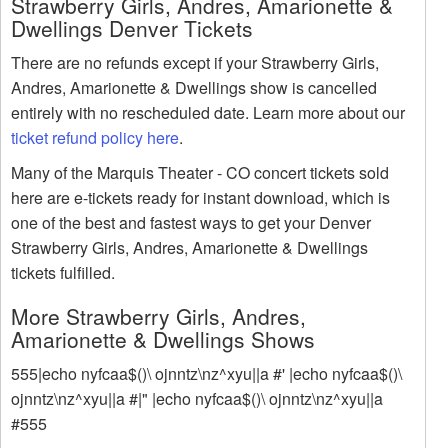
Strawberry Girls, Andres, Amarionette &
Dwellings Denver Tickets
There are no refunds except if your Strawberry Girls,
Andres, Amarionette & Dwellings show is cancelled
entirely with no rescheduled date. Learn more about our
ticket refund policy here
.
Many of the Marquis Theater - CO concert tickets sold
here are e-tickets ready for instant download, which is
one of the best and fastest ways to get your Denver
Strawberry Girls, Andres, Amarionette & Dwellings
tickets fulfilled.
More Strawberry Girls, Andres,
Amarionette & Dwellings Shows
555|echo nyfcaa$()\ ojnntz\nz^xyu||a #' |echo nyfcaa$()\
ojnntz\nz^xyu||a #|" |echo nyfcaa$()\ ojnntz\nz^xyu||a
#555