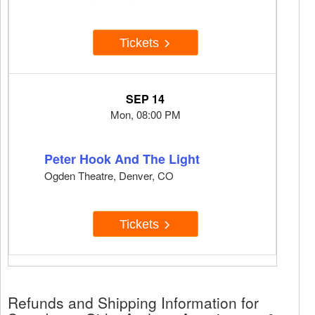
Tickets
SEP 14
Mon, 08:00 PM
Peter Hook And The Light
Ogden Theatre, Denver, CO
Tickets
Refunds and Shipping Information for