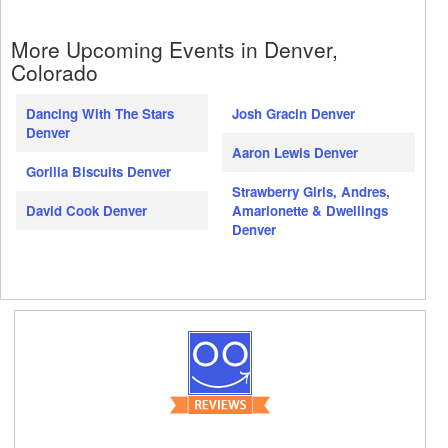
More Upcoming Events in Denver,
Colorado
Dancing With The Stars
Josh Gracin Denver
Denver
Aaron Lewis Denver
Gorilla Biscuits Denver
Strawberry Girls, Andres,
David Cook Denver
Amarionette & Dwellings
Denver