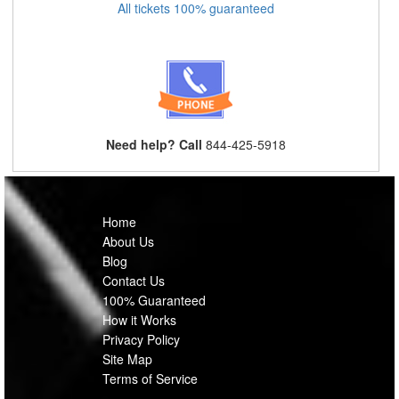
All tickets 100% guaranteed
Need help? Call
844-425-5918
Home
About Us
Blog
Contact Us
100% Guaranteed
How it Works
Privacy Policy
Site Map
Terms of Service