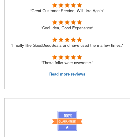
“Great Customer Service, Will Use Again”
"Cool Idea, Good Experience"
"I really like GoodDeedSeats and have used them a few times."
“These folks were awesome.”
Read more reviews