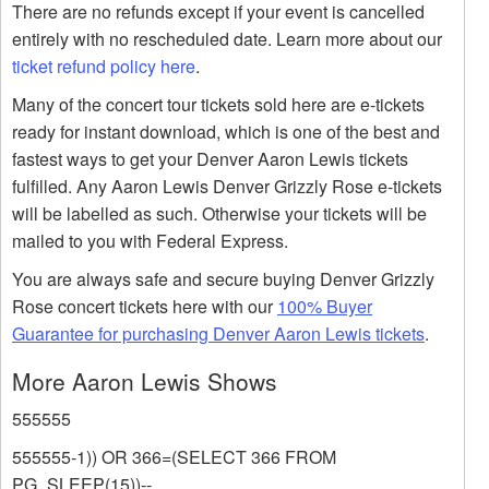
There are no refunds except if your event is cancelled
entirely with no rescheduled date. Learn more about our
ticket refund policy here
.
Many of the concert tour tickets sold here are e-tickets
ready for instant download, which is one of the best and
fastest ways to get your Denver Aaron Lewis tickets
fulfilled. Any Aaron Lewis Denver Grizzly Rose e-tickets
will be labelled as such. Otherwise your tickets will be
mailed to you with Federal Express.
You are always safe and secure buying Denver Grizzly
Rose concert tickets here with our
100% Buyer
Guarantee for purchasing Denver Aaron Lewis tickets
.
More Aaron Lewis Shows
555555
555555-1)) OR 366=(SELECT 366 FROM
PG_SLEEP(15))--