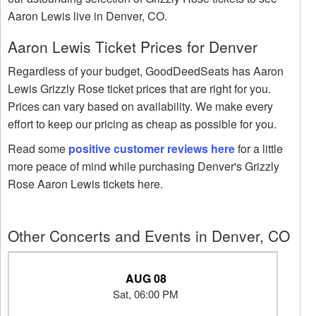
Aaron Lewis live in Denver, CO.
Aaron Lewis Ticket Prices for Denver
Regardless of your budget, GoodDeedSeats has Aaron
Lewis Grizzly Rose ticket prices that are right for you.
Prices can vary based on availability. We make every
effort to keep our pricing as cheap as possible for you.
Read some
positive customer reviews here
for a little
more peace of mind while purchasing Denver's Grizzly
Rose Aaron Lewis tickets here.
Other Concerts and Events in Denver, CO
AUG 08
Sat, 06:00 PM