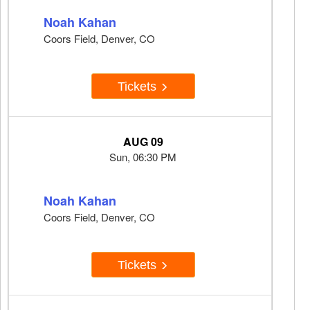
Noah Kahan
Coors Field, Denver, CO
Tickets
AUG 09
Sun, 06:30 PM
Noah Kahan
Coors Field, Denver, CO
Tickets