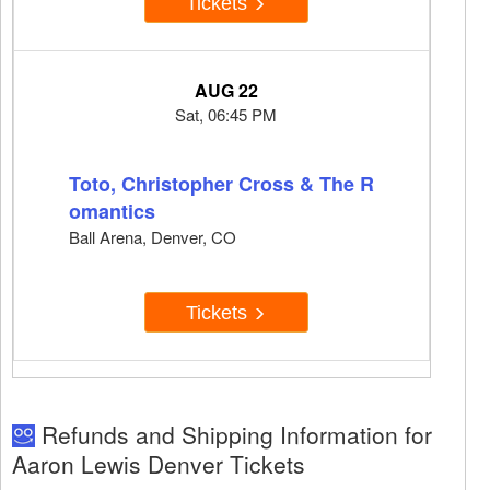
Tickets
AUG 22
Sat, 06:45 PM
Toto, Christopher Cross & The R
omantics
Ball Arena, Denver, CO
Tickets
Refunds and Shipping Information for
Aaron Lewis Denver Tickets