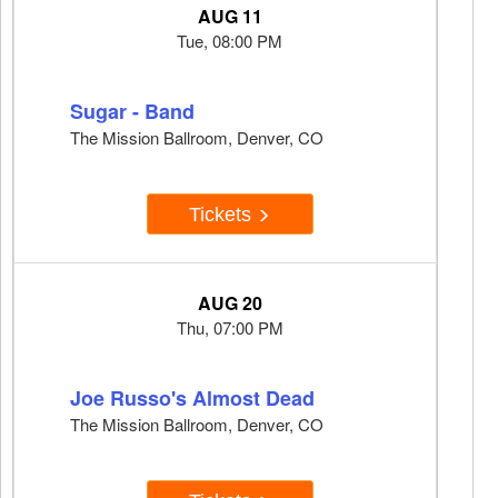
AUG 11
Tue, 08:00 PM
Sugar - Band
The Mission Ballroom, Denver, CO
Tickets
AUG 20
Thu, 07:00 PM
Joe Russo's Almost Dead
The Mission Ballroom, Denver, CO