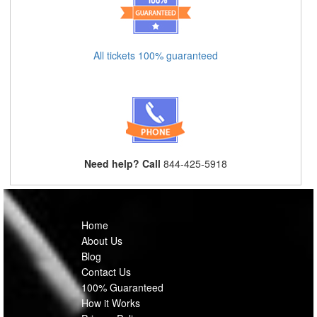
All tickets 100% guaranteed
Need help? Call
844-425-5918
Home
About Us
Blog
Contact Us
100% Guaranteed
How it Works