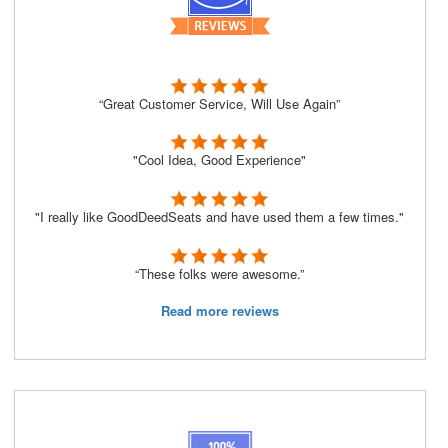
“Great Customer Service, Will Use Again”
"Cool Idea, Good Experience"
"I really like GoodDeedSeats and have used them a few times."
“These folks were awesome.”
Read more reviews