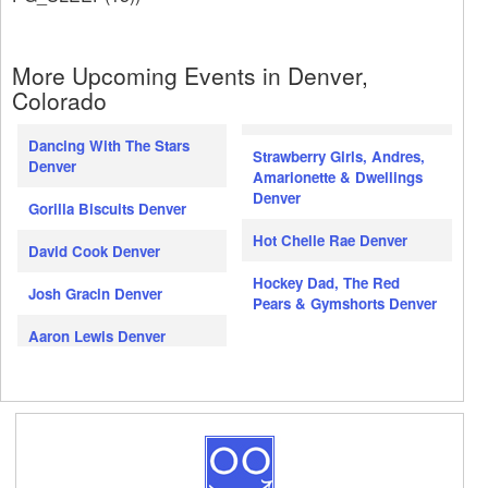
More Upcoming Events in Denver,
Colorado
Dancing With The Stars
Strawberry Girls, Andres,
Denver
Amarionette & Dwellings
Denver
Gorilla Biscuits Denver
Hot Chelle Rae Denver
David Cook Denver
Hockey Dad, The Red
Josh Gracin Denver
Pears & Gymshorts Denver
Aaron Lewis Denver