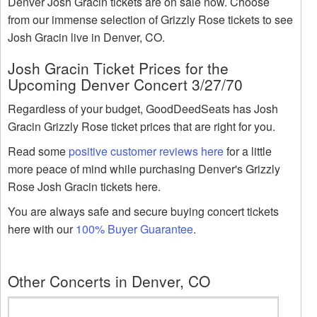
Denver Josh Gracin tickets are on sale now. Choose
from our immense selection of Grizzly Rose tickets to see
Josh Gracin live in Denver, CO.
Josh Gracin Ticket Prices for the
Upcoming Denver Concert 3/27/70
Regardless of your budget, GoodDeedSeats has Josh
Gracin Grizzly Rose ticket prices that are right for you.
Read some
positive customer reviews here
for a little
more peace of mind while purchasing Denver's Grizzly
Rose Josh Gracin tickets here.
You are always safe and secure buying concert tickets
here with our
100% Buyer Guarantee
.
Other Concerts in Denver, CO