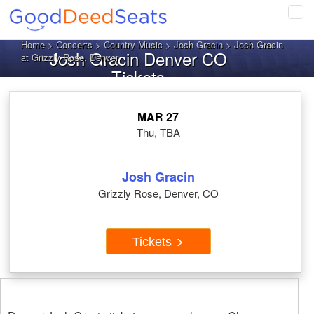
Tog
navi
Home
>
Concerts
>
Country Music
>
Josh Gracin
> Josh Gracin
Josh Gracin Denver CO
at Grizzly Rose, Denver
Tickets
MAR 27
Thu, TBA
Josh Gracin
Grizzly Rose, Denver, CO
Tickets