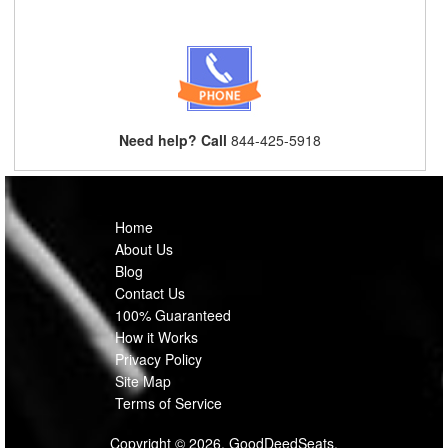
Need help? Call
844-425-5918
Home
About Us
Blog
Contact Us
100% Guaranteed
How it Works
Privacy Policy
Site Map
Terms of Service
Copyright © 2026, GoodDeedSeats.