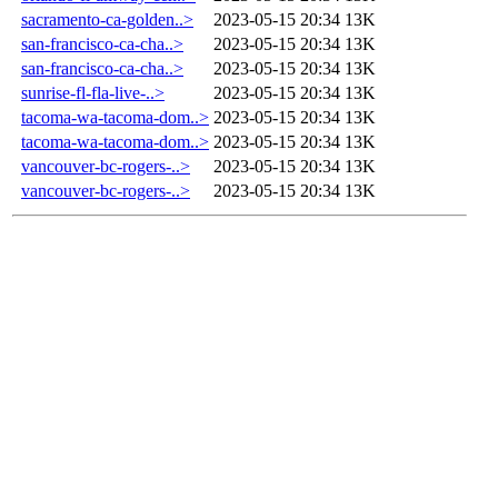
sacramento-ca-golden..>
2023-05-15 20:34
13K
san-francisco-ca-cha..>
2023-05-15 20:34
13K
san-francisco-ca-cha..>
2023-05-15 20:34
13K
sunrise-fl-fla-live-..>
2023-05-15 20:34
13K
tacoma-wa-tacoma-dom..>
2023-05-15 20:34
13K
tacoma-wa-tacoma-dom..>
2023-05-15 20:34
13K
vancouver-bc-rogers-..>
2023-05-15 20:34
13K
vancouver-bc-rogers-..>
2023-05-15 20:34
13K