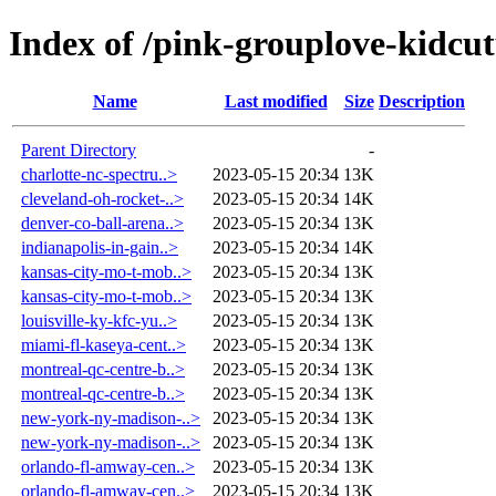
Index of /pink-grouplove-kidcut
Name
Last modified
Size
Description
Parent Directory
-
charlotte-nc-spectru..>
2023-05-15 20:34
13K
cleveland-oh-rocket-..>
2023-05-15 20:34
14K
denver-co-ball-arena..>
2023-05-15 20:34
13K
indianapolis-in-gain..>
2023-05-15 20:34
14K
kansas-city-mo-t-mob..>
2023-05-15 20:34
13K
kansas-city-mo-t-mob..>
2023-05-15 20:34
13K
louisville-ky-kfc-yu..>
2023-05-15 20:34
13K
miami-fl-kaseya-cent..>
2023-05-15 20:34
13K
montreal-qc-centre-b..>
2023-05-15 20:34
13K
montreal-qc-centre-b..>
2023-05-15 20:34
13K
new-york-ny-madison-..>
2023-05-15 20:34
13K
new-york-ny-madison-..>
2023-05-15 20:34
13K
orlando-fl-amway-cen..>
2023-05-15 20:34
13K
orlando-fl-amway-cen..>
2023-05-15 20:34
13K