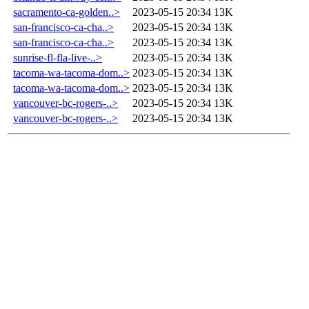
sacramento-ca-golden..>
2023-05-15 20:34
13K
san-francisco-ca-cha..>
2023-05-15 20:34
13K
san-francisco-ca-cha..>
2023-05-15 20:34
13K
sunrise-fl-fla-live-..>
2023-05-15 20:34
13K
tacoma-wa-tacoma-dom..>
2023-05-15 20:34
13K
tacoma-wa-tacoma-dom..>
2023-05-15 20:34
13K
vancouver-bc-rogers-..>
2023-05-15 20:34
13K
vancouver-bc-rogers-..>
2023-05-15 20:34
13K