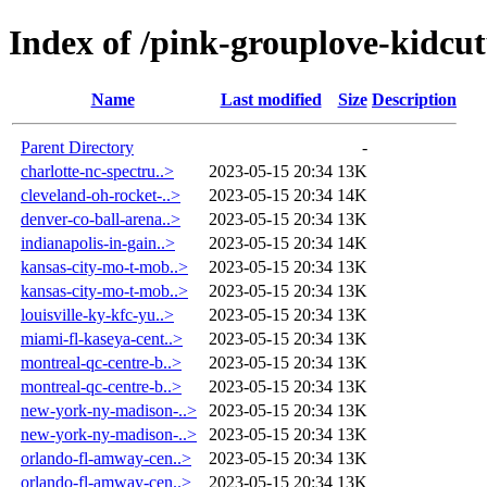
Index of /pink-grouplove-kidcut
Name
Last modified
Size
Description
Parent Directory
-
charlotte-nc-spectru..>
2023-05-15 20:34
13K
cleveland-oh-rocket-..>
2023-05-15 20:34
14K
denver-co-ball-arena..>
2023-05-15 20:34
13K
indianapolis-in-gain..>
2023-05-15 20:34
14K
kansas-city-mo-t-mob..>
2023-05-15 20:34
13K
kansas-city-mo-t-mob..>
2023-05-15 20:34
13K
louisville-ky-kfc-yu..>
2023-05-15 20:34
13K
miami-fl-kaseya-cent..>
2023-05-15 20:34
13K
montreal-qc-centre-b..>
2023-05-15 20:34
13K
montreal-qc-centre-b..>
2023-05-15 20:34
13K
new-york-ny-madison-..>
2023-05-15 20:34
13K
new-york-ny-madison-..>
2023-05-15 20:34
13K
orlando-fl-amway-cen..>
2023-05-15 20:34
13K
orlando-fl-amway-cen..>
2023-05-15 20:34
13K