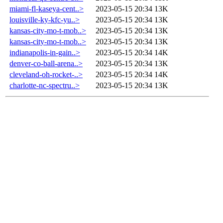
miami-fl-kaseya-cent..>
2023-05-15 20:34
13K
louisville-ky-kfc-yu..>
2023-05-15 20:34
13K
kansas-city-mo-t-mob..>
2023-05-15 20:34
13K
kansas-city-mo-t-mob..>
2023-05-15 20:34
13K
indianapolis-in-gain..>
2023-05-15 20:34
14K
denver-co-ball-arena..>
2023-05-15 20:34
13K
cleveland-oh-rocket-..>
2023-05-15 20:34
14K
charlotte-nc-spectru..>
2023-05-15 20:34
13K