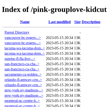
Index of /pink-grouplove-kidcut
Name
Last modified
Size
Description
Parent Directory
-
vancouver-bc-rogers-..>
2023-05-15 20:34
13K
vancouver-bc-rogers-..>
2023-05-15 20:34
13K
tacoma-wa-tacoma-dom..>
2023-05-15 20:34
13K
tacoma-wa-tacoma-dom..>
2023-05-15 20:34
13K
sunrise-fl-fla-live-..>
2023-05-15 20:34
13K
san-francisco-ca-cha..>
2023-05-15 20:34
13K
san-francisco-ca-cha..>
2023-05-15 20:34
13K
sacramento-ca-golden..>
2023-05-15 20:34
13K
orlando-fl-amway-cen..>
2023-05-15 20:34
13K
orlando-fl-amway-cen..>
2023-05-15 20:34
13K
new-york-ny-madison-..>
2023-05-15 20:34
13K
new-york-ny-madison-..>
2023-05-15 20:34
13K
montreal-qc-centre-b..>
2023-05-15 20:34
13K
montreal-qc-centre-b..>
2023-05-15 20:34
13K