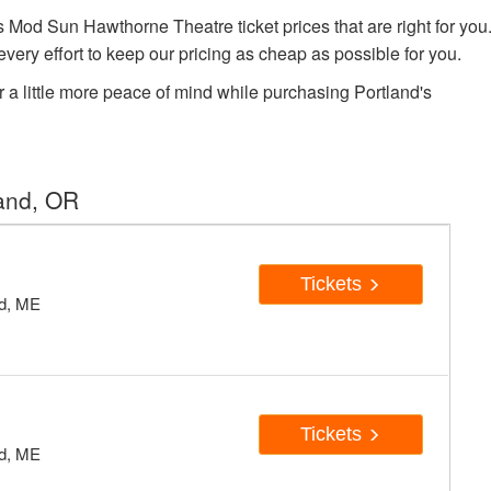
od Sun Hawthorne Theatre ticket prices that are right for you
very effort to keep our pricing as cheap as possible for you.
r a little more peace of mind while purchasing Portland's
land, OR
Tickets
nd, ME
Tickets
nd, ME