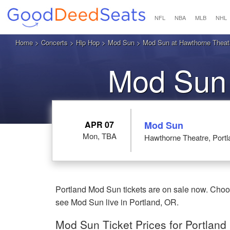
NFL
NBA
MLB
NHL
Home
>
Concerts
>
Hip Hop
>
Mod Sun
> Mod Sun at Hawthorne Theatr
Mod Sun 
APR 07
Mod Sun
Mon, TBA
Hawthorne Theatre, Port
Portland Mod Sun tickets are on sale now. Choo
see Mod Sun live in Portland, OR.
Mod Sun Ticket Prices for Portland