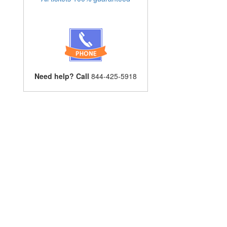
Need help? Call
844-425-5918