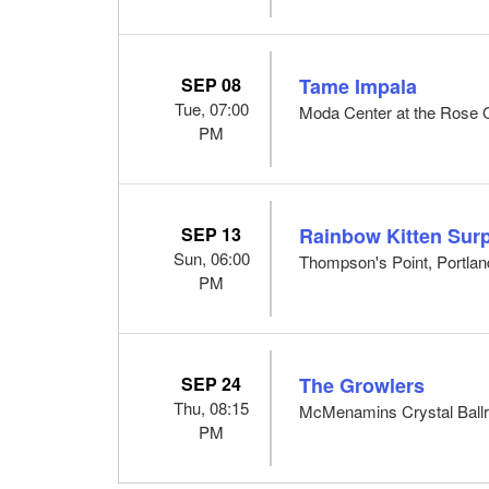
SEP 08
Tame Impala
Tue, 07:00
Moda Center at the Rose Q
PM
SEP 13
Rainbow Kitten Surp
Sun, 06:00
Thompson's Point, Portla
PM
SEP 24
The Growlers
Thu, 08:15
McMenamins Crystal Ballr
PM