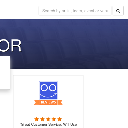
 OR
“Great Customer Service, Will Use