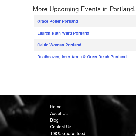
More Upcoming Events in Portland
Grace Potter Portland
Lauren Ruth Ward Portland
Celtic Woman Portland
Deafheaven, Inter Arma & Greet Death Portland
Home
About Us
Blog
Contact Us
100% Guaranteed