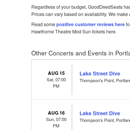
Regardless of your budget, GoodDeedSeats has M
Prices can vary based on availability. We make e
Read some
positive customer reviews here
fo
Hawthorne Theatre Mod Sun tickets here.
Other Concerts and Events in Port
AUG 15
Lake Street Dive
Sat, 07:00
Thompson's Point, Portla
PM
AUG 16
Lake Street Dive
Sun, 07:00
Thompson's Point, Portla
PM