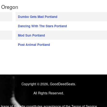
, Oregon
Dumbo Gets Mad Portland
Dancing With The Stars Portland
Mod Sun Portland
Post Animal Portland
Copyright © 2026, GoodDeedSeats.
All Rights Reserved.
Usage of this site constitutes acceptance of the Terms of Service.