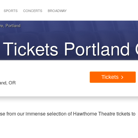
SPORTS
CONCERTS
BROADWAY
e, Portland
Tickets Portland
Tickets
land, OR
se from our immense selection of Hawthorne Theatre tickets to