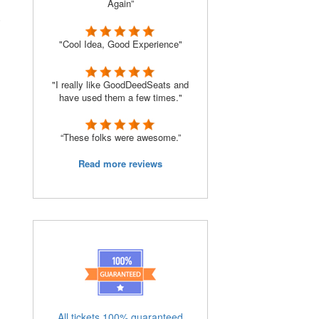
Again”
.
"Cool Idea, Good Experience"
"I really like GoodDeedSeats and
have used them a few times."
“These folks were awesome.”
Read more reviews
All tickets 100% guaranteed