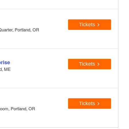
Tickets
uarter, Portland, OR
rise
Tickets
nd, ME
Tickets
oom, Portland, OR