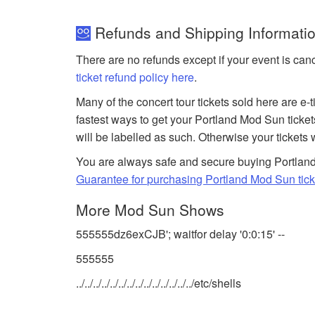
Refunds and Shipping Informatio
There are no refunds except if your event is can
ticket refund policy here
.
Many of the concert tour tickets sold here are e-
fastest ways to get your Portland Mod Sun ticke
will be labelled as such. Otherwise your tickets 
You are always safe and secure buying Portland
Guarantee for purchasing Portland Mod Sun tick
More Mod Sun Shows
555555dz6exCJB'; waitfor delay '0:0:15' --
555555
../../../../../../../../../../../../../../etc/shells