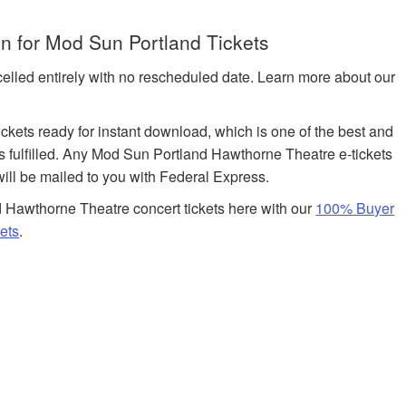
n for Mod Sun Portland Tickets
celled entirely with no rescheduled date. Learn more about our
tickets ready for instant download, which is one of the best and
ts fulfilled. Any Mod Sun Portland Hawthorne Theatre e-tickets
will be mailed to you with Federal Express.
 Hawthorne Theatre concert tickets here with our
100% Buyer
ets
.