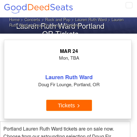
Tog
navi
Home
>
Concerts
>
Rock and Pop
>
Lauren Ruth Ward
> Lauren
Lauren Ruth Ward Portland
Ruth Ward at Doug Fir Lounge, Portland
OR Tickets
MAR 24
Mon, TBA
Lauren Ruth Ward
Doug Fir Lounge, Portland, OR
Tickets
Portland Lauren Ruth Ward tickets are on sale now.
Choose from our astounding selection of Doug Fir