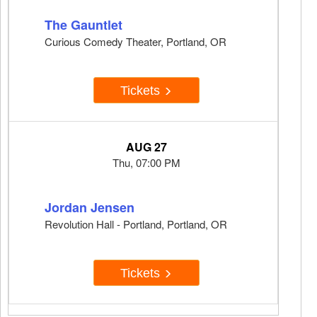
The Gauntlet
Curious Comedy Theater, Portland, OR
Tickets
AUG 27
Thu, 07:00 PM
Jordan Jensen
Revolution Hall - Portland, Portland, OR
Tickets