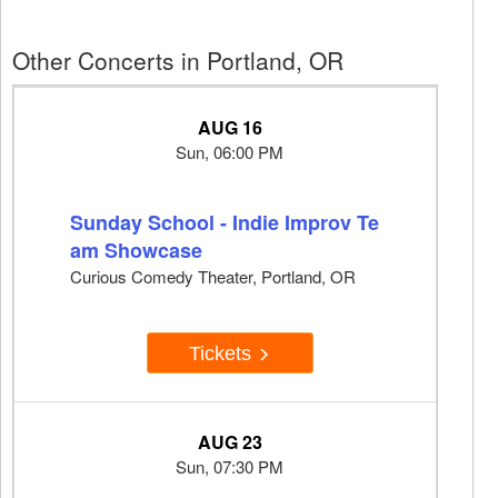
Other Concerts in Portland, OR
AUG 16
Sun, 06:00 PM
Sunday School - Indie Improv Te
am Showcase
Curious Comedy Theater, Portland, OR
Tickets
AUG 23
Sun, 07:30 PM