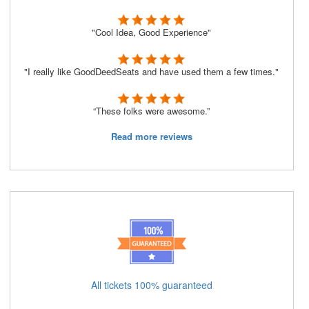
"Cool Idea, Good Experience"
"I really like GoodDeedSeats and have used them a few times."
“These folks were awesome.”
Read more reviews
All tickets 100% guaranteed