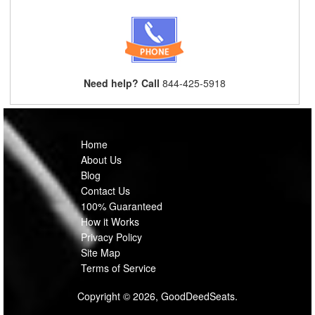
Need help? Call
844-425-5918
Home
About Us
Blog
Contact Us
100% Guaranteed
How it Works
Privacy Policy
Site Map
Terms of Service
Copyright © 2026, GoodDeedSeats.