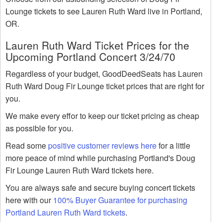
Lounge tickets to see Lauren Ruth Ward live in Portland,
OR.
Lauren Ruth Ward Ticket Prices for the
Upcoming Portland Concert 3/24/70
Regardless of your budget, GoodDeedSeats has Lauren
Ruth Ward Doug Fir Lounge ticket prices that are right for
you.
We make every effor to keep our ticket pricing as cheap
as possible for you.
Read some
positive customer reviews here
for a little
more peace of mind while purchasing Portland's Doug
Fir Lounge Lauren Ruth Ward tickets here.
You are always safe and secure buying concert tickets
here with our
100% Buyer Guarantee for purchasing
Portland Lauren Ruth Ward tickets
.