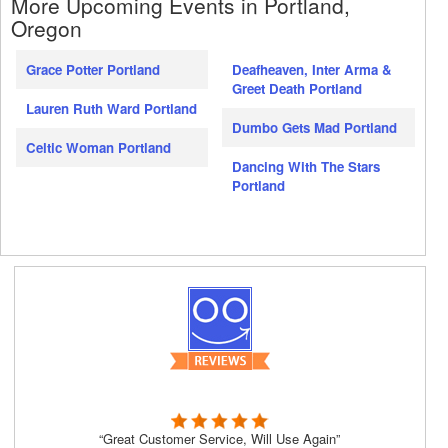
More Upcoming Events in Portland,
Oregon
Grace Potter Portland
Deafheaven, Inter Arma &
Greet Death Portland
Lauren Ruth Ward Portland
Dumbo Gets Mad Portland
Celtic Woman Portland
Dancing With The Stars
Portland
“Great Customer Service, Will Use Again”