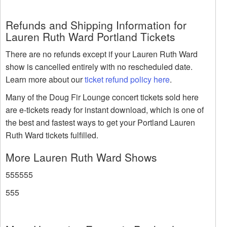
Refunds and Shipping Information for
Lauren Ruth Ward Portland Tickets
There are no refunds except if your Lauren Ruth Ward
show is cancelled entirely with no rescheduled date.
Learn more about our
ticket refund policy here
.
Many of the Doug Fir Lounge concert tickets sold here
are e-tickets ready for instant download, which is one of
the best and fastest ways to get your Portland Lauren
Ruth Ward tickets fulfilled.
More Lauren Ruth Ward Shows
555555
555