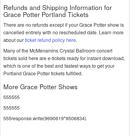
Refunds and Shipping Information for
Grace Potter Portland Tickets
There are no refunds except if your Grace Potter show is
cancelled entirely with no rescheduled date. Learn more
about our
ticket refund policy here
.
Many of the McMenamins Crystal Ballroom concert
tickets sold here are e-tickets ready for instant download,
which is one of the best and fastest ways to get your
Portland Grace Potter tickets fulfilled.
More Grace Potter Shows
555555
555555
555response.write(9690619*9506834)