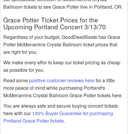
Ballroom tickets to see Grace Potter live in Portland, OR.
Grace Potter Ticket Prices for the
Upcoming Portland Concert 3/13/70
Regardless of your budget, GoodDeedSeats has Grace
Potter McMenamins Crystal Ballroom ticket prices that
are right for you.
We make every effor to keep our ticket pricing as cheap
as possible for you.
Read some
positive customer reviews here
for a little
more peace of mind while purchasing Portland's
McMenamins Crystal Ballroom Grace Potter tickets here.
You are always safe and secure buying concert tickets
here with our
100% Buyer Guarantee for purchasing
Portland Grace Potter tickets
.