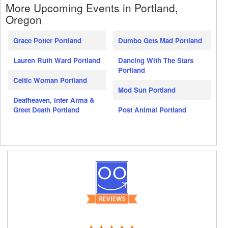
More Upcoming Events in Portland,
Oregon
Grace Potter Portland
Dumbo Gets Mad Portland
Lauren Ruth Ward Portland
Dancing With The Stars
Portland
Celtic Woman Portland
Mod Sun Portland
Deafheaven, Inter Arma &
Greet Death Portland
Post Animal Portland