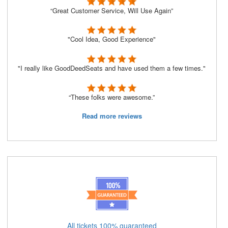
“Great Customer Service, Will Use Again”
"Cool Idea, Good Experience"
"I really like GoodDeedSeats and have used them a few times."
“These folks were awesome.”
Read more reviews
All tickets 100% guaranteed