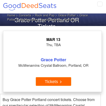
Tog
navi
Home
>
Concerts
>
Rock and Pop
>
Grace Potter
> Grace
Grace Potter Portland OR
Potter at McMenamins Crystal Ballroom, Portland
Tickets
MAR 13
Thu, TBA
Grace Potter
McMenamins Crystal Ballroom, Portland, OR
Tickets
Buy Grace Potter Portland concert tickets. Choose from
our spectacular selection of McMenamins Crystal