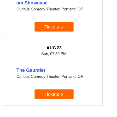
am Showcase
Curious Comedy Theater, Portland, OR
Tickets
AUG 23
Sun, 07:30 PM
The Gauntlet
Curious Comedy Theater, Portland, OR
Tickets