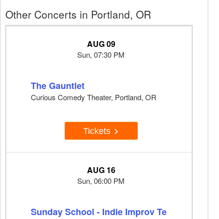
Other Concerts in Portland, OR
AUG 09
Sun, 07:30 PM
The Gauntlet
Curious Comedy Theater, Portland, OR
Tickets
AUG 16
Sun, 06:00 PM
Sunday School - Indie Improv Te