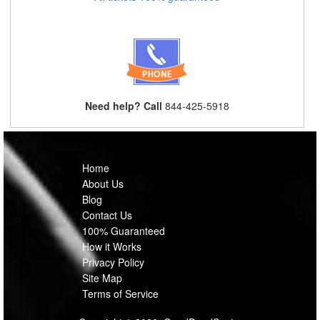
Need help? Call
844-425-5918
Home
About Us
Blog
Contact Us
100% Guaranteed
How it Works
Privacy Policy
Site Map
Terms of Service