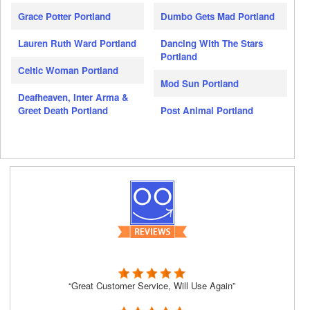
Grace Potter Portland
Dumbo Gets Mad Portland
Lauren Ruth Ward Portland
Dancing With The Stars
Portland
Celtic Woman Portland
Mod Sun Portland
Deafheaven, Inter Arma &
Greet Death Portland
Post Animal Portland
“Great Customer Service, Will Use Again”