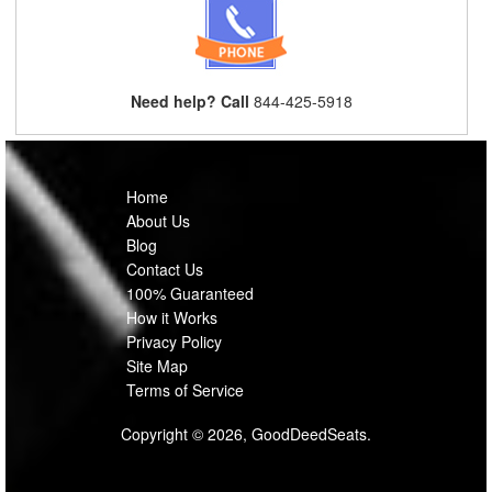
Need help? Call
844-425-5918
Home
About Us
Blog
Contact Us
100% Guaranteed
How it Works
Privacy Policy
Site Map
Terms of Service
Copyright © 2026, GoodDeedSeats.