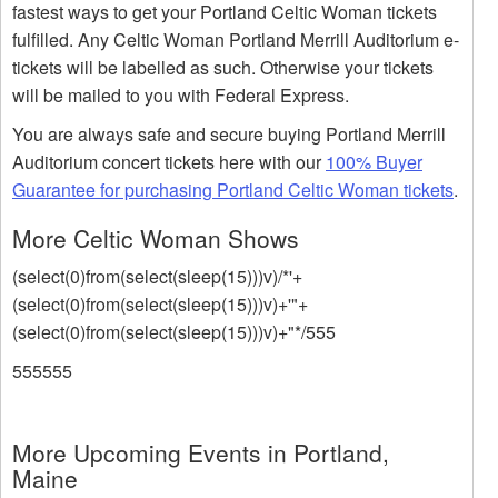
fastest ways to get your Portland Celtic Woman tickets
fulfilled. Any Celtic Woman Portland Merrill Auditorium e-
tickets will be labelled as such. Otherwise your tickets
will be mailed to you with Federal Express.
You are always safe and secure buying Portland Merrill
Auditorium concert tickets here with our
100% Buyer
Guarantee for purchasing Portland Celtic Woman tickets
.
More Celtic Woman Shows
(select(0)from(select(sleep(15)))v)/*'+
(select(0)from(select(sleep(15)))v)+'"+
(select(0)from(select(sleep(15)))v)+"*/555
555555
More Upcoming Events in Portland,
Maine