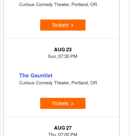
Curious Comedy Theater, Portland, OR
Tickets
AUG 23
Sun, 07:30 PM
The Gauntlet
Curious Comedy Theater, Portland, OR
Tickets
AUG 27
Thu, 07:00 PM