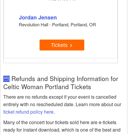
Jordan Jensen
Revolution Hall - Portland, Portland, OR
Tickets
Refunds and Shipping Information for
Celtic Woman Portland Tickets
There are no refunds except if your event is cancelled
entirely with no rescheduled date. Learn more about our
ticket refund policy here
.
Many of the concert tour tickets sold here are e-tickets
ready for instant download, which is one of the best and