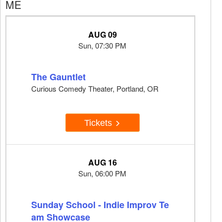
ME
AUG 09
Sun, 07:30 PM
The Gauntlet
Curious Comedy Theater, Portland, OR
Tickets
AUG 16
Sun, 06:00 PM
Sunday School - Indie Improv Te
am Showcase