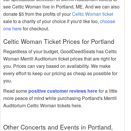
see Celtic Woman live in Portland, ME. And we can also
donate $5 from the profits of your
Celtic Woman ticket
sale to a charity of your choice if you'd like too,
choose
one here
for checkout.
Celtic Woman Ticket Prices for Portland
Regardless of your budget, GoodDeedSeats has Celtic
Woman Merrill Auditorium ticket prices that are right for
you. Prices can vary based on availability. We make
every effort to keep our pricing as cheap as possible for
you.
Read some
positive customer reviews here
for a little
more peace of mind while purchasing Portland's Merrill
Auditorium Celtic Woman tickets here.
Other Concerts and Events in Portland,