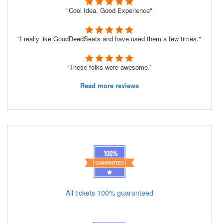
"Cool Idea, Good Experience"
"I really like GoodDeedSeats and have used them a few times."
“These folks were awesome.”
Read more reviews
All tickets 100% guaranteed