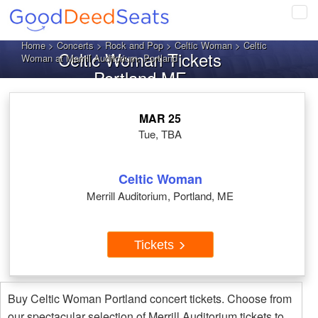
Tog
navi
Home
>
Concerts
>
Rock and Pop
>
Celtic Woman
> Celtic
Celtic Woman Tickets
Woman at Merrill Auditorium, Portland
Portland ME
MAR 25
Tue, TBA
Celtic Woman
Merrill Auditorium, Portland, ME
Tickets
Buy Celtic Woman Portland concert tickets. Choose from
our spectacular selection of Merrill Auditorium tickets to