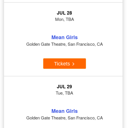
JUL 28
Mon, TBA
Mean Girls
Golden Gate Theatre, San Francisco, CA
Tickets
JUL 29
Tue, TBA
Mean Girls
Golden Gate Theatre, San Francisco, CA