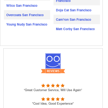
Francisco
Wilco San Francisco
Doja Cat San Francisco
Overcoats San Francisco
Cam'ron San Francisco
Young Nudy San Francisco
Matt Corby San Francisco
“Great Customer Service, Will Use Again”
"Cool Idea, Good Experience"