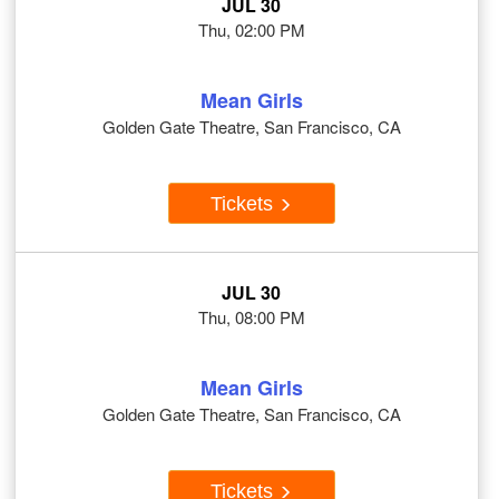
JUL 30
Thu, 02:00 PM
Mean Girls
Golden Gate Theatre, San Francisco, CA
Tickets
JUL 30
Thu, 08:00 PM
Mean Girls
Golden Gate Theatre, San Francisco, CA
Tickets