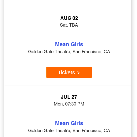
AUG 02
Sat, TBA
Mean Girls
Golden Gate Theatre, San Francisco, CA
Tickets
JUL 27
Mon, 07:30 PM
Mean Girls
Golden Gate Theatre, San Francisco, CA