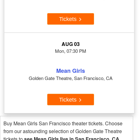
Tickets
AUG 03
Mon, 07:30 PM
Mean Girls
Golden Gate Theatre, San Francisco, CA
Tickets
Buy Mean Girls San Francisco theater tickets. Choose
from our astounding selection of Golden Gate Theatre
tickets to
see Mean Girls live in San Francisco, CA
.