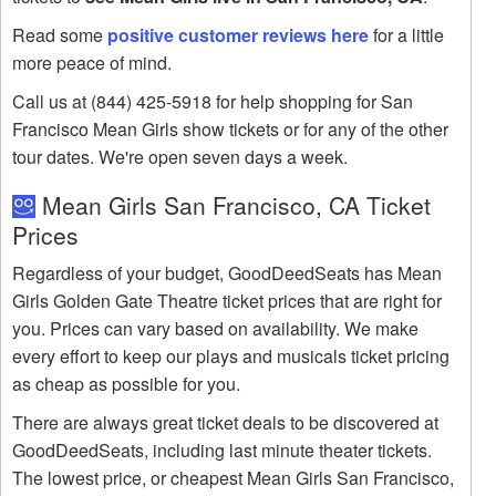
Read some
positive customer reviews here
for a little
more peace of mind.
Call us at (844) 425-5918 for help shopping for San
Francisco Mean Girls show tickets or for any of the other
tour dates. We're open seven days a week.
Mean Girls San Francisco, CA Ticket
Prices
Regardless of your budget, GoodDeedSeats has Mean
Girls Golden Gate Theatre ticket prices that are right for
you. Prices can vary based on availability. We make
every effort to keep our plays and musicals ticket pricing
as cheap as possible for you.
There are always great ticket deals to be discovered at
GoodDeedSeats, including last minute theater tickets.
The lowest price, or cheapest Mean Girls San Francisco,