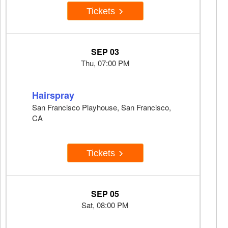
Tickets
SEP 03
Thu, 07:00 PM
Hairspray
San Francisco Playhouse, San Francisco,
CA
Tickets
SEP 05
Sat, 08:00 PM