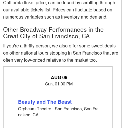
California ticket price, can be found by scrolling through
our available tickets list. Prices can fluctuate based on
numerous variables such as inventory and demand.
Other Broadway Performances in the
Great City of San Francisco, CA
If you're a thrifty person, we also offer some sweet deals
on other national tours stopping in San Francisco that are
often very low-priced relative to the market too.
AUG 09
Sun, 01:00 PM
Beauty and The Beast
Orpheum Theatre - San Francisco, San Fra
ncisco, CA