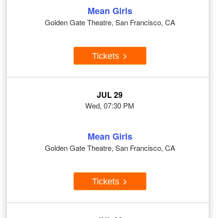
Mean Girls
Golden Gate Theatre, San Francisco, CA
Tickets
JUL 29
Wed, 07:30 PM
Mean Girls
Golden Gate Theatre, San Francisco, CA
Tickets