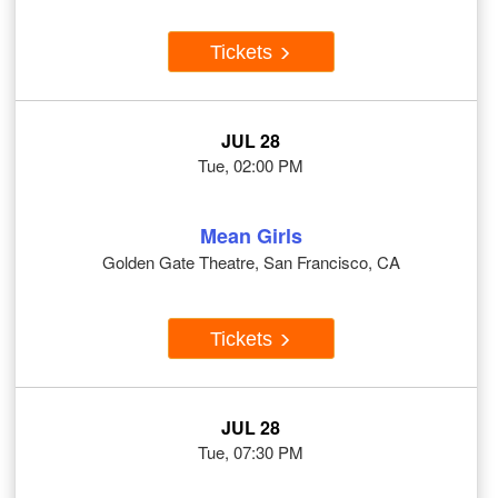
Tickets
JUL 28
Tue, 02:00 PM
Mean Girls
Golden Gate Theatre, San Francisco, CA
Tickets
JUL 28
Tue, 07:30 PM