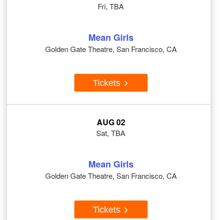
Fri, TBA
Mean Girls
Golden Gate Theatre, San Francisco, CA
Tickets
AUG 02
Sat, TBA
Mean Girls
Golden Gate Theatre, San Francisco, CA
Tickets