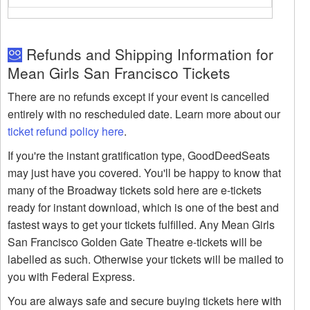
Refunds and Shipping Information for
Mean Girls San Francisco Tickets
There are no refunds except if your event is cancelled
entirely with no rescheduled date. Learn more about our
ticket refund policy here
.
If you're the instant gratification type, GoodDeedSeats
may just have you covered. You'll be happy to know that
many of the Broadway tickets sold here are e-tickets
ready for instant download, which is one of the best and
fastest ways to get your tickets fulfilled. Any Mean Girls
San Francisco Golden Gate Theatre e-tickets will be
labelled as such. Otherwise your tickets will be mailed to
you with Federal Express.
You are always safe and secure buying tickets here with