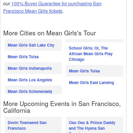
our
100% Buyer Guarantee for purchasing San
Francisco Mean Girls tickets
.
More Cities on Mean Girls's Tour
Mean Girls Salt Lake City
School Girls; Or, The
African Mean Girls Play
Mean Girls Tulsa
Chicago
Mean Girls Indianapolis
Mean Girls Tulsa
Mean Girls Los Angeles
Mean Girls East Lansing
Mean Girls Schenectady
More Upcoming Events in San Francisco,
California
Devin Townsend San
Oso Oso & Prince Daddy
Francisco
and The Hyena San