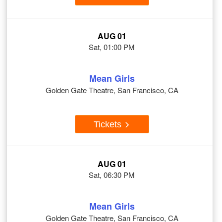
AUG 01
Sat, 01:00 PM
Mean Girls
Golden Gate Theatre, San Francisco, CA
Tickets
AUG 01
Sat, 06:30 PM
Mean Girls
Golden Gate Theatre, San Francisco, CA