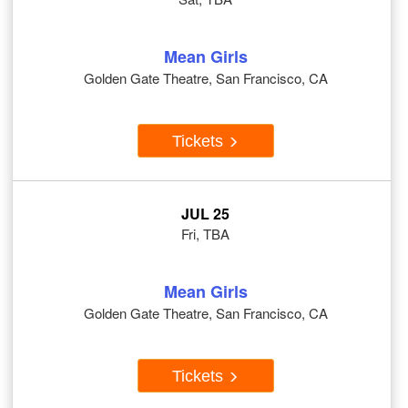
Mean Girls
Golden Gate Theatre, San Francisco, CA
Tickets
JUL 25
Fri, TBA
Mean Girls
Golden Gate Theatre, San Francisco, CA
Tickets