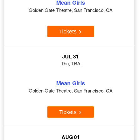
Mean Girls
Golden Gate Theatre, San Francisco, CA
Tickets
JUL 31
Thu, TBA
Mean Girls
Golden Gate Theatre, San Francisco, CA
Tickets
AUG 01