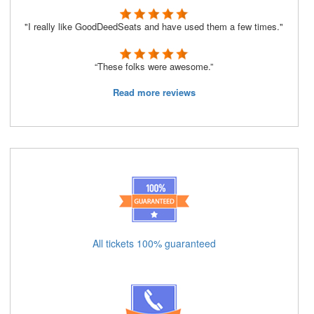
"I really like GoodDeedSeats and have used them a few times."
“These folks were awesome.”
Read more reviews
All tickets 100% guaranteed