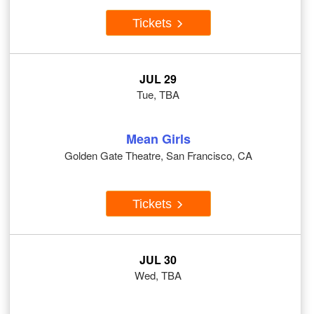
Tickets
JUL 29
Tue, TBA
Mean Girls
Golden Gate Theatre, San Francisco, CA
Tickets
JUL 30
Wed, TBA