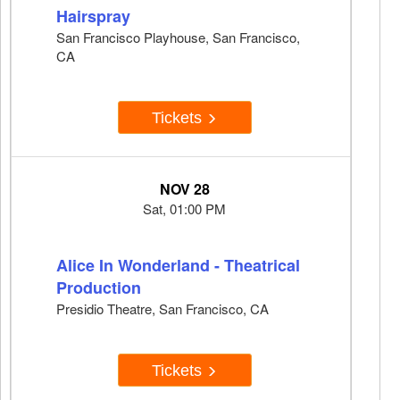
Hairspray
San Francisco Playhouse, San Francisco,
CA
Tickets
NOV 28
Sat, 01:00 PM
Alice In Wonderland - Theatrical
Production
Presidio Theatre, San Francisco, CA
Tickets