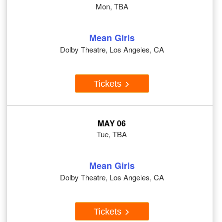
Mon, TBA
Mean Girls
Dolby Theatre, Los Angeles, CA
Tickets
MAY 06
Tue, TBA
Mean Girls
Dolby Theatre, Los Angeles, CA
Tickets