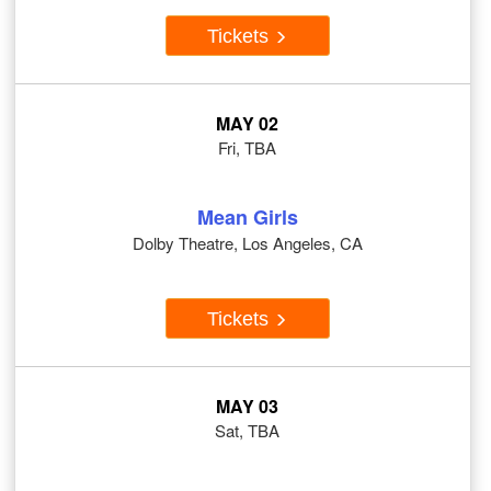
Tickets
MAY 02
Fri, TBA
Mean Girls
Dolby Theatre, Los Angeles, CA
Tickets
MAY 03
Sat, TBA