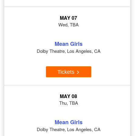
MAY 07
Wed, TBA
Mean Girls
Dolby Theatre, Los Angeles, CA
Tickets
MAY 08
Thu, TBA
Mean Girls
Dolby Theatre, Los Angeles, CA