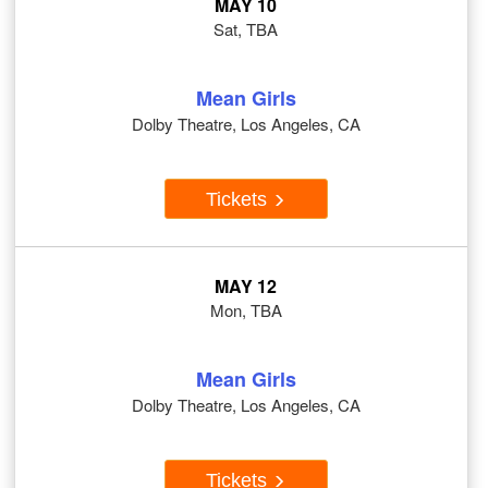
MAY 10
Sat, TBA
Mean Girls
Dolby Theatre, Los Angeles, CA
Tickets
MAY 12
Mon, TBA
Mean Girls
Dolby Theatre, Los Angeles, CA
Tickets