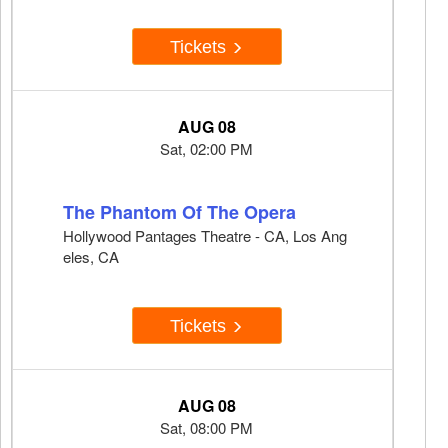
Tickets
AUG 08
Sat, 02:00 PM
The Phantom Of The Opera
Hollywood Pantages Theatre - CA, Los Ang
eles, CA
Tickets
AUG 08
Sat, 08:00 PM