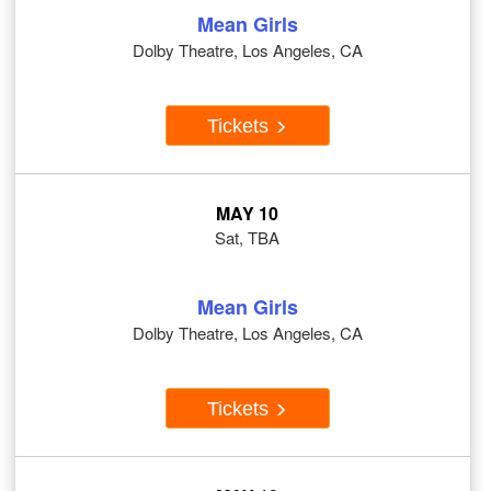
Mean Girls
Dolby Theatre, Los Angeles, CA
Tickets
MAY 10
Sat, TBA
Mean Girls
Dolby Theatre, Los Angeles, CA
Tickets