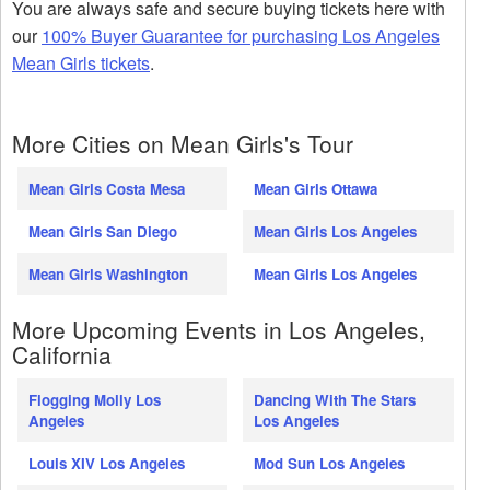
You are always safe and secure buying tickets here with
our
100% Buyer Guarantee for purchasing Los Angeles
Mean Girls tickets
.
More Cities on Mean Girls's Tour
Mean Girls Costa Mesa
Mean Girls Ottawa
Mean Girls San Diego
Mean Girls Los Angeles
Mean Girls Washington
Mean Girls Los Angeles
More Upcoming Events in Los Angeles,
California
Flogging Molly Los
Dancing With The Stars
Angeles
Los Angeles
Louis XIV Los Angeles
Mod Sun Los Angeles