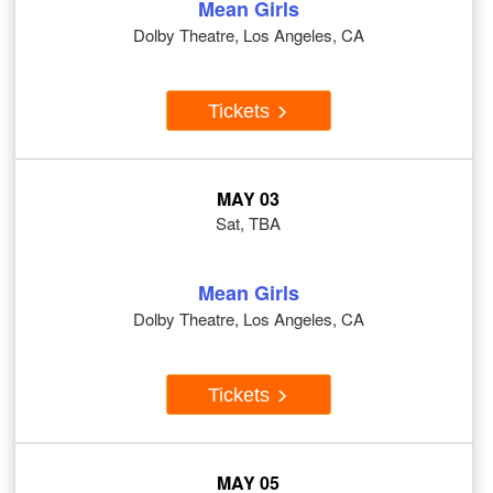
Mean Girls
Dolby Theatre, Los Angeles, CA
Tickets
MAY 03
Sat, TBA
Mean Girls
Dolby Theatre, Los Angeles, CA
Tickets
MAY 05