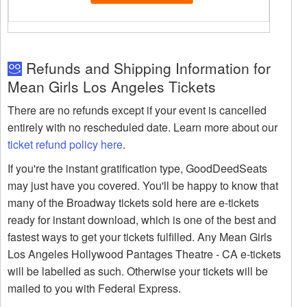
Refunds and Shipping Information for
Mean Girls Los Angeles Tickets
There are no refunds except if your event is cancelled
entirely with no rescheduled date. Learn more about our
ticket refund policy here
.
If you're the instant gratification type, GoodDeedSeats
may just have you covered. You'll be happy to know that
many of the Broadway tickets sold here are e-tickets
ready for instant download, which is one of the best and
fastest ways to get your tickets fulfilled. Any Mean Girls
Los Angeles Hollywood Pantages Theatre - CA e-tickets
will be labelled as such. Otherwise your tickets will be
mailed to you with Federal Express.