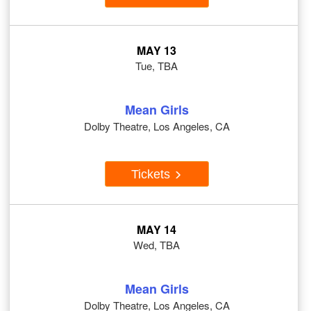
MAY 13
Tue, TBA
Mean Girls
Dolby Theatre, Los Angeles, CA
Tickets
MAY 14
Wed, TBA
Mean Girls
Dolby Theatre, Los Angeles, CA