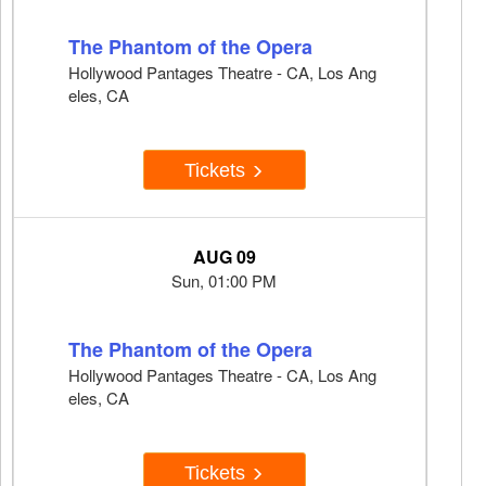
The Phantom of the Opera
Hollywood Pantages Theatre - CA, Los Ang
eles, CA
Tickets
AUG 09
Sun, 01:00 PM
The Phantom of the Opera
Hollywood Pantages Theatre - CA, Los Ang
eles, CA
Tickets