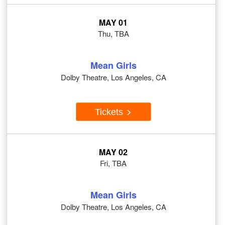
MAY 01
Thu, TBA
Mean Girls
Dolby Theatre, Los Angeles, CA
Tickets
MAY 02
Fri, TBA
Mean Girls
Dolby Theatre, Los Angeles, CA