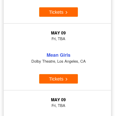
Tickets
MAY 09
Fri, TBA
Mean Girls
Dolby Theatre, Los Angeles, CA
Tickets
MAY 09
Fri, TBA