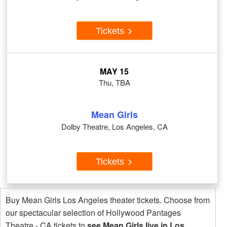
Tickets
MAY 15
Thu, TBA
Mean Girls
Dolby Theatre, Los Angeles, CA
Tickets
Buy Mean Girls Los Angeles theater tickets. Choose from
our spectacular selection of Hollywood Pantages
Theatre - CA tickets to
see Mean Girls live in Los