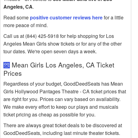
Angeles, CA
.
Read some
positive customer reviews here
for a little
more peace of mind.
Call us at (844) 425-5918 for help shopping for Los
Angeles Mean Girls show tickets or for any of the other
tour dates. We're open seven days a week.
Mean Girls Los Angeles, CA Ticket
Prices
Regardless of your budget, GoodDeedSeats has Mean
Girls Hollywood Pantages Theatre - CA ticket prices that
are right for you. Prices can vary based on availability.
We make every effort to keep our plays and musicals
ticket pricing as cheap as possible for you.
There are always great ticket deals to be discovered at
GoodDeedSeats, including last minute theater tickets.