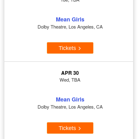
Mean Girls
Dolby Theatre, Los Angeles, CA
Tickets
APR 30
Wed, TBA
Mean Girls
Dolby Theatre, Los Angeles, CA
Tickets