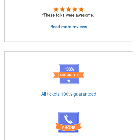
“These folks were awesome.”
Read more reviews
All tickets 100% guaranteed