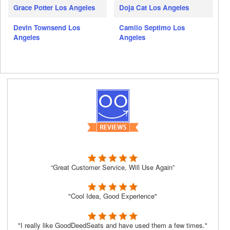
Grace Potter Los Angeles
Doja Cat Los Angeles
Devin Townsend Los
Camilo Septimo Los
Angeles
Angeles
“Great Customer Service, Will Use Again”
"Cool Idea, Good Experience"
"I really like GoodDeedSeats and have used them a few times."