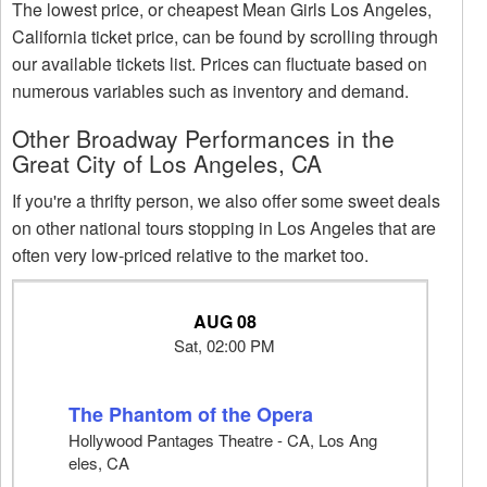
The lowest price, or cheapest Mean Girls Los Angeles,
California ticket price, can be found by scrolling through
our available tickets list. Prices can fluctuate based on
numerous variables such as inventory and demand.
Other Broadway Performances in the
Great City of Los Angeles, CA
If you're a thrifty person, we also offer some sweet deals
on other national tours stopping in Los Angeles that are
often very low-priced relative to the market too.
AUG 08
Sat, 02:00 PM
The Phantom of the Opera
Hollywood Pantages Theatre - CA, Los Ang
eles, CA