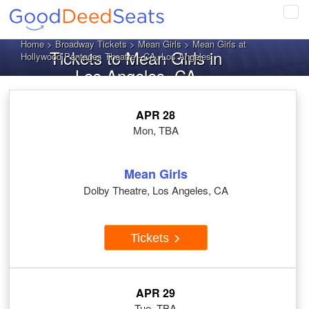
Tog
navi
Home
>
Broadway Tickets
>
Mean Girls
> Mean Girls at
Tickets to Mean Girls in
Hollywood Pantages Theatre - CA, Los Angeles
Los Angeles, CA
APR 28
Mon, TBA
Mean Girls
Dolby Theatre, Los Angeles, CA
Tickets
APR 29
Tue, TBA