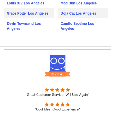
Louis XIV Los Angeles
Mod Sun Los Angeles
Grace Potter Los Angeles
Doja Cat Los Angeles
Devin Townsend Los
Camilo Septimo Los
Angeles
Angeles
“Great Customer Service, Will Use Again”
"Cool Idea, Good Experience"