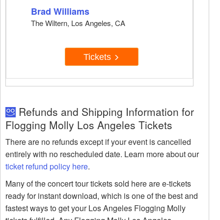
Brad Williams
The Wiltern, Los Angeles, CA
Tickets
Refunds and Shipping Information for
Flogging Molly Los Angeles Tickets
There are no refunds except if your event is cancelled
entirely with no rescheduled date. Learn more about our
ticket refund policy here
.
Many of the concert tour tickets sold here are e-tickets
ready for instant download, which is one of the best and
fastest ways to get your Los Angeles Flogging Molly