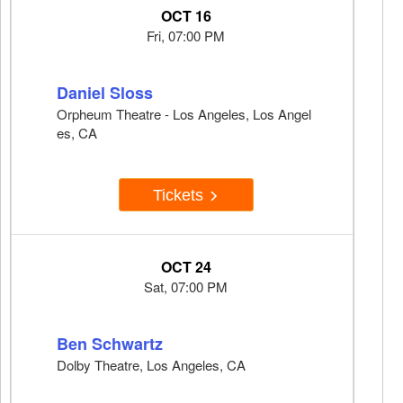
OCT 16
Fri, 07:00 PM
Daniel Sloss
Orpheum Theatre - Los Angeles, Los Angel
es, CA
Tickets
OCT 24
Sat, 07:00 PM
Ben Schwartz
Dolby Theatre, Los Angeles, CA