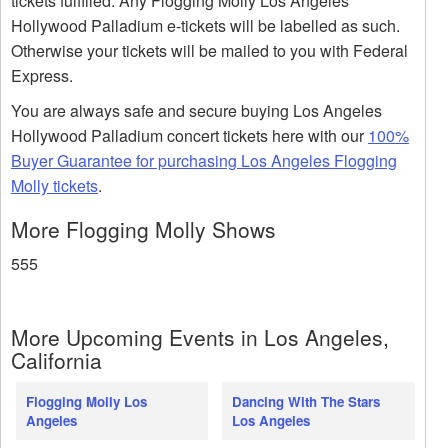
tickets fulfilled. Any Flogging Molly Los Angeles
Hollywood Palladium e-tickets will be labelled as such.
Otherwise your tickets will be mailed to you with Federal
Express.
You are always safe and secure buying Los Angeles
Hollywood Palladium concert tickets here with our
100%
Buyer Guarantee for purchasing Los Angeles Flogging
Molly tickets
.
More Flogging Molly Shows
555
More Upcoming Events in Los Angeles,
California
Flogging Molly Los
Dancing With The Stars
Angeles
Los Angeles