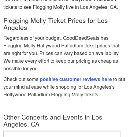
tickets to see Flogging Molly live in Los Angeles, CA.
Flogging Molly Ticket Prices for Los
Angeles
Regardless of your budget, GoodDeedSeats has
Flogging Molly Hollywood Palladium ticket prices that
are right for you. Prices can vary based on availability.
We make every effort to keep our pricing as cheap as
possible for you.
Check out some
positive customer reviews here
to put
your mind at ease while shopping for Los Angeles's
Hollywood Palladium Flogging Molly tickets.
Other Concerts and Events in Los
Angeles, CA