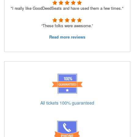
"I really like GoodDeedSeats and have used them a few times."
“These folks were awesome.”
Read more reviews
All tickets 100% guaranteed