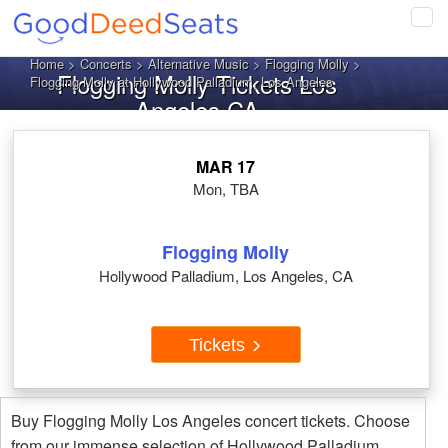
Tog
navi
Home
>
Concerts
>
Alternative Music
>
Flogging Molly
>
Flogging Molly Tickets Los
Flogging Molly at Hollywood Palladium, Los Angeles
Angeles CA
MAR 17
Mon, TBA
Flogging Molly
Hollywood Palladium, Los Angeles, CA
Tickets
Buy Flogging Molly Los Angeles concert tickets. Choose
from our immense selection of Hollywood Palladium