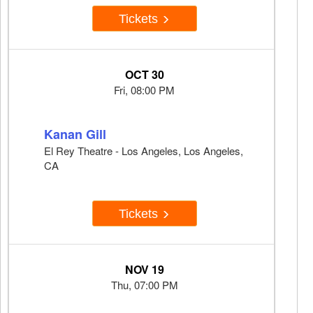
Tickets
OCT 30
Fri, 08:00 PM
Kanan Gill
El Rey Theatre - Los Angeles, Los Angeles,
CA
Tickets
NOV 19
Thu, 07:00 PM