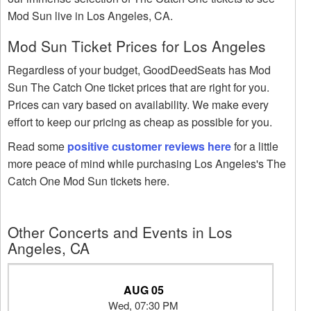
Mod Sun live in Los Angeles, CA.
Mod Sun Ticket Prices for Los Angeles
Regardless of your budget, GoodDeedSeats has Mod
Sun The Catch One ticket prices that are right for you.
Prices can vary based on availability. We make every
effort to keep our pricing as cheap as possible for you.
Read some
positive customer reviews here
for a little
more peace of mind while purchasing Los Angeles's The
Catch One Mod Sun tickets here.
Other Concerts and Events in Los
Angeles, CA
AUG 05
Wed, 07:30 PM