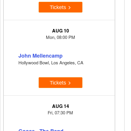
Tickets
AUG 10
Mon, 08:00 PM
John Mellencamp
Hollywood Bowl, Los Angeles, CA
Tickets
AUG 14
Fri, 07:30 PM