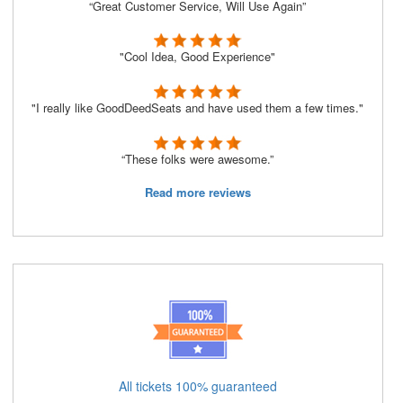
“Great Customer Service, Will Use Again”
"Cool Idea, Good Experience"
"I really like GoodDeedSeats and have used them a few times."
“These folks were awesome.”
Read more reviews
All tickets 100% guaranteed