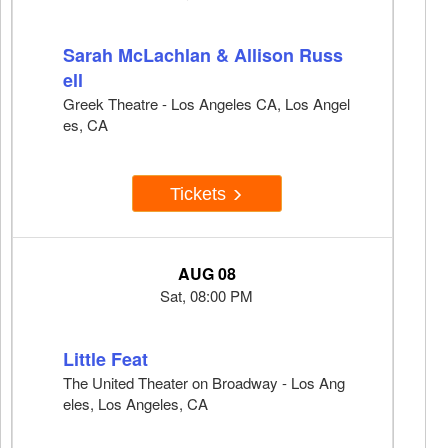
Sarah McLachlan & Allison Russ
ell
Greek Theatre - Los Angeles CA, Los Angel
es, CA
Tickets
AUG 08
Sat, 08:00 PM
Little Feat
The United Theater on Broadway - Los Ang
eles, Los Angeles, CA