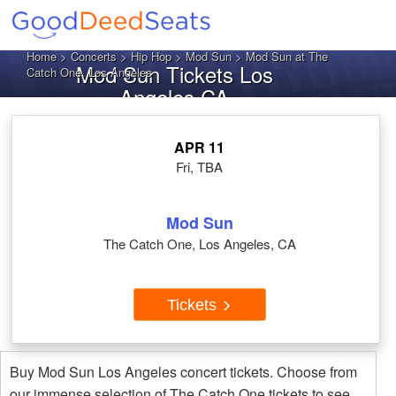
Home
>
Concerts
>
Hip Hop
>
Mod Sun
> Mod Sun at The
Mod Sun Tickets Los
Catch One, Los Angeles
Angeles CA
APR 11
Fri, TBA
Mod Sun
The Catch One, Los Angeles, CA
Tickets
Buy Mod Sun Los Angeles concert tickets. Choose from
our immense selection of The Catch One tickets to see