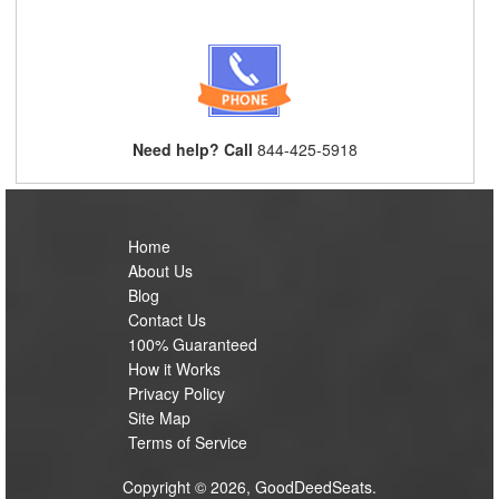
Need help? Call
844-425-5918
Home
About Us
Blog
Contact Us
100% Guaranteed
How it Works
Privacy Policy
Site Map
Terms of Service
Copyright © 2026, GoodDeedSeats.