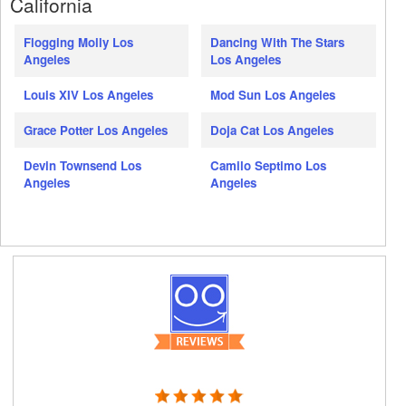
California
Flogging Molly Los
Dancing With The Stars
Angeles
Los Angeles
Louis XIV Los Angeles
Mod Sun Los Angeles
Grace Potter Los Angeles
Doja Cat Los Angeles
Devin Townsend Los
Camilo Septimo Los
Angeles
Angeles