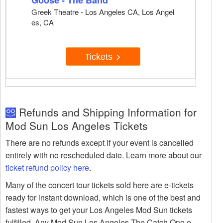
Goose - The Band
Greek Theatre - Los Angeles CA, Los Angel
es, CA
Tickets
Refunds and Shipping Information for
Mod Sun Los Angeles Tickets
There are no refunds except if your event is cancelled
entirely with no rescheduled date. Learn more about our
ticket refund policy here
.
Many of the concert tour tickets sold here are e-tickets
ready for instant download, which is one of the best and
fastest ways to get your Los Angeles Mod Sun tickets
fulfilled. Any Mod Sun Los Angeles The Catch One e-