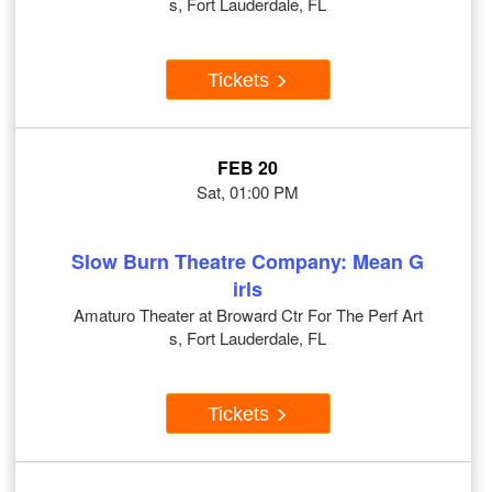
s, Fort Lauderdale, FL
Tickets
FEB 20
Sat, 01:00 PM
Slow Burn Theatre Company: Mean G
irls
Amaturo Theater at Broward Ctr For The Perf Art
s, Fort Lauderdale, FL
Tickets