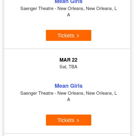
Mean Girls
Saenger Theatre - New Orleans, New Orleans, L
A
Tickets
MAR 22
Sat, TBA
Mean Girls
Saenger Theatre - New Orleans, New Orleans, L
A
Tickets