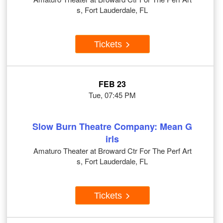
s, Fort Lauderdale, FL
Tickets
FEB 23
Tue, 07:45 PM
Slow Burn Theatre Company: Mean G
irls
Amaturo Theater at Broward Ctr For The Perf Art
s, Fort Lauderdale, FL
Tickets