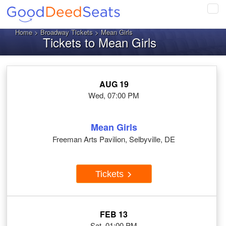
Tog
navi
Home
>
Broadway Tickets
> Mean Girls
Tickets to Mean Girls
AUG 19
Wed, 07:00 PM
Mean Girls
Freeman Arts Pavilion, Selbyville, DE
Tickets
FEB 13
Sat, 01:00 PM