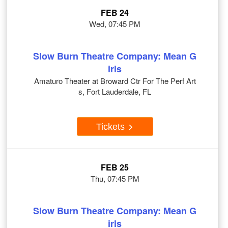
FEB 24
Wed, 07:45 PM
Slow Burn Theatre Company: Mean G
irls
Amaturo Theater at Broward Ctr For The Perf Art
s, Fort Lauderdale, FL
Tickets
FEB 25
Thu, 07:45 PM
Slow Burn Theatre Company: Mean G
irls