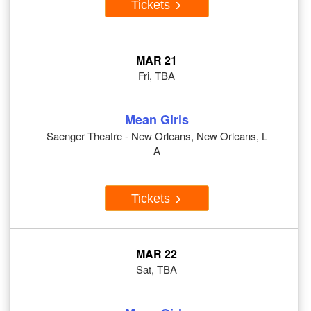
Tickets
MAR 21
Fri, TBA
Mean Girls
Saenger Theatre - New Orleans, New Orleans, L
A
Tickets
MAR 22
Sat, TBA