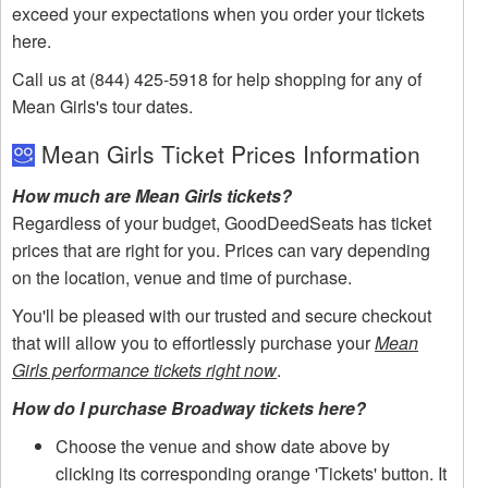
exceed your expectations when you order your tickets
here.
Call us at (844) 425-5918 for help shopping for any of
Mean Girls's tour dates.
Mean Girls Ticket Prices Information
How much are Mean Girls tickets?
Regardless of your budget, GoodDeedSeats has ticket
prices that are right for you. Prices can vary depending
on the location, venue and time of purchase.
You'll be pleased with our trusted and secure checkout
that will allow you to effortlessly purchase your
Mean
Girls performance tickets right now
.
How do I purchase Broadway tickets here?
Choose the venue and show date above by
clicking its corresponding orange 'Tickets' button. It