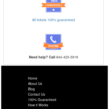
All tickets 100% guaranteed
Need help? Call
844-425-5918
Home
About Us
Blog
Contact Us
100% Guaranteed
How it Works