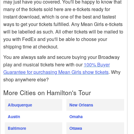
may just have you covered. You'll be happy to know that
many of the tickets sold here are e-tickets ready for
instant download, which is one of the best and fastest
ways to get your tickets fulfilled. Any Mean Girls e-tickets
will be labelled as such. All other tickets will be mailed to
you with FedEx and you'll be able to choose your
shipping time at checkout.
You are always safe and secure buying your Broadway
play and musical tickets here with our
100% Buyer
Guarantee for purchasing Mean Girls show tickets
. Why
shop anywhere else?
More Cities on Hamilton's Tour
Albuquerque
New Orleans
Austin
Omaha
Baltimore
Ottawa