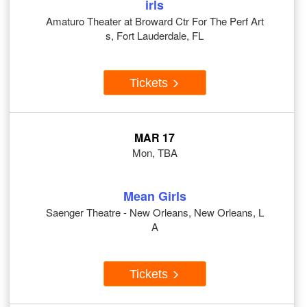
irls
Amaturo Theater at Broward Ctr For The Perf Art
s, Fort Lauderdale, FL
Tickets
MAR 17
Mon, TBA
Mean Girls
Saenger Theatre - New Orleans, New Orleans, L
A
Tickets