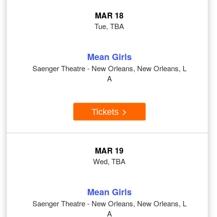
MAR 18
Tue, TBA
Mean Girls
Saenger Theatre - New Orleans, New Orleans, L
A
Tickets
MAR 19
Wed, TBA
Mean Girls
Saenger Theatre - New Orleans, New Orleans, L
A