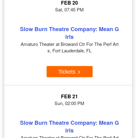
FEB 20
Sat, 07:45 PM
Slow Burn Theatre Company: Mean G
irls
Amaturo Theater at Broward Ctr For The Perf Art
s, Fort Lauderdale, FL
Tickets
FEB 21
Sun, 02:00 PM
Slow Burn Theatre Company: Mean G
irls
Amaturo Theater at Broward Ctr For The Perf Art