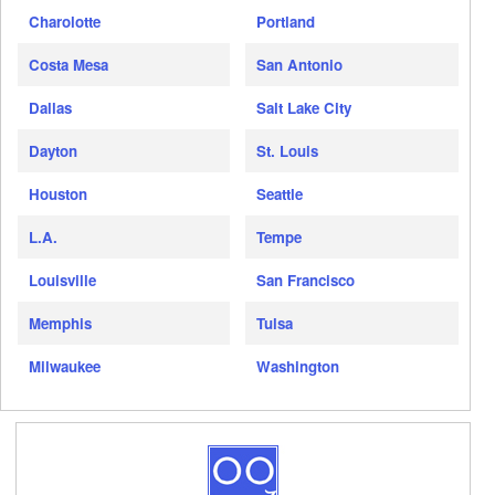
Charolotte
Portland
Costa Mesa
San Antonio
Dallas
Salt Lake City
Dayton
St. Louis
Houston
Seattle
L.A.
Tempe
Louisville
San Francisco
Memphis
Tulsa
Milwaukee
Washington