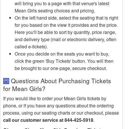
will bring you to a page with that venue's latest
Mean Girls seating choices and pricing.
On the left hand side, select the seating that is right
for you based on the view it provides and the price.
Here you'll be able to sort by quantity, price range,
and delivery type (mail or electronic delivery, often
called e-tickets).
Once you decide on the seats you want to buy,
click the green 'Buy Tickets' button. You will then
be brought to our one-page, secure checkout.
Questions About Purchasing Tickets
for Mean Girls?
If you would like to order your Mean Girls tickets by
phone, or if you have any questions about the ordering
process, using our seating charts or our checkout, please
call our customer service at 844-425-5918
.