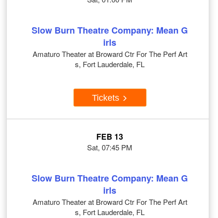
Slow Burn Theatre Company: Mean G
irls
Amaturo Theater at Broward Ctr For The Perf Art
s, Fort Lauderdale, FL
Tickets
FEB 13
Sat, 07:45 PM
Slow Burn Theatre Company: Mean G
irls
Amaturo Theater at Broward Ctr For The Perf Art
s, Fort Lauderdale, FL