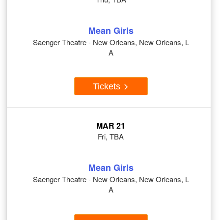
Mean Girls
Saenger Theatre - New Orleans, New Orleans, L
A
Tickets
MAR 21
Fri, TBA
Mean Girls
Saenger Theatre - New Orleans, New Orleans, L
A