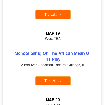
Tickets
MAR 19
Wed, TBA
School Girls; Or, The African Mean Gi
rls Play
Albert Ivar Goodman Theatre, Chicago, IL
Tickets
MAR 20
Thu, TBA