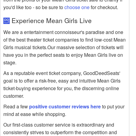
you'd like too - so be sure to
choose one
for checkout.
Experience Mean Girls Live
We are a entertainment connoisseur's paradise and one
of the best theater ticket companies to find low-cost Mean
Girls musical tickets.Our massive selection of tickets will
have you in the perfect seats to enjoy Mean Girls live on
stage.
As a reputable event ticket company, GoodDeedSeats'
goal is to offer a risk-free, easy and intuitive Mean Girls
ticket-buying experience for you, the discerning online
customer.
Read a few
positive customer reviews here
to put your
mind at ease while shopping.
Our first-class customer service is extraordinary and
consistently strives to outperform the competition and