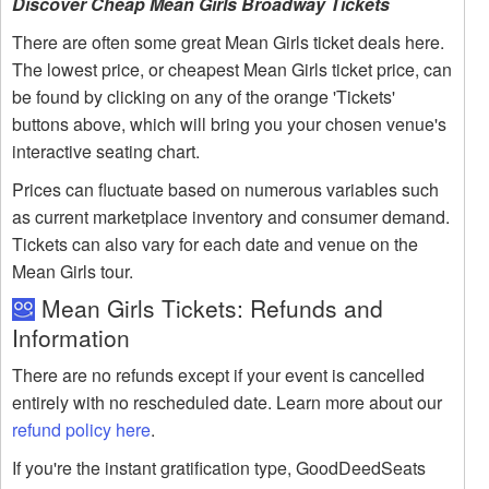
Discover Cheap Mean Girls Broadway Tickets
There are often some great Mean Girls ticket deals here.
The lowest price, or cheapest Mean Girls ticket price, can
be found by clicking on any of the orange 'Tickets'
buttons above, which will bring you your chosen venue's
interactive seating chart.
Prices can fluctuate based on numerous variables such
as current marketplace inventory and consumer demand.
Tickets can also vary for each date and venue on the
Mean Girls tour.
Mean Girls Tickets: Refunds and
Information
There are no refunds except if your event is cancelled
entirely with no rescheduled date. Learn more about our
refund policy here
.
If you're the instant gratification type, GoodDeedSeats