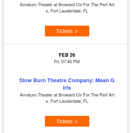
Amaturo Theater at Broward Ctr For The Perf Art
s, Fort Lauderdale, FL
Tickets
FEB 26
Fri, 07:45 PM
Slow Burn Theatre Company: Mean G
irls
Amaturo Theater at Broward Ctr For The Perf Art
s, Fort Lauderdale, FL
Tickets