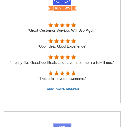
“Great Customer Service, Will Use Again”
"Cool Idea, Good Experience"
"I really like GoodDeedSeats and have used them a few times."
“These folks were awesome.”
Read more reviews