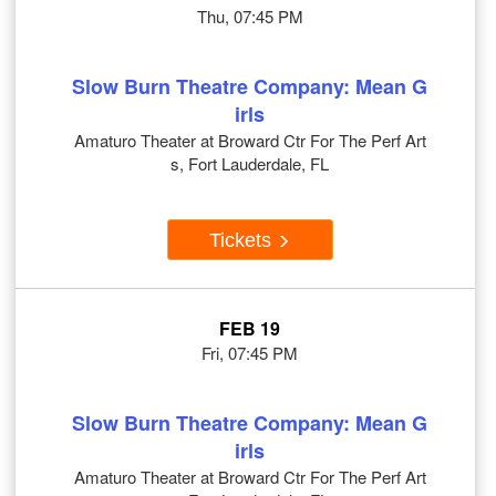
Thu, 07:45 PM
Slow Burn Theatre Company: Mean G
irls
Amaturo Theater at Broward Ctr For The Perf Art
s, Fort Lauderdale, FL
Tickets
FEB 19
Fri, 07:45 PM
Slow Burn Theatre Company: Mean G
irls
Amaturo Theater at Broward Ctr For The Perf Art