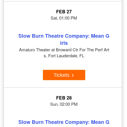
FEB 27
Sat, 01:00 PM
Slow Burn Theatre Company: Mean G
irls
Amaturo Theater at Broward Ctr For The Perf Art
s, Fort Lauderdale, FL
Tickets
FEB 28
Sun, 02:00 PM
Slow Burn Theatre Company: Mean G