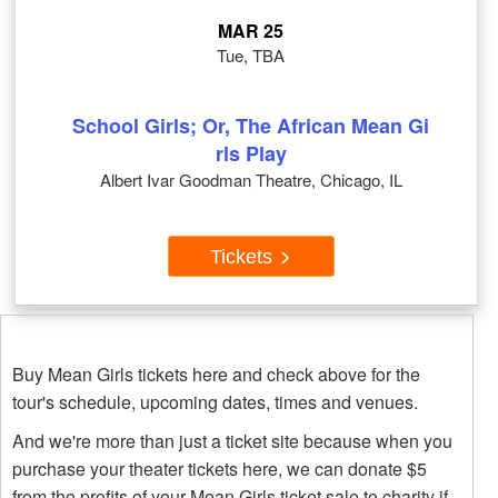
MAR 25
Tue, TBA
School Girls; Or, The African Mean Gi
rls Play
Albert Ivar Goodman Theatre, Chicago, IL
Tickets
Buy Mean Girls tickets here and check above for the
tour's schedule, upcoming dates, times and venues.
And we're more than just a ticket site because when you
purchase your theater tickets here, we can donate $5
from the profits of your Mean Girls ticket sale to charity if