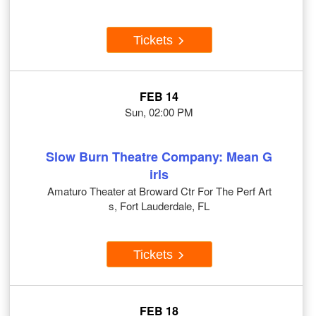
Tickets
FEB 14
Sun, 02:00 PM
Slow Burn Theatre Company: Mean G
irls
Amaturo Theater at Broward Ctr For The Perf Art
s, Fort Lauderdale, FL
Tickets
FEB 18