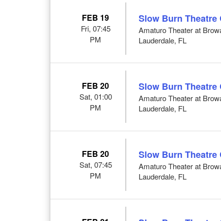
FEB 19
Slow Burn Theatre
Fri, 07:45
Amaturo Theater at Browar
PM
Lauderdale, FL
FEB 20
Slow Burn Theatre
Sat, 01:00
Amaturo Theater at Browar
PM
Lauderdale, FL
FEB 20
Slow Burn Theatre
Sat, 07:45
Amaturo Theater at Browar
PM
Lauderdale, FL