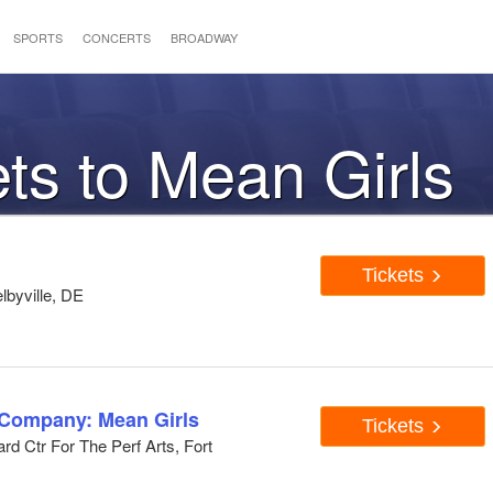
SPORTS
CONCERTS
BROADWAY
ets to Mean Girls
Tickets
lbyville, DE
 Company: Mean Girls
Tickets
d Ctr For The Perf Arts, Fort