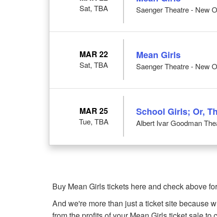
Sat, TBA
Saenger Theatre - New O
MAR 22
Mean Girls
Sat, TBA
Saenger Theatre - New O
MAR 25
School Girls; Or, T
Tue, TBA
Albert Ivar Goodman Thea
Buy Mean Girls tickets here and check above for
And we're more than just a ticket site because 
from the profits of your Mean Girls ticket sale to c