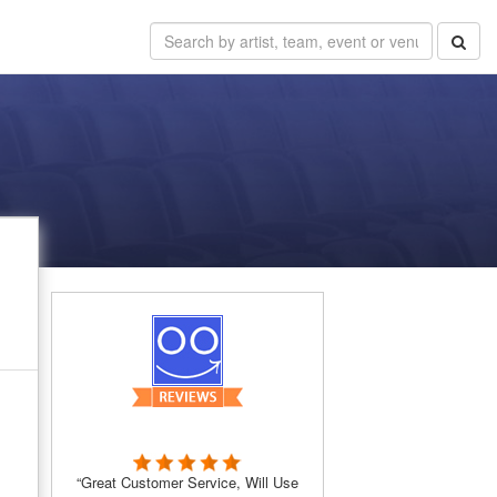
“Great Customer Service, Will Use