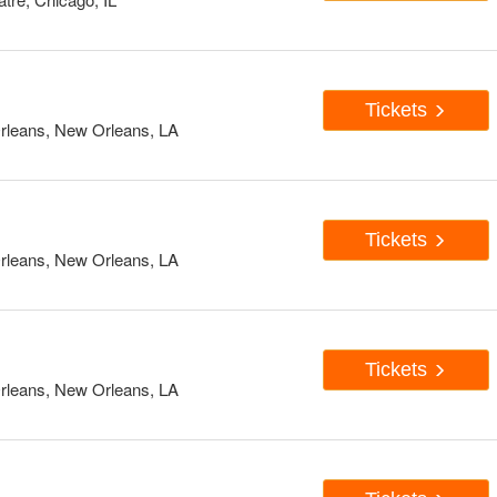
Tickets
rleans, New Orleans, LA
Tickets
rleans, New Orleans, LA
Tickets
rleans, New Orleans, LA