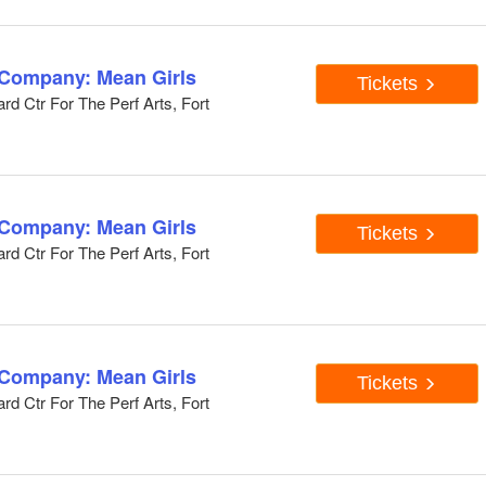
 Company: Mean Girls
Tickets
d Ctr For The Perf Arts, Fort
 Company: Mean Girls
Tickets
d Ctr For The Perf Arts, Fort
 Company: Mean Girls
Tickets
d Ctr For The Perf Arts, Fort