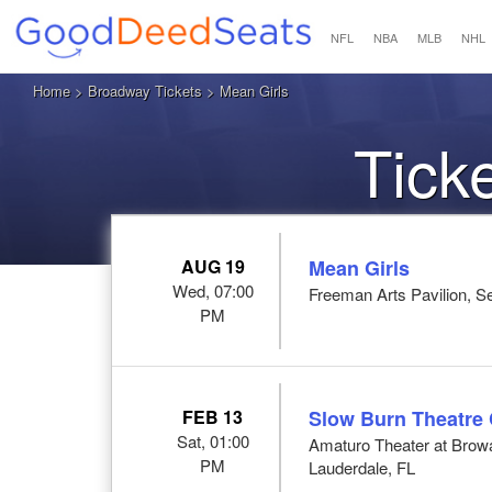
NFL
NBA
MLB
NHL
Home
>
Broadway Tickets
> Mean Girls
Tick
AUG 19
Mean Girls
Wed, 07:00
Freeman Arts Pavilion, Se
PM
FEB 13
Slow Burn Theatre
Sat, 01:00
Amaturo Theater at Browar
PM
Lauderdale, FL