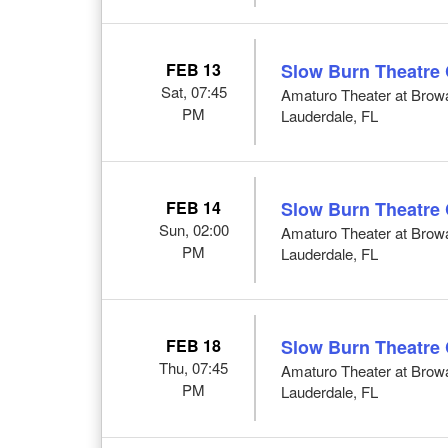
FEB 13
Slow Burn Theatre
Sat, 07:45
Amaturo Theater at Browar
PM
Lauderdale, FL
FEB 14
Slow Burn Theatre
Sun, 02:00
Amaturo Theater at Browar
PM
Lauderdale, FL
FEB 18
Slow Burn Theatre
Thu, 07:45
Amaturo Theater at Browar
PM
Lauderdale, FL