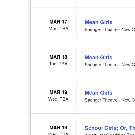
MAR 17
Mean Girls
Mon, TBA
Saenger Theatre - New O
MAR 18
Mean Girls
Tue, TBA
Saenger Theatre - New O
MAR 19
Mean Girls
Wed, TBA
Saenger Theatre - New O
MAR 19
School Girls; Or, T
Wed, TBA
Albert Ivar Goodman Thea