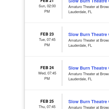
FEB 21
Slow Burn Theatre
Sun, 02:00
Amaturo Theater at Browar
PM
Lauderdale, FL
FEB 23
Slow Burn Theatre
Tue, 07:45
Amaturo Theater at Browar
PM
Lauderdale, FL
FEB 24
Slow Burn Theatre
Wed, 07:45
Amaturo Theater at Browar
PM
Lauderdale, FL
FEB 25
Slow Burn Theatre
Thu, 07:45
Amaturo Theater at Browar