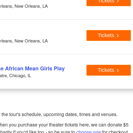
Tickets
rleans, New Orleans, LA
Tickets
rleans, New Orleans, LA
he African Mean Girls Play
Tickets
tre, Chicago, IL
 the tour's schedule, upcoming dates, times and venues.
when you purchase your theater tickets here, we can donate $5
harity if you'd like too - so be sure to
choose one
for checkout.