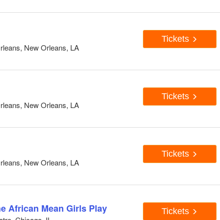
Tickets
rleans, New Orleans, LA
Tickets
rleans, New Orleans, LA
Tickets
rleans, New Orleans, LA
he African Mean Girls Play
Tickets
tre, Chicago, IL