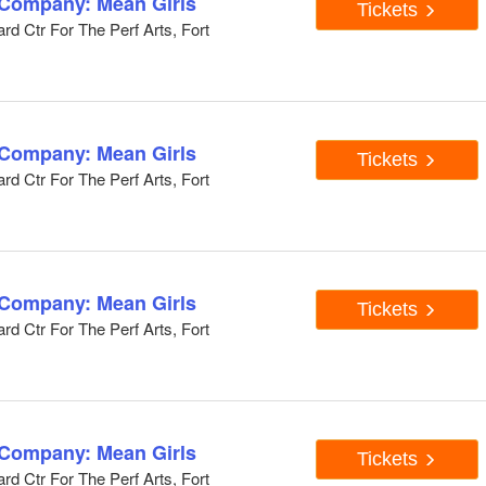
 Company: Mean Girls
Tickets
d Ctr For The Perf Arts, Fort
 Company: Mean Girls
Tickets
d Ctr For The Perf Arts, Fort
 Company: Mean Girls
Tickets
d Ctr For The Perf Arts, Fort
 Company: Mean Girls
Tickets
d Ctr For The Perf Arts, Fort