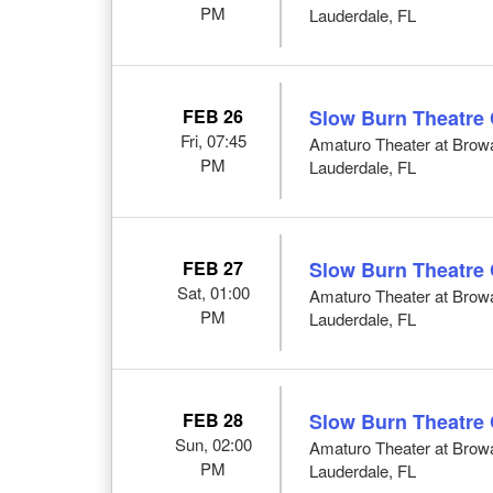
PM
Lauderdale, FL
FEB 26
Slow Burn Theatre
Fri, 07:45
Amaturo Theater at Browar
PM
Lauderdale, FL
FEB 27
Slow Burn Theatre
Sat, 01:00
Amaturo Theater at Browar
PM
Lauderdale, FL
FEB 28
Slow Burn Theatre
Sun, 02:00
Amaturo Theater at Browar
PM
Lauderdale, FL