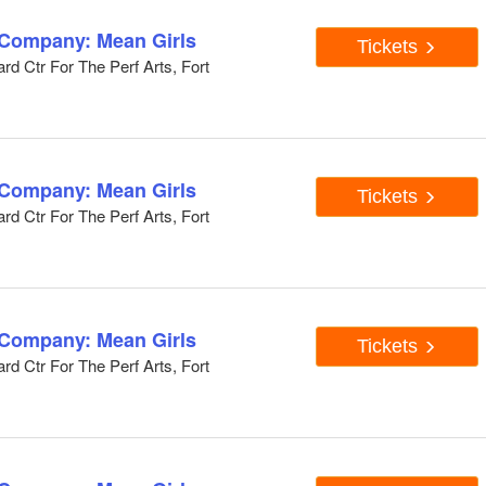
 Company: Mean Girls
Tickets
d Ctr For The Perf Arts, Fort
 Company: Mean Girls
Tickets
d Ctr For The Perf Arts, Fort
 Company: Mean Girls
Tickets
d Ctr For The Perf Arts, Fort