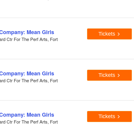
 Company: Mean Girls
Tickets
d Ctr For The Perf Arts, Fort
 Company: Mean Girls
Tickets
d Ctr For The Perf Arts, Fort
 Company: Mean Girls
Tickets
d Ctr For The Perf Arts, Fort