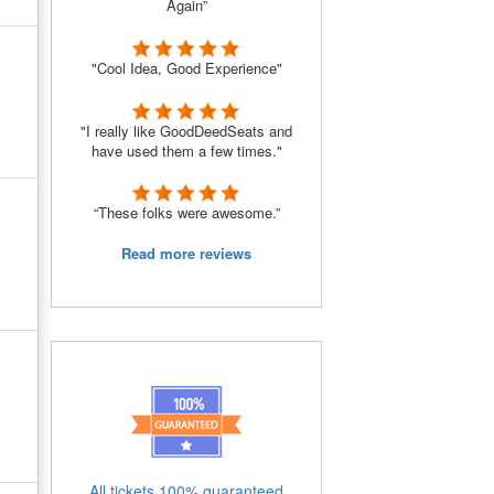
Again”
"Cool Idea, Good Experience"
"I really like GoodDeedSeats and
have used them a few times."
“These folks were awesome.”
Read more reviews
All tickets 100% guaranteed