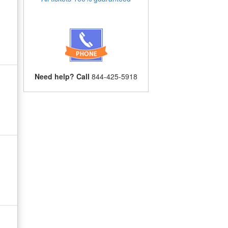
Need help? Call
844-425-5918