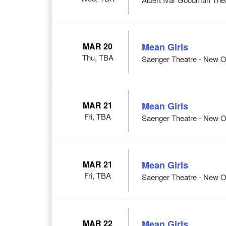
MAR 20
Mean Girls
Thu, TBA
Saenger Theatre - New O
MAR 21
Mean Girls
Fri, TBA
Saenger Theatre - New O
MAR 21
Mean Girls
Fri, TBA
Saenger Theatre - New O
MAR 22
Mean Girls