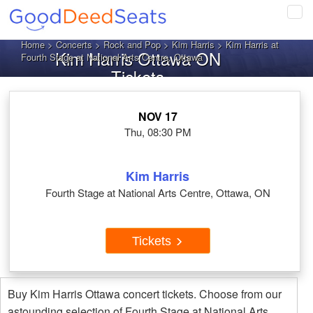
Tog
navi
Home
>
Concerts
>
Rock and Pop
>
Kim Harris
> Kim Harris at
Kim Harris Ottawa ON
Fourth Stage at National Arts Centre, Ottawa
Tickets
NOV 17
Thu, 08:30 PM
Kim Harris
Fourth Stage at National Arts Centre, Ottawa, ON
Tickets
Buy Kim Harris Ottawa concert tickets. Choose from our
astounding selection of Fourth Stage at National Arts