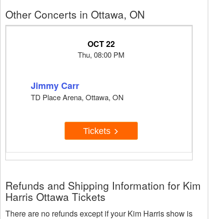
Other Concerts in Ottawa, ON
OCT 22
Thu, 08:00 PM
Jimmy Carr
TD Place Arena, Ottawa, ON
Tickets
Refunds and Shipping Information for Kim
Harris Ottawa Tickets
There are no refunds except if your Kim Harris show is