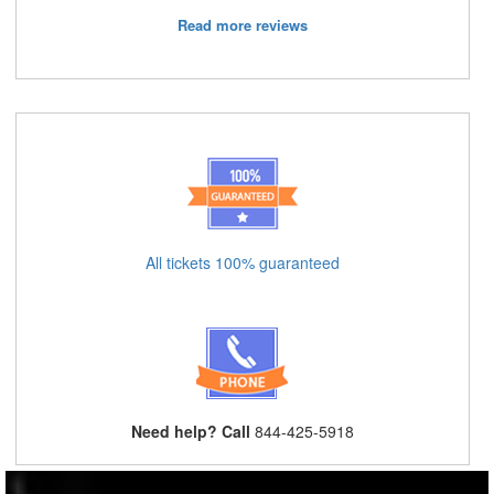
Read more reviews
All tickets 100% guaranteed
Need help? Call
844-425-5918