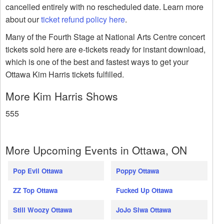
cancelled entirely with no rescheduled date. Learn more
about our
ticket refund policy here
.
Many of the Fourth Stage at National Arts Centre concert
tickets sold here are e-tickets ready for instant download,
which is one of the best and fastest ways to get your
Ottawa Kim Harris tickets fulfilled.
More Kim Harris Shows
555
More Upcoming Events in Ottawa, ON
Pop Evil Ottawa
Poppy Ottawa
ZZ Top Ottawa
Fucked Up Ottawa
Still Woozy Ottawa
JoJo Siwa Ottawa