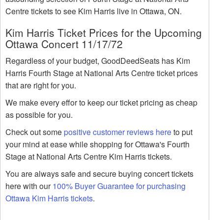
Centre tickets to see Kim Harris live in Ottawa, ON.
Kim Harris Ticket Prices for the Upcoming
Ottawa Concert 11/17/72
Regardless of your budget, GoodDeedSeats has Kim
Harris Fourth Stage at National Arts Centre ticket prices
that are right for you.
We make every effor to keep our ticket pricing as cheap
as possible for you.
Check out some
positive customer reviews here
to put
your mind at ease while shopping for Ottawa's Fourth
Stage at National Arts Centre Kim Harris tickets.
You are always safe and secure buying concert tickets
here with our
100% Buyer Guarantee for purchasing
Ottawa Kim Harris tickets
.