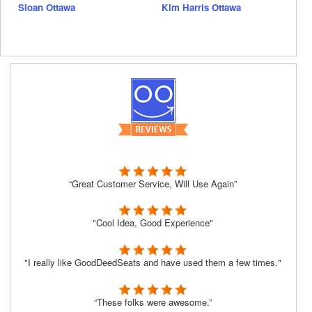
Sloan Ottawa
Kim Harris Ottawa
“Great Customer Service, Will Use Again”
"Cool Idea, Good Experience"
"I really like GoodDeedSeats and have used them a few times."
“These folks were awesome.”