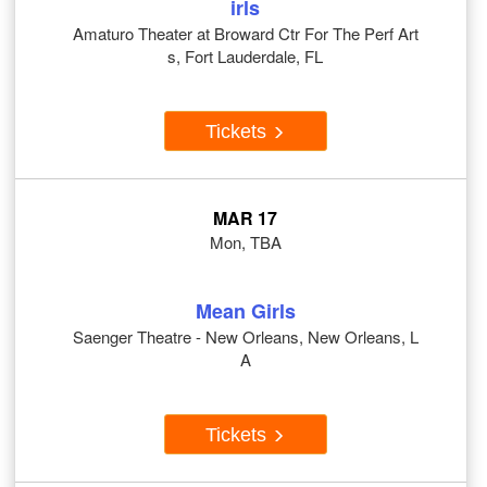
irls
Amaturo Theater at Broward Ctr For The Perf Art
s, Fort Lauderdale, FL
Tickets
MAR 17
Mon, TBA
Mean Girls
Saenger Theatre - New Orleans, New Orleans, L
A
Tickets