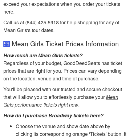
exceed your expectations when you order your tickets
here.
Call us at (844) 425-5918 for help shopping for any of
Mean Girls's tour dates.
Mean Girls Ticket Prices Information
How much are Mean Girls tickets?
Regardless of your budget, GoodDeedSeats has ticket
prices that are right for you. Prices can vary depending
on the location, venue and time of purchase.
You'll be pleased with our trusted and secure checkout
that will allow you to effortlessly purchase your
Mean
Girls performance tickets right now
.
How do I purchase Broadway tickets here?
Choose the venue and show date above by
clicking its corresponding orange 'Tickets' button. It