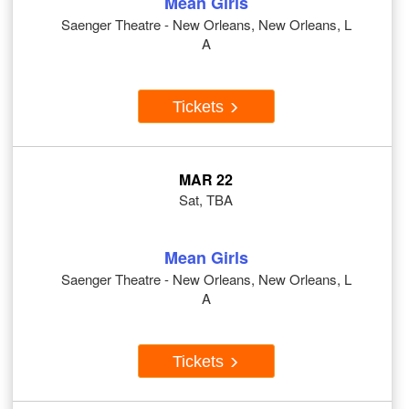
Mean Girls
Saenger Theatre - New Orleans, New Orleans, L
A
Tickets
MAR 22
Sat, TBA
Mean Girls
Saenger Theatre - New Orleans, New Orleans, L
A
Tickets