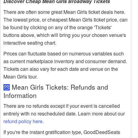
Discover Cheap Mean Girls Broadway Tickets
There are often some great Mean Girls ticket deals here.
The lowest price, or cheapest Mean Girls ticket price, can
be found by clicking on any of the orange 'Tickets'
buttons above, which will bring you your chosen venue's
interactive seating chart.
Prices can fluctuate based on numerous variables such
as current marketplace inventory and consumer demand.
Tickets can also vary for each date and venue on the
Mean Girls tour.
Mean Girls Tickets: Refunds and
Information
There are no refunds except if your event is cancelled
entirely with no rescheduled date. Learn more about our
refund policy here
.
If you're the instant gratification type, GoodDeedSeats