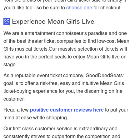
you'd like too - so be sure to
choose one
for checkout.
Experience Mean Girls Live
We are a entertainment connoisseur's paradise and one
of the best theater ticket companies to find low-cost Mean
Girls musical tickets.Our massive selection of tickets will
have you in the perfect seats to enjoy Mean Girls live on
stage.
As a reputable event ticket company, GoodDeedSeats'
goal is to offer a risk-free, easy and intuitive Mean Girls
ticket-buying experience for you, the discerning online
customer.
Read a few
positive customer reviews here
to put your
mind at ease while shopping.
Our first-class customer service is extraordinary and
consistently strives to outperform the competition and