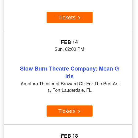
Tickets
FEB 14
Sun, 02:00 PM
Slow Burn Theatre Company: Mean G
irls
Amaturo Theater at Broward Ctr For The Perf Art
s, Fort Lauderdale, FL
Tickets
FEB 18