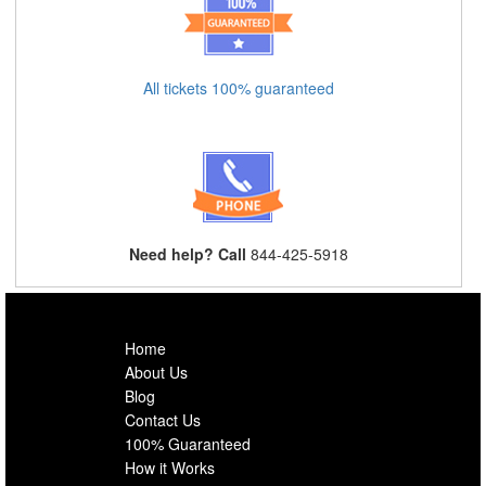
All tickets 100% guaranteed
Need help? Call
844-425-5918
Home
About Us
Blog
Contact Us
100% Guaranteed
How it Works