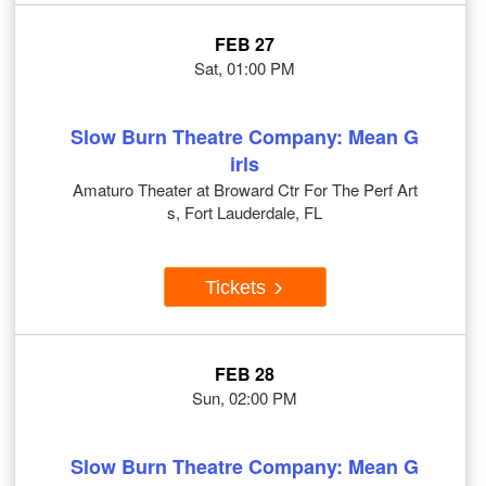
FEB 27
Sat, 01:00 PM
Slow Burn Theatre Company: Mean G
irls
Amaturo Theater at Broward Ctr For The Perf Art
s, Fort Lauderdale, FL
Tickets
FEB 28
Sun, 02:00 PM
Slow Burn Theatre Company: Mean G