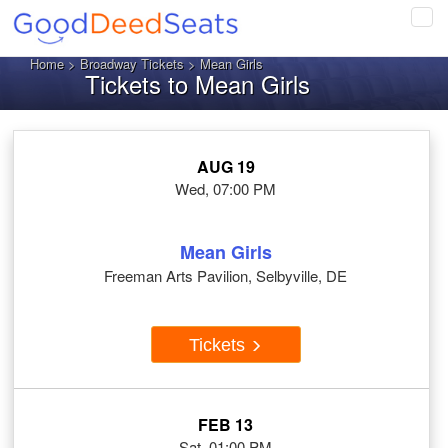
Tog
navi
Home
>
Broadway Tickets
> Mean Girls
Tickets to Mean Girls
AUG 19
Wed, 07:00 PM
Mean Girls
Freeman Arts Pavilion, Selbyville, DE
Tickets
FEB 13
Sat, 01:00 PM