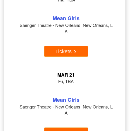
Mean Girls
Saenger Theatre - New Orleans, New Orleans, L
A
Tickets
MAR 21
Fri, TBA
Mean Girls
Saenger Theatre - New Orleans, New Orleans, L
A