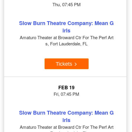
Thu, 07:45 PM
Slow Burn Theatre Company: Mean G
irls
Amaturo Theater at Broward Ctr For The Perf Art
s, Fort Lauderdale, FL
Tickets
FEB 19
Fri, 07:45 PM
Slow Burn Theatre Company: Mean G
irls
Amaturo Theater at Broward Ctr For The Perf Art