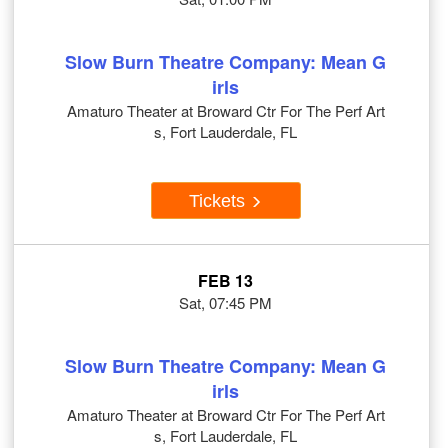
Slow Burn Theatre Company: Mean G
irls
Amaturo Theater at Broward Ctr For The Perf Art
s, Fort Lauderdale, FL
Tickets
FEB 13
Sat, 07:45 PM
Slow Burn Theatre Company: Mean G
irls
Amaturo Theater at Broward Ctr For The Perf Art
s, Fort Lauderdale, FL