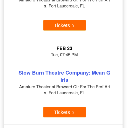
s, Fort Lauderdale, FL
Tickets
FEB 23
Tue, 07:45 PM
Slow Burn Theatre Company: Mean G
irls
Amaturo Theater at Broward Ctr For The Perf Art
s, Fort Lauderdale, FL
Tickets