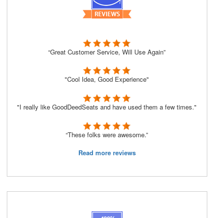
“Great Customer Service, Will Use Again”
"Cool Idea, Good Experience"
"I really like GoodDeedSeats and have used them a few times."
“These folks were awesome.”
Read more reviews