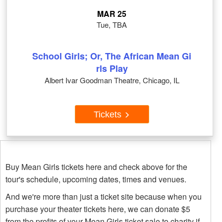
MAR 25
Tue, TBA
School Girls; Or, The African Mean Gi
rls Play
Albert Ivar Goodman Theatre, Chicago, IL
Tickets
Buy Mean Girls tickets here and check above for the
tour's schedule, upcoming dates, times and venues.
And we're more than just a ticket site because when you
purchase your theater tickets here, we can donate $5
from the profits of your Mean Girls ticket sale to charity if