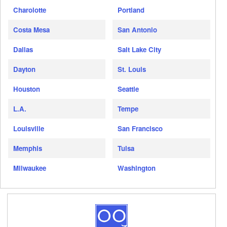
Charolotte
Portland
Costa Mesa
San Antonio
Dallas
Salt Lake City
Dayton
St. Louis
Houston
Seattle
L.A.
Tempe
Louisville
San Francisco
Memphis
Tulsa
Milwaukee
Washington