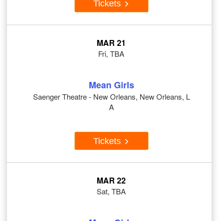
Tickets
MAR 21
Fri, TBA
Mean Girls
Saenger Theatre - New Orleans, New Orleans, L
A
Tickets
MAR 22
Sat, TBA