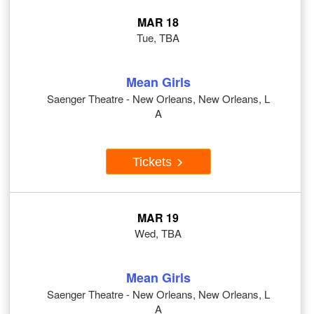
MAR 18
Tue, TBA
Mean Girls
Saenger Theatre - New Orleans, New Orleans, L
A
Tickets
MAR 19
Wed, TBA
Mean Girls
Saenger Theatre - New Orleans, New Orleans, L
A