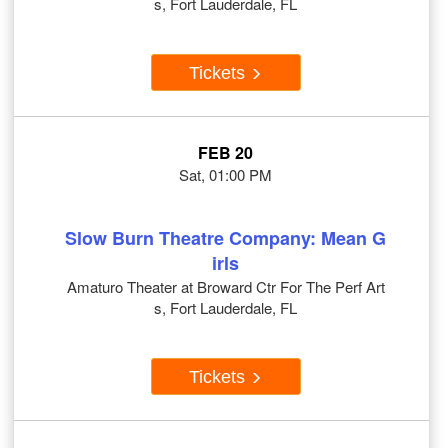
s, Fort Lauderdale, FL
Tickets
FEB 20
Sat, 01:00 PM
Slow Burn Theatre Company: Mean G
irls
Amaturo Theater at Broward Ctr For The Perf Art
s, Fort Lauderdale, FL
Tickets