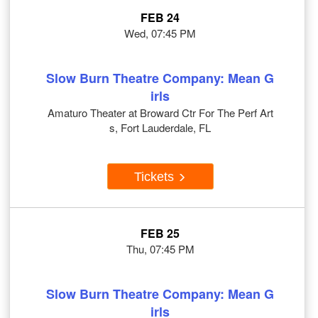
FEB 24
Wed, 07:45 PM
Slow Burn Theatre Company: Mean G
irls
Amaturo Theater at Broward Ctr For The Perf Art
s, Fort Lauderdale, FL
Tickets
FEB 25
Thu, 07:45 PM
Slow Burn Theatre Company: Mean G
irls