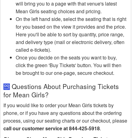
will bring you to a page with that venue's latest
Mean Girls seating choices and pricing.
On the left hand side, select the seating that is right
for you based on the view it provides and the price.
Here you'll be able to sort by quantity, price range,
and delivery type (mail or electronic delivery, often
called e-tickets).
Once you decide on the seats you want to buy,
click the green 'Buy Tickets' button. You will then
be brought to our one-page, secure checkout.
Questions About Purchasing Tickets
for Mean Girls?
If you would like to order your Mean Girls tickets by
phone, or if you have any questions about the ordering
process, using our seating charts or our checkout, please
call our customer service at 844-425-5918
.