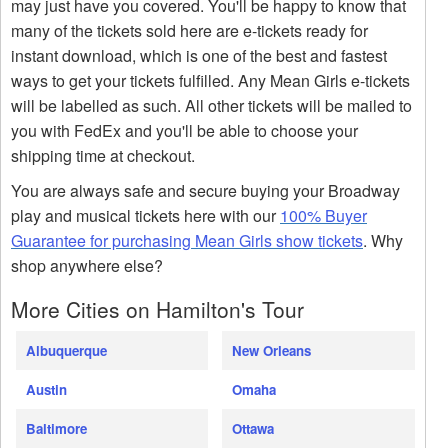
may just have you covered. You'll be happy to know that
many of the tickets sold here are e-tickets ready for
instant download, which is one of the best and fastest
ways to get your tickets fulfilled. Any Mean Girls e-tickets
will be labelled as such. All other tickets will be mailed to
you with FedEx and you'll be able to choose your
shipping time at checkout.
You are always safe and secure buying your Broadway
play and musical tickets here with our
100% Buyer
Guarantee for purchasing Mean Girls show tickets
. Why
shop anywhere else?
More Cities on Hamilton's Tour
Albuquerque
New Orleans
Austin
Omaha
Baltimore
Ottawa