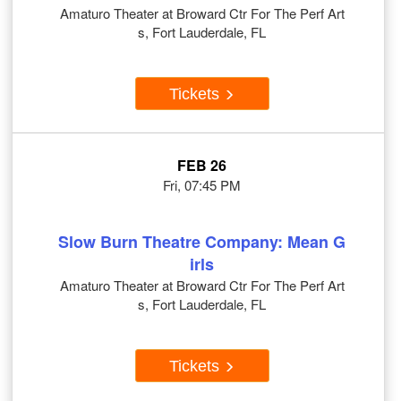
Amaturo Theater at Broward Ctr For The Perf Art
s, Fort Lauderdale, FL
Tickets
FEB 26
Fri, 07:45 PM
Slow Burn Theatre Company: Mean G
irls
Amaturo Theater at Broward Ctr For The Perf Art
s, Fort Lauderdale, FL
Tickets