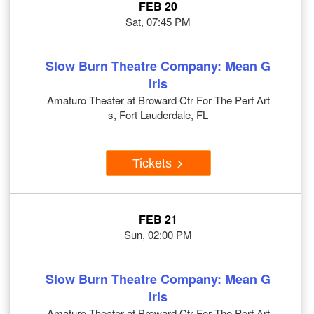
FEB 20
Sat, 07:45 PM
Slow Burn Theatre Company: Mean G
irls
Amaturo Theater at Broward Ctr For The Perf Art
s, Fort Lauderdale, FL
Tickets
FEB 21
Sun, 02:00 PM
Slow Burn Theatre Company: Mean G
irls
Amaturo Theater at Broward Ctr For The Perf Art