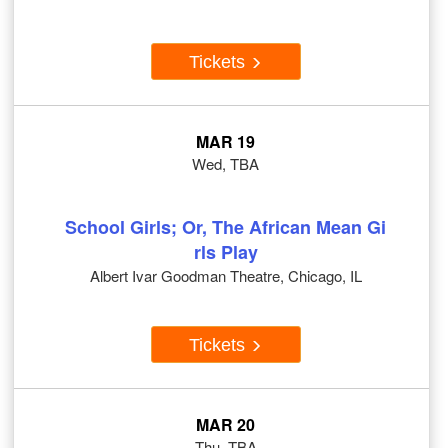
Tickets
MAR 19
Wed, TBA
School Girls; Or, The African Mean Gi
rls Play
Albert Ivar Goodman Theatre, Chicago, IL
Tickets
MAR 20
Thu, TBA