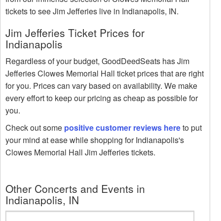
tickets to see Jim Jefferies live in Indianapolis, IN.
Jim Jefferies Ticket Prices for
Indianapolis
Regardless of your budget, GoodDeedSeats has Jim
Jefferies Clowes Memorial Hall ticket prices that are right
for you. Prices can vary based on availability. We make
every effort to keep our pricing as cheap as possible for
you.
Check out some
positive customer reviews here
to put
your mind at ease while shopping for Indianapolis's
Clowes Memorial Hall Jim Jefferies tickets.
Other Concerts and Events in
Indianapolis, IN