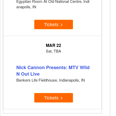
Egyptian Room At Old National Centre, Indi
anapolis, IN
Tickets
MAR 22
Sat, TBA
Nick Cannon Presents: MTV Wild
N Out Live
Bankers Life Fieldhouse, Indianapolis, IN
Tickets