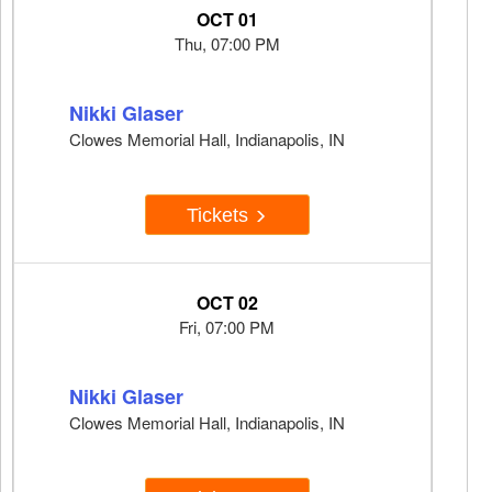
OCT 01
Thu, 07:00 PM
Nikki Glaser
Clowes Memorial Hall, Indianapolis, IN
Tickets
OCT 02
Fri, 07:00 PM
Nikki Glaser
Clowes Memorial Hall, Indianapolis, IN