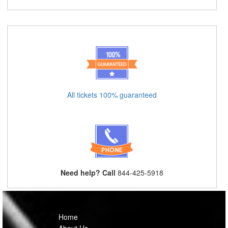
All tickets 100% guaranteed
Need help? Call
844-425-5918
Home
About Us