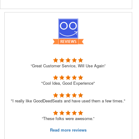
“Great Customer Service, Will Use Again”
"Cool Idea, Good Experience"
"I really like GoodDeedSeats and have used them a few times."
“These folks were awesome.”
Read more reviews