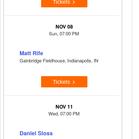
Tickets
NOV 08
Sun, 07:00 PM
Matt Rife
Gainbridge Fieldhouse, Indianapolis, IN
Tickets
NOV 11
Wed, 07:00 PM
Daniel Sloss