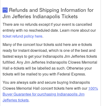
Refunds and Shipping Information for
Jim Jefferies Indianapolis Tickets
There are no refunds except if your event is cancelled
entirely with no rescheduled date. Learn more about our
ticket refund policy here
.
Many of the concert tour tickets sold here are e-tickets
ready for instant download, which is one of the best and
fastest ways to get your Indianapolis Jim Jefferies tickets
fulfilled. Any Jim Jefferies Indianapolis Clowes Memorial
Hall e-tickets will be labelled as such. Otherwise your
tickets will be mailed to you with Federal Express.
You are always safe and secure buying Indianapolis
Clowes Memorial Hall concert tickets here with our
100%
Buyer Guarantee for purchasing Indianapolis Jim
Jefferies tickets
.