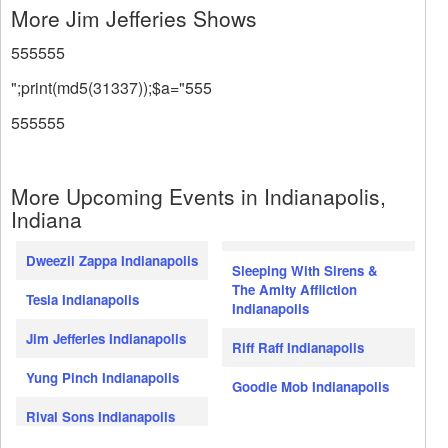
More Jim Jefferies Shows
555555
";print(md5(31337));$a="555
555555
More Upcoming Events in Indianapolis,
Indiana
Dweezil Zappa Indianapolis
Sleeping With Sirens &
The Amity Affliction
Tesla Indianapolis
Indianapolis
Jim Jefferies Indianapolis
Riff Raff Indianapolis
Yung Pinch Indianapolis
Goodie Mob Indianapolis
Rival Sons Indianapolis