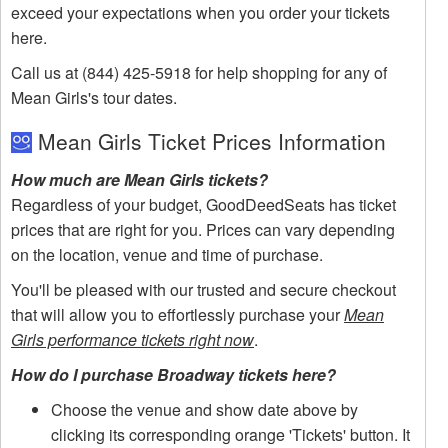
exceed your expectations when you order your tickets
here.
Call us at (844) 425-5918 for help shopping for any of
Mean Girls's tour dates.
Mean Girls Ticket Prices Information
How much are Mean Girls tickets?
Regardless of your budget, GoodDeedSeats has ticket
prices that are right for you. Prices can vary depending
on the location, venue and time of purchase.
You'll be pleased with our trusted and secure checkout
that will allow you to effortlessly purchase your
Mean
Girls performance tickets right now
.
How do I purchase Broadway tickets here?
Choose the venue and show date above by
clicking its corresponding orange 'Tickets' button. It