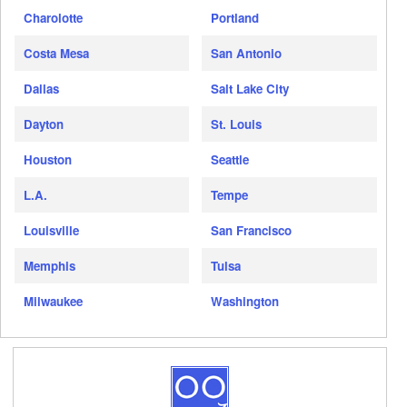
Charolotte
Portland
Costa Mesa
San Antonio
Dallas
Salt Lake City
Dayton
St. Louis
Houston
Seattle
L.A.
Tempe
Louisville
San Francisco
Memphis
Tulsa
Milwaukee
Washington