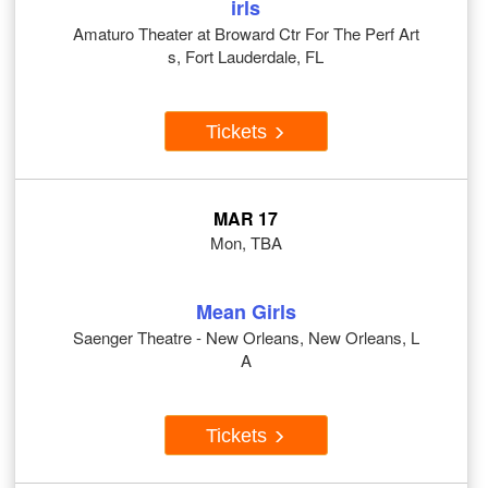
irls
Amaturo Theater at Broward Ctr For The Perf Art
s, Fort Lauderdale, FL
Tickets
MAR 17
Mon, TBA
Mean Girls
Saenger Theatre - New Orleans, New Orleans, L
A
Tickets