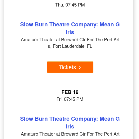
Thu, 07:45 PM
Slow Burn Theatre Company: Mean G
irls
Amaturo Theater at Broward Ctr For The Perf Art
s, Fort Lauderdale, FL
Tickets
FEB 19
Fri, 07:45 PM
Slow Burn Theatre Company: Mean G
irls
Amaturo Theater at Broward Ctr For The Perf Art