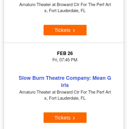
Amaturo Theater at Broward Ctr For The Perf Art
s, Fort Lauderdale, FL
Tickets
FEB 26
Fri, 07:45 PM
Slow Burn Theatre Company: Mean G
irls
Amaturo Theater at Broward Ctr For The Perf Art
s, Fort Lauderdale, FL
Tickets