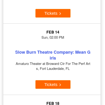
Tickets
FEB 14
Sun, 02:00 PM
Slow Burn Theatre Company: Mean G
irls
Amaturo Theater at Broward Ctr For The Perf Art
s, Fort Lauderdale, FL
Tickets
FEB 18