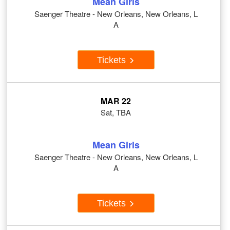
Mean Girls
Saenger Theatre - New Orleans, New Orleans, L
A
Tickets
MAR 22
Sat, TBA
Mean Girls
Saenger Theatre - New Orleans, New Orleans, L
A
Tickets