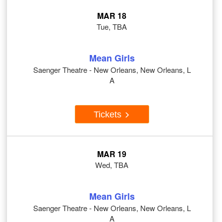
MAR 18
Tue, TBA
Mean Girls
Saenger Theatre - New Orleans, New Orleans, L
A
Tickets
MAR 19
Wed, TBA
Mean Girls
Saenger Theatre - New Orleans, New Orleans, L
A