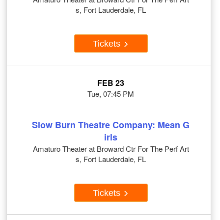
s, Fort Lauderdale, FL
Tickets
FEB 23
Tue, 07:45 PM
Slow Burn Theatre Company: Mean G
irls
Amaturo Theater at Broward Ctr For The Perf Art
s, Fort Lauderdale, FL
Tickets