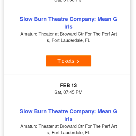
Slow Burn Theatre Company: Mean G
irls
Amaturo Theater at Broward Ctr For The Perf Art
s, Fort Lauderdale, FL
Tickets
FEB 13
Sat, 07:45 PM
Slow Burn Theatre Company: Mean G
irls
Amaturo Theater at Broward Ctr For The Perf Art
s, Fort Lauderdale, FL