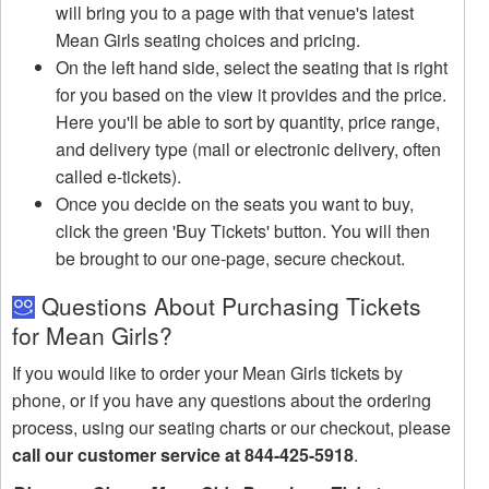
will bring you to a page with that venue's latest
Mean Girls seating choices and pricing.
On the left hand side, select the seating that is right
for you based on the view it provides and the price.
Here you'll be able to sort by quantity, price range,
and delivery type (mail or electronic delivery, often
called e-tickets).
Once you decide on the seats you want to buy,
click the green 'Buy Tickets' button. You will then
be brought to our one-page, secure checkout.
Questions About Purchasing Tickets
for Mean Girls?
If you would like to order your Mean Girls tickets by
phone, or if you have any questions about the ordering
process, using our seating charts or our checkout, please
call our customer service at 844-425-5918
.