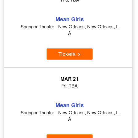
Mean Girls
Saenger Theatre - New Orleans, New Orleans, L
A
Tickets
MAR 21
Fri, TBA
Mean Girls
Saenger Theatre - New Orleans, New Orleans, L
A