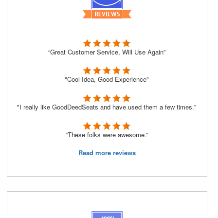
“Great Customer Service, Will Use Again”
"Cool Idea, Good Experience"
"I really like GoodDeedSeats and have used them a few times."
“These folks were awesome.”
Read more reviews