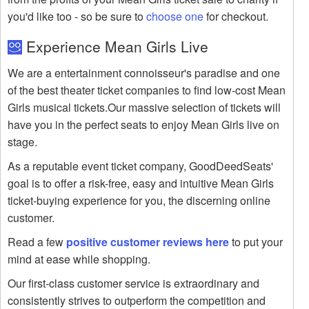
you'd like too - so be sure to
choose one
for checkout.
Experience Mean Girls Live
We are a entertainment connoisseur's paradise and one
of the best theater ticket companies to find low-cost Mean
Girls musical tickets.Our massive selection of tickets will
have you in the perfect seats to enjoy Mean Girls live on
stage.
As a reputable event ticket company, GoodDeedSeats'
goal is to offer a risk-free, easy and intuitive Mean Girls
ticket-buying experience for you, the discerning online
customer.
Read a few
positive customer reviews here
to put your
mind at ease while shopping.
Our first-class customer service is extraordinary and
consistently strives to outperform the competition and