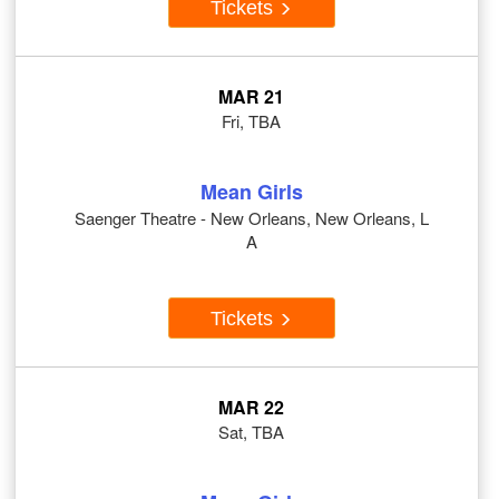
Tickets
MAR 21
Fri, TBA
Mean Girls
Saenger Theatre - New Orleans, New Orleans, L
A
Tickets
MAR 22
Sat, TBA