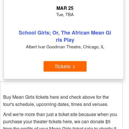
MAR 25
Tue, TBA
School Girls; Or, The African Mean Gi
rls Play
Albert Ivar Goodman Theatre, Chicago, IL
Tickets
Buy Mean Girls tickets here and check above for the
tour's schedule, upcoming dates, times and venues.
And we're more than just a ticket site because when you
purchase your theater tickets here, we can donate $5
from the profits of your Mean Girls ticket sale to charity if