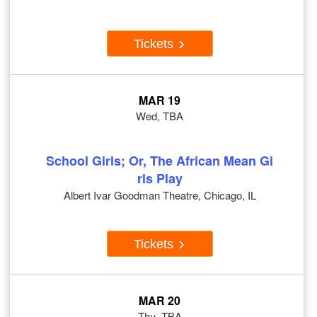
Tickets
MAR 19
Wed, TBA
School Girls; Or, The African Mean Gi
rls Play
Albert Ivar Goodman Theatre, Chicago, IL
Tickets
MAR 20
Thu, TBA