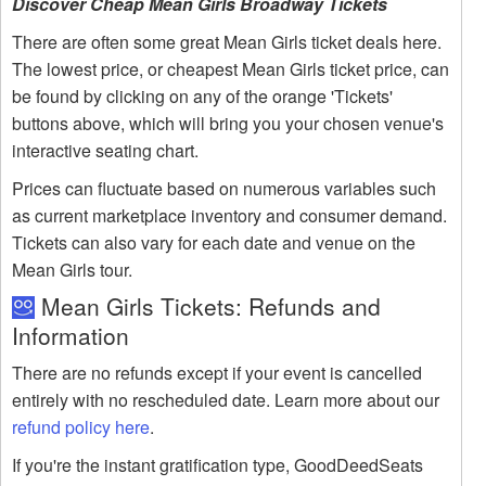
Discover Cheap Mean Girls Broadway Tickets
There are often some great Mean Girls ticket deals here.
The lowest price, or cheapest Mean Girls ticket price, can
be found by clicking on any of the orange 'Tickets'
buttons above, which will bring you your chosen venue's
interactive seating chart.
Prices can fluctuate based on numerous variables such
as current marketplace inventory and consumer demand.
Tickets can also vary for each date and venue on the
Mean Girls tour.
Mean Girls Tickets: Refunds and
Information
There are no refunds except if your event is cancelled
entirely with no rescheduled date. Learn more about our
refund policy here
.
If you're the instant gratification type, GoodDeedSeats