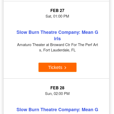
FEB 27
Sat, 01:00 PM
Slow Burn Theatre Company: Mean G
irls
Amaturo Theater at Broward Ctr For The Perf Art
s, Fort Lauderdale, FL
Tickets
FEB 28
Sun, 02:00 PM
Slow Burn Theatre Company: Mean G