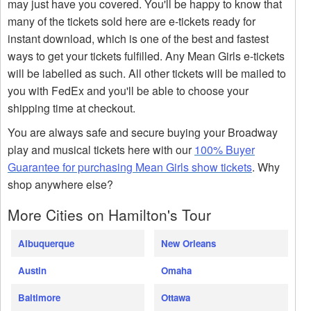
may just have you covered. You'll be happy to know that
many of the tickets sold here are e-tickets ready for
instant download, which is one of the best and fastest
ways to get your tickets fulfilled. Any Mean Girls e-tickets
will be labelled as such. All other tickets will be mailed to
you with FedEx and you'll be able to choose your
shipping time at checkout.
You are always safe and secure buying your Broadway
play and musical tickets here with our
100% Buyer
Guarantee for purchasing Mean Girls show tickets
. Why
shop anywhere else?
More Cities on Hamilton's Tour
Albuquerque
New Orleans
Austin
Omaha
Baltimore
Ottawa