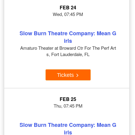
FEB 24
Wed, 07:45 PM
Slow Burn Theatre Company: Mean G
irls
Amaturo Theater at Broward Ctr For The Perf Art
s, Fort Lauderdale, FL
Tickets
FEB 25
Thu, 07:45 PM
Slow Burn Theatre Company: Mean G
irls