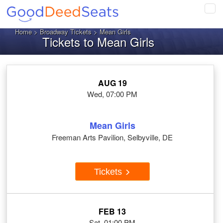
Tog
navi
Home
>
Broadway Tickets
> Mean Girls
Tickets to Mean Girls
AUG 19
Wed, 07:00 PM
Mean Girls
Freeman Arts Pavilion, Selbyville, DE
Tickets
FEB 13
Sat, 01:00 PM