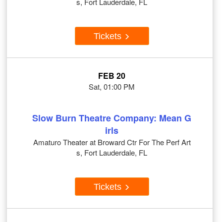
s, Fort Lauderdale, FL
Tickets
FEB 20
Sat, 01:00 PM
Slow Burn Theatre Company: Mean G
irls
Amaturo Theater at Broward Ctr For The Perf Art
s, Fort Lauderdale, FL
Tickets