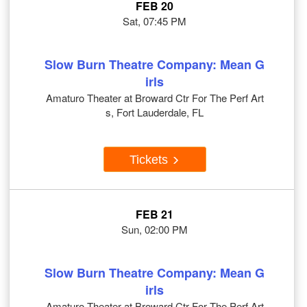
FEB 20
Sat, 07:45 PM
Slow Burn Theatre Company: Mean G
irls
Amaturo Theater at Broward Ctr For The Perf Art
s, Fort Lauderdale, FL
Tickets
FEB 21
Sun, 02:00 PM
Slow Burn Theatre Company: Mean G
irls
Amaturo Theater at Broward Ctr For The Perf Art