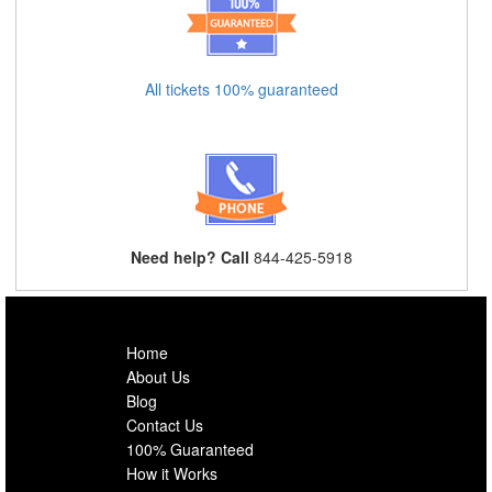
All tickets 100% guaranteed
Need help? Call
844-425-5918
Home
About Us
Blog
Contact Us
100% Guaranteed
How it Works