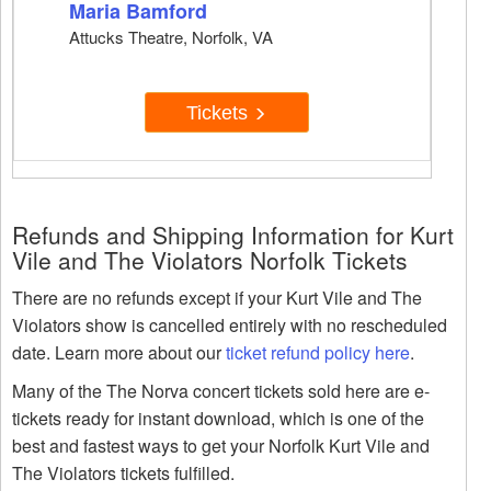
Maria Bamford
Attucks Theatre, Norfolk, VA
Tickets
Refunds and Shipping Information for Kurt
Vile and The Violators Norfolk Tickets
There are no refunds except if your Kurt Vile and The
Violators show is cancelled entirely with no rescheduled
date. Learn more about our
ticket refund policy here
.
Many of the The Norva concert tickets sold here are e-
tickets ready for instant download, which is one of the
best and fastest ways to get your Norfolk Kurt Vile and
The Violators tickets fulfilled.