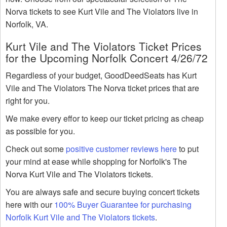
Norva tickets to see Kurt Vile and The Violators live in
Norfolk, VA.
Kurt Vile and The Violators Ticket Prices
for the Upcoming Norfolk Concert 4/26/72
Regardless of your budget, GoodDeedSeats has Kurt
Vile and The Violators The Norva ticket prices that are
right for you.
We make every effor to keep our ticket pricing as cheap
as possible for you.
Check out some
positive customer reviews here
to put
your mind at ease while shopping for Norfolk's The
Norva Kurt Vile and The Violators tickets.
You are always safe and secure buying concert tickets
here with our
100% Buyer Guarantee for purchasing
Norfolk Kurt Vile and The Violators tickets
.