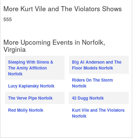
More Kurt Vile and The Violators Shows
555
More Upcoming Events in Norfolk,
Virginia
Sleeping With Sirens &
Big Al Anderson and The
The Amity Affliction
Floor Models Norfolk
Norfolk
Riders On The Storm
Lucy Kaplansky Norfolk
Norfolk
The Verve Pipe Norfolk
42 Dugg Norfolk
Red Molly Norfolk
Kurt Vile and The Violators
Norfolk