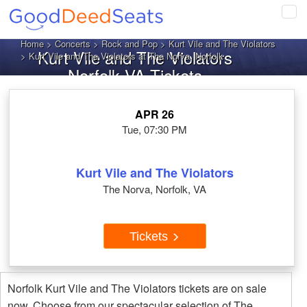
Tog
navi
Home
>
Concerts
>
Rock and Pop
>
Kurt Vile and The Violators
Kurt Vile and The Violators
> Kurt Vile and The Violators at The Norva, Norfolk
Norfolk VA Tickets
APR 26
Tue, 07:30 PM
Kurt Vile and The Violators
The Norva, Norfolk, VA
Tickets
Norfolk Kurt Vile and The Violators tickets are on sale
now. Choose from our spectacular selection of The