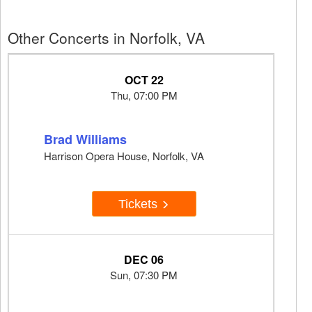
Other Concerts in Norfolk, VA
OCT 22
Thu, 07:00 PM
Brad Williams
Harrison Opera House, Norfolk, VA
Tickets
DEC 06
Sun, 07:30 PM