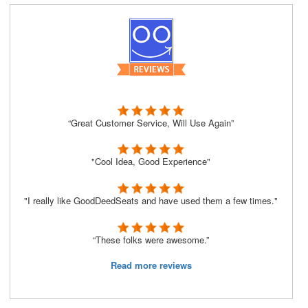
“Great Customer Service, Will Use Again”
"Cool Idea, Good Experience"
"I really like GoodDeedSeats and have used them a few times."
“These folks were awesome.”
Read more reviews