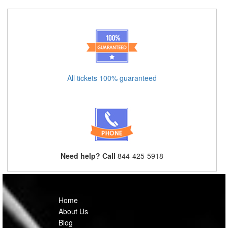
All tickets 100% guaranteed
Need help? Call
844-425-5918
Home
About Us
Blog