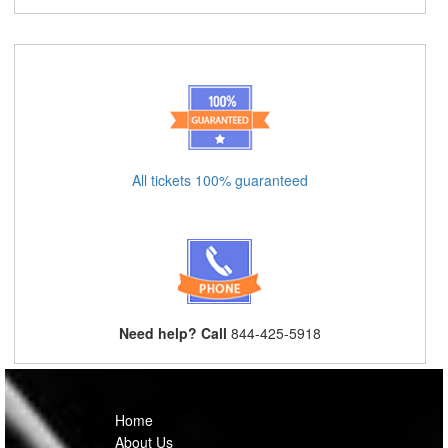
All tickets 100% guaranteed
Need help? Call
844-425-5918
Home
About Us