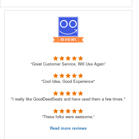
“Great Customer Service, Will Use Again”
"Cool Idea, Good Experience"
"I really like GoodDeedSeats and have used them a few times."
“These folks were awesome.”
Read more reviews