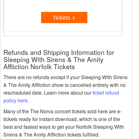
Tickets
Refunds and Shipping Information for
Sleeping With Sirens & The Amity
Affliction Norfolk Tickets
There are no refunds except if your Sleeping With Sirens
& The Amity Affliction show is cancelled entirely with no
rescheduled date. Learn more about our
ticket refund
policy here
.
Many of the The Norva concert tickets sold here are e-
tickets ready for instant download, which is one of the
best and fastest ways to get your Norfolk Sleeping With
Sirens & The Amity Affliction tickets fulfilled.