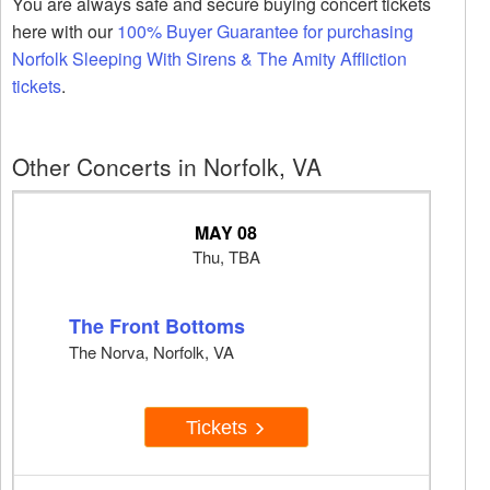
You are always safe and secure buying concert tickets
here with our
100% Buyer Guarantee for purchasing
Norfolk Sleeping With Sirens & The Amity Affliction
tickets
.
Other Concerts in Norfolk, VA
MAY 08
Thu, TBA
The Front Bottoms
The Norva, Norfolk, VA
Tickets