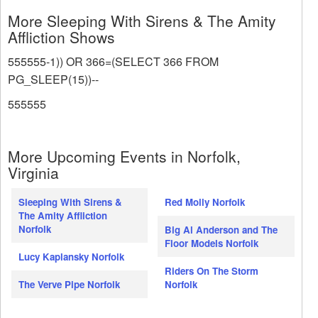
More Sleeping With Sirens & The Amity
Affliction Shows
555555-1)) OR 366=(SELECT 366 FROM
PG_SLEEP(15))--
555555
More Upcoming Events in Norfolk,
Virginia
Sleeping With Sirens &
Red Molly Norfolk
The Amity Affliction
Norfolk
Big Al Anderson and The
Floor Models Norfolk
Lucy Kaplansky Norfolk
Riders On The Storm
The Verve Pipe Norfolk
Norfolk