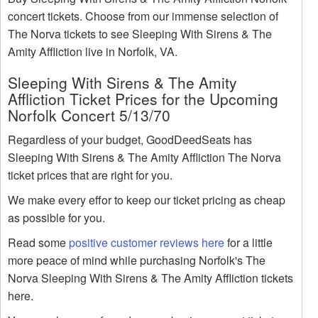
concert tickets. Choose from our immense selection of
The Norva tickets to see Sleeping With Sirens & The
Amity Affliction live in Norfolk, VA.
Sleeping With Sirens & The Amity
Affliction Ticket Prices for the Upcoming
Norfolk Concert 5/13/70
Regardless of your budget, GoodDeedSeats has
Sleeping With Sirens & The Amity Affliction The Norva
ticket prices that are right for you.
We make every effor to keep our ticket pricing as cheap
as possible for you.
Read some
positive customer reviews here
for a little
more peace of mind while purchasing Norfolk's The
Norva Sleeping With Sirens & The Amity Affliction tickets
here.