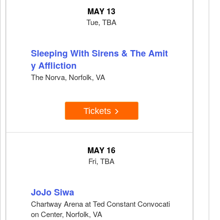
MAY 13
Tue, TBA
Sleeping With Sirens & The Amit
y Affliction
The Norva, Norfolk, VA
Tickets
MAY 16
Fri, TBA
JoJo Siwa
Chartway Arena at Ted Constant Convocati
on Center, Norfolk, VA