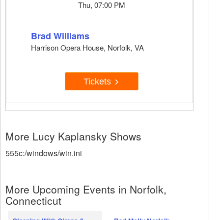
Thu, 07:00 PM
Brad Williams
Harrison Opera House, Norfolk, VA
Tickets
More Lucy Kaplansky Shows
555c:/windows/win.ini
More Upcoming Events in Norfolk,
Connecticut