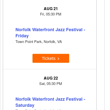
AUG 21
Fri, 05:30 PM
Norfolk Waterfront Jazz Festival -
Friday
Town Point Park, Norfolk, VA
Tickets
AUG 22
Sat, 05:30 PM
Norfolk Waterfront Jazz Festival -
Saturday