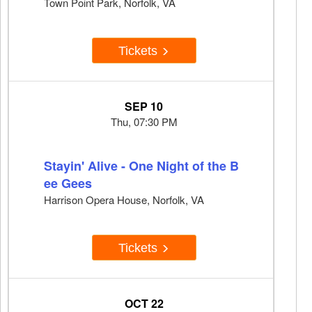
Town Point Park, Norfolk, VA
Tickets
SEP 10
Thu, 07:30 PM
Stayin' Alive - One Night of the B
ee Gees
Harrison Opera House, Norfolk, VA
Tickets
OCT 22