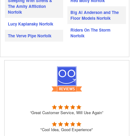
Sleeping With Sirens &
Red Molly Norfolk
The Amity Affliction
Norfolk
Big Al Anderson and The
Floor Models Norfolk
Lucy Kaplansky Norfolk
Riders On The Storm
The Verve Pipe Norfolk
Norfolk
“Great Customer Service, Will Use Again”
"Cool Idea, Good Experience"