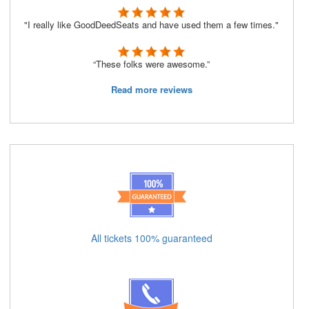
"I really like GoodDeedSeats and have used them a few times."
“These folks were awesome.”
Read more reviews
All tickets 100% guaranteed