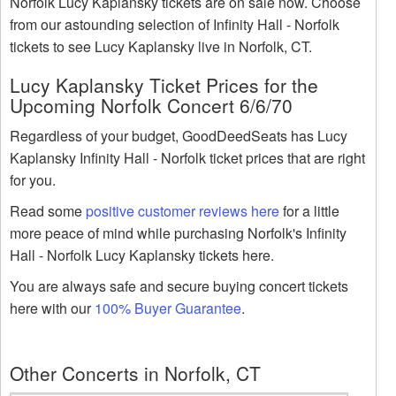
Norfolk Lucy Kaplansky tickets are on sale now. Choose
from our astounding selection of Infinity Hall - Norfolk
tickets to see Lucy Kaplansky live in Norfolk, CT.
Lucy Kaplansky Ticket Prices for the
Upcoming Norfolk Concert 6/6/70
Regardless of your budget, GoodDeedSeats has Lucy
Kaplansky Infinity Hall - Norfolk ticket prices that are right
for you.
Read some
positive customer reviews here
for a little
more peace of mind while purchasing Norfolk's Infinity
Hall - Norfolk Lucy Kaplansky tickets here.
You are always safe and secure buying concert tickets
here with our
100% Buyer Guarantee
.
Other Concerts in Norfolk, CT