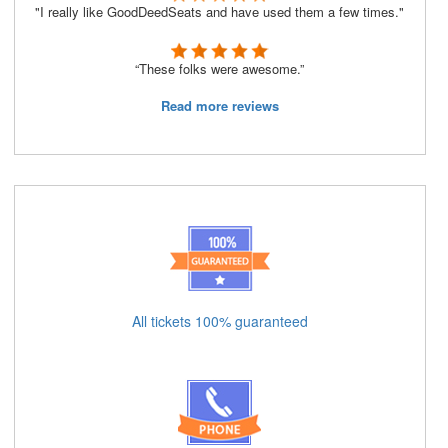
"I really like GoodDeedSeats and have used them a few times."
“These folks were awesome.”
Read more reviews
All tickets 100% guaranteed