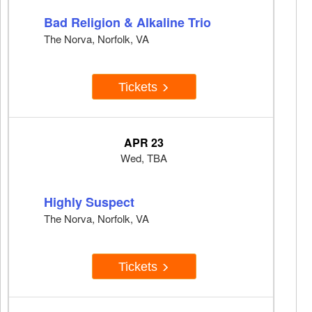
Bad Religion & Alkaline Trio
The Norva, Norfolk, VA
Tickets
APR 23
Wed, TBA
Highly Suspect
The Norva, Norfolk, VA
Tickets