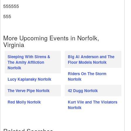
555555
555
More Upcoming Events in Norfolk,
Virginia
Sleeping With Sirens &
Big Al Anderson and The
The Amity Affliction
Floor Models Norfolk
Norfolk
Riders On The Storm
Lucy Kaplansky Norfolk
Norfolk
The Verve Pipe Norfolk
42 Dugg Norfolk
Red Molly Norfolk
Kurt Vile and The Violators
Norfolk