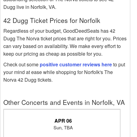
Dugg live in Norfolk, VA.
42 Dugg Ticket Prices for Norfolk
Regardless of your budget, GoodDeedSeats has 42
Dugg The Norva ticket prices that are right for you. Prices
can vary based on availability. We make every effort to
keep our pricing as cheap as possible for you.
Check out some
positive customer reviews here
to put
your mind at ease while shopping for Norfolk's The
Norva 42 Dugg tickets.
Other Concerts and Events in Norfolk, VA
APR 06
Sun, TBA