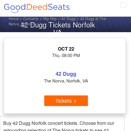
Tog
navi
Home
>
Concerts
>
Hip Hop
>
42 Dugg
> 42 Dugg at The
42 Dugg Tickets Norfolk
Norva, Norfolk
VA
OCT 22
Thu, 08:00 PM
42 Dugg
The Norva, Norfolk, VA
Tickets
Buy 42 Dugg Norfolk concert tickets. Choose from our
astounding selection of The Norva tickets to see 42