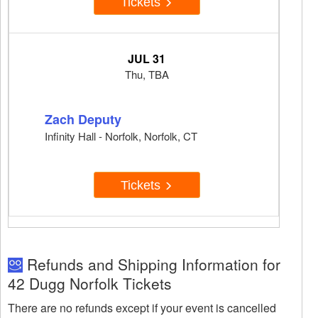
Tickets
JUL 31
Thu, TBA
Zach Deputy
Infinity Hall - Norfolk, Norfolk, CT
Tickets
Refunds and Shipping Information for
42 Dugg Norfolk Tickets
There are no refunds except if your event is cancelled