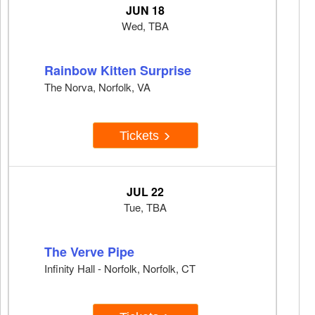
JUN 18
Wed, TBA
Rainbow Kitten Surprise
The Norva, Norfolk, VA
Tickets
JUL 22
Tue, TBA
The Verve Pipe
Infinity Hall - Norfolk, Norfolk, CT