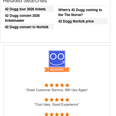
Related Searches
42 Dugg tour 2026 tickets
When's 42 Dugg coming to
the The Norva?
42 Dugg concert 2026
ticketmaster
42 Dugg Norfolk price
42 Dugg concert in Norfolk
“Great Customer Service, Will Use Again”
"Cool Idea, Good Experience"