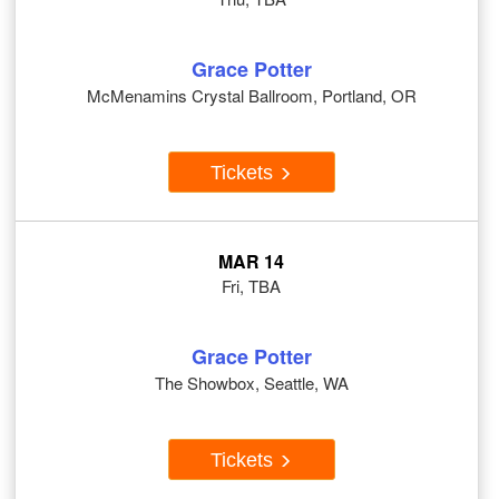
Grace Potter
McMenamins Crystal Ballroom, Portland, OR
Tickets
MAR 14
Fri, TBA
Grace Potter
The Showbox, Seattle, WA
Tickets