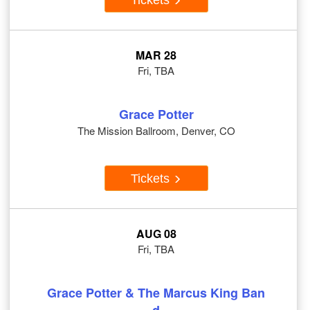
MAR 28
Fri, TBA
Grace Potter
The Mission Ballroom, Denver, CO
Tickets
AUG 08
Fri, TBA
Grace Potter & The Marcus King Ban