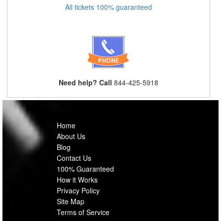
All tickets 100% guaranteed
Need help? Call
844-425-5918
Home
About Us
Blog
Contact Us
100% Guaranteed
How it Works
Privacy Policy
Site Map
Terms of Service