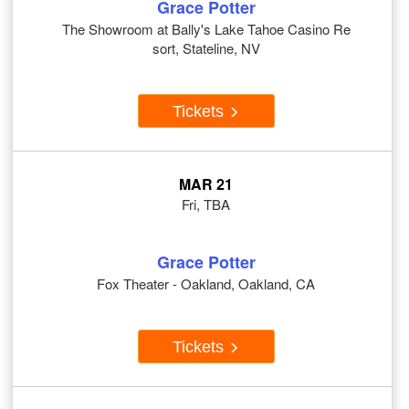
Grace Potter
The Showroom at Bally's Lake Tahoe Casino Re
sort, Stateline, NV
Tickets
MAR 21
Fri, TBA
Grace Potter
Fox Theater - Oakland, Oakland, CA
Tickets