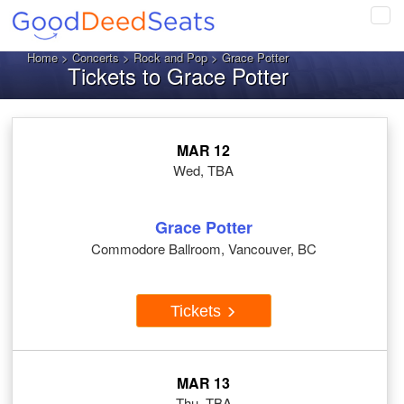
Tog
navi
Home
>
Concerts
>
Rock and Pop
> Grace Potter
Tickets to Grace Potter
MAR 12
Wed, TBA
Grace Potter
Commodore Ballroom, Vancouver, BC
Tickets
MAR 13
Thu, TBA