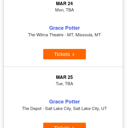
MAR 24
Mon, TBA
Grace Potter
The Wilma Theatre - MT, Missoula, MT
Tickets
MAR 25
Tue, TBA
Grace Potter
The Depot - Salt Lake City, Salt Lake City, UT
Tickets