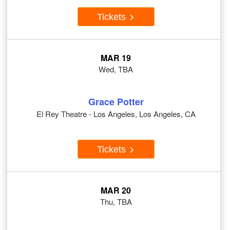
Tickets
MAR 19
Wed, TBA
Grace Potter
El Rey Theatre - Los Angeles, Los Angeles, CA
Tickets
MAR 20
Thu, TBA