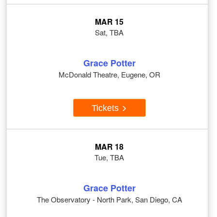
MAR 15
Sat, TBA
Grace Potter
McDonald Theatre, Eugene, OR
Tickets
MAR 18
Tue, TBA
Grace Potter
The Observatory - North Park, San Diego, CA