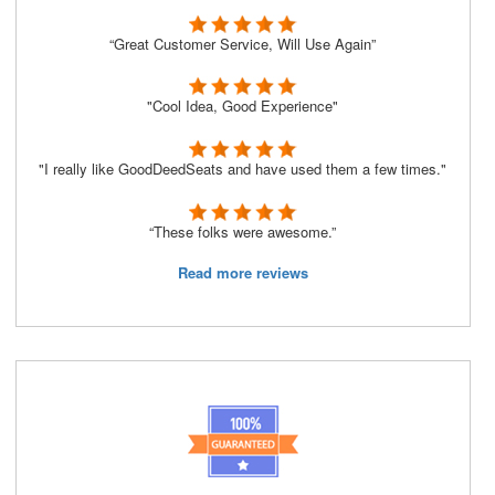
“Great Customer Service, Will Use Again”
"Cool Idea, Good Experience"
"I really like GoodDeedSeats and have used them a few times."
“These folks were awesome.”
Read more reviews