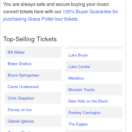
You are always safe and secure buying your music
concert tickets here with our
100% Buyer Guarantee for
purchasing Grace Potter tour tickets
.
Top-Selling Tickets
Bill Maher
Luke Bryan
Blake Shelton
Luke Combs
Bruce Springsteen
Metallica
Carrie Underwood
Monster Trucks
Chris Stapleton
New Kids on the Block
Disney on Ice
Rodney Carrington
Gabriel Iglesias
The Eagles