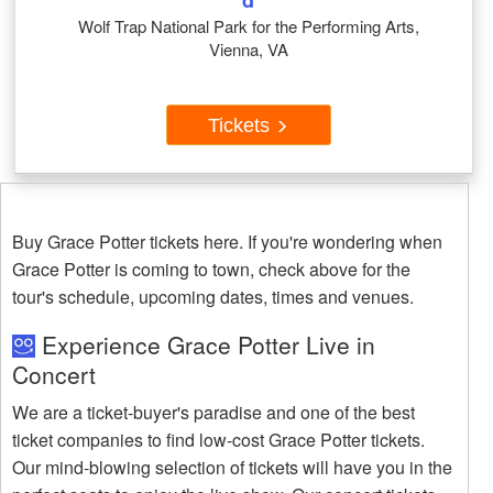
d
Wolf Trap National Park for the Performing Arts,
Vienna, VA
Tickets
Buy Grace Potter tickets here. If you're wondering when
Grace Potter is coming to town, check above for the
tour's schedule, upcoming dates, times and venues.
Experience Grace Potter Live in
Concert
We are a ticket-buyer's paradise and one of the best
ticket companies to find low-cost Grace Potter tickets.
Our mind-blowing selection of tickets will have you in the