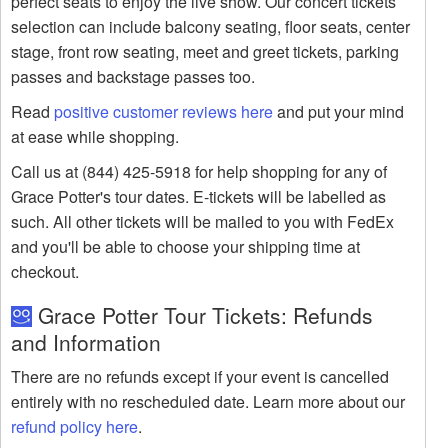
perfect seats to enjoy the live show. Our concert tickets
selection can include balcony seating, floor seats, center
stage, front row seating, meet and greet tickets, parking
passes and backstage passes too.
Read
positive customer reviews here
and put your mind
at ease while shopping.
Call us at (844) 425-5918 for help shopping for any of
Grace Potter's tour dates. E-tickets will be labelled as
such. All other tickets will be mailed to you with FedEx
and you'll be able to choose your shipping time at
checkout.
Grace Potter Tour Tickets: Refunds
and Information
There are no refunds except if your event is cancelled
entirely with no rescheduled date. Learn more about our
refund policy here
.