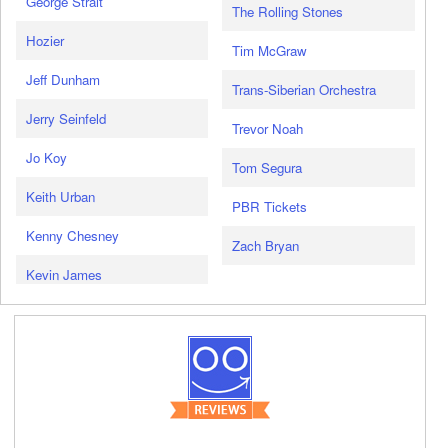
George Strait
The Rolling Stones
Hozier
Tim McGraw
Jeff Dunham
Trans-Siberian Orchestra
Jerry Seinfeld
Trevor Noah
Jo Koy
Tom Segura
Keith Urban
PBR Tickets
Kenny Chesney
Zach Bryan
Kevin James