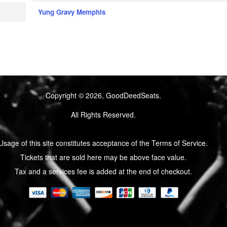
Yung Gravy Memphis
Copyright © 2026, GoodDeedSeats.
All Rights Reserved.
Usage of this site constitutes acceptance of the Terms of Service.
Tickets that are sold here may be above face value.
Tax and a services fee is added at the end of checkout.