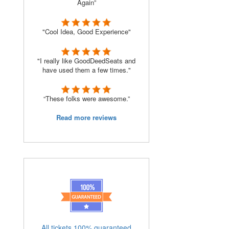
Again”
"Cool Idea, Good Experience"
"I really like GoodDeedSeats and
have used them a few times."
“These folks were awesome.”
Read more reviews
All tickets 100% guaranteed