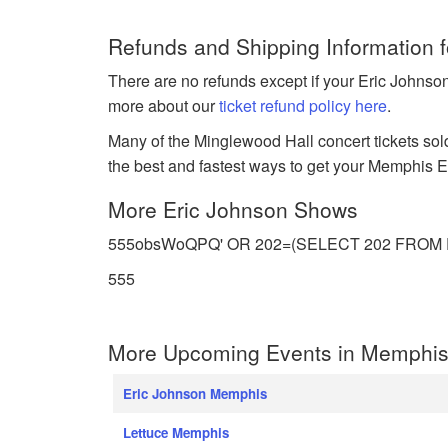
Refunds and Shipping Information 
There are no refunds except if your Eric Johnso
more about our
ticket refund policy here
.
Many of the Minglewood Hall concert tickets sold
the best and fastest ways to get your Memphis Eri
More Eric Johnson Shows
555obsWoQPQ' OR 202=(SELECT 202 FROM PG_SL
555
More Upcoming Events in Memphis
Eric Johnson Memphis
Lettuce Memphis