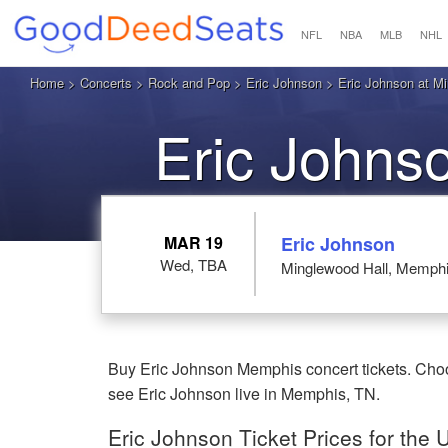
NFL
NBA
MLB
NHL
Home
>
Concerts
>
Rock and Pop
>
Eric Johnson
> Eric Johnson at M
Eric Johns
MAR 19
Eric Johnson
Wed, TBA
Minglewood Hall, Memph
Buy Eric Johnson Memphis concert tickets. Choo
see Eric Johnson live in Memphis, TN.
Eric Johnson Ticket Prices for th