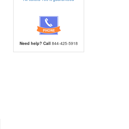
Need help? Call
844-425-5918