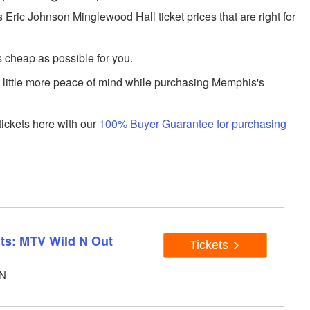
ric Johnson Minglewood Hall ticket prices that are right for
s cheap as possible for you.
a little more peace of mind while purchasing Memphis's
ickets here with our
100% Buyer Guarantee for purchasing
ts: MTV Wild N Out
Tickets
TN