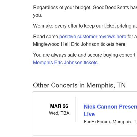
Regardless of your budget, GoodDeedSeats has E
you.
We make every effor to keep our ticket pricing a
Read some
positive customer reviews here
for 
Minglewood Hall Eric Johnson tickets here.
You are always safe and secure buying concert t
Memphis Eric Johnson tickets
.
Other Concerts in Memphis, TN
MAR 26
Nick Cannon Presen
Wed, TBA
Live
FedExForum, Memphis, 