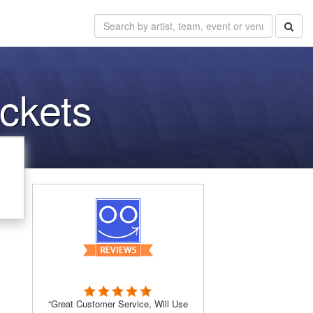
ckets
“Great Customer Service, Will Use