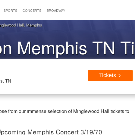
SPORTS
CONCERTS
BROADWAY
inglewood Hall, Memphis
on Memphis TN Ti
Tickets
is, TN
se from our immense selection of Minglewood Hall tickets to
e Upcoming Memphis Concert 3/19/70