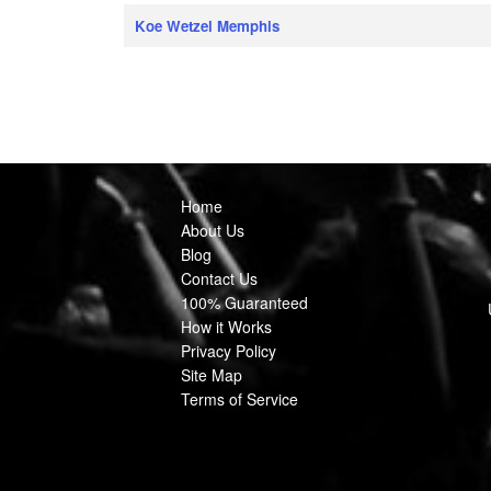
Koe Wetzel Memphis
Home
About Us
Blog
Contact Us
100% Guaranteed
How it Works
Privacy Policy
Site Map
Terms of Service