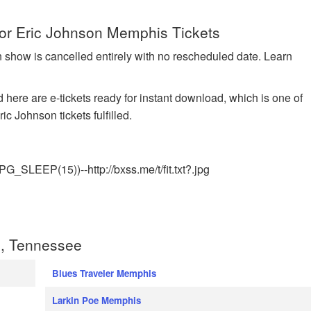
for Eric Johnson Memphis Tickets
n show is cancelled entirely with no rescheduled date. Learn
 here are e-tickets ready for instant download, which is one of
c Johnson tickets fulfilled.
EEP(15))--http://bxss.me/t/fit.txt?.jpg
, Tennessee
Blues Traveler Memphis
Larkin Poe Memphis