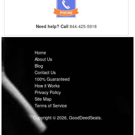
Need help? Call
844-425-5918
Home
About Us
Blog
Contact Us
100% Guaranteed
How it Works
Privacy Policy
Site Map
Terms of Service
Copyright © 2026, GoodDeedSeats.