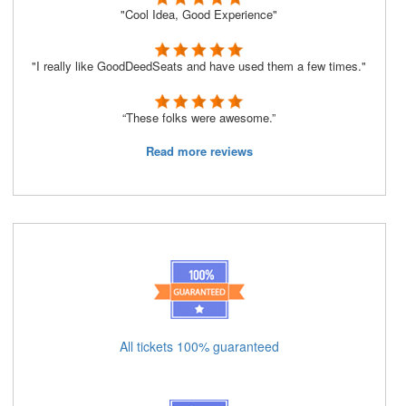
"Cool Idea, Good Experience"
"I really like GoodDeedSeats and have used them a few times."
“These folks were awesome.”
Read more reviews
All tickets 100% guaranteed