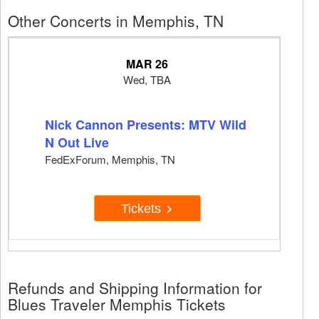
Other Concerts in Memphis, TN
MAR 26
Wed, TBA
Nick Cannon Presents: MTV Wild
N Out Live
FedExForum, Memphis, TN
Tickets
Refunds and Shipping Information for
Blues Traveler Memphis Tickets