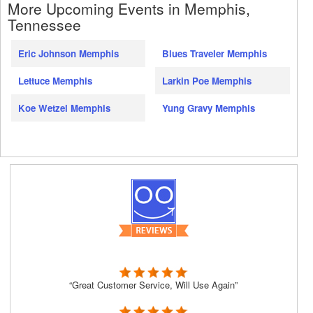
More Upcoming Events in Memphis,
Tennessee
Eric Johnson Memphis
Blues Traveler Memphis
Lettuce Memphis
Larkin Poe Memphis
Koe Wetzel Memphis
Yung Gravy Memphis
“Great Customer Service, Will Use Again”