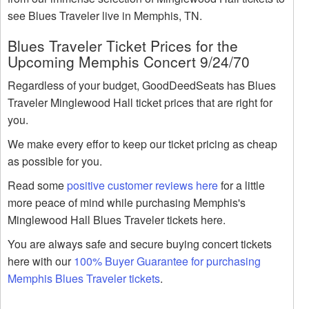
see Blues Traveler live in Memphis, TN.
Blues Traveler Ticket Prices for the
Upcoming Memphis Concert 9/24/70
Regardless of your budget, GoodDeedSeats has Blues
Traveler Minglewood Hall ticket prices that are right for
you.
We make every effor to keep our ticket pricing as cheap
as possible for you.
Read some
positive customer reviews here
for a little
more peace of mind while purchasing Memphis's
Minglewood Hall Blues Traveler tickets here.
You are always safe and secure buying concert tickets
here with our
100% Buyer Guarantee for purchasing
Memphis Blues Traveler tickets
.