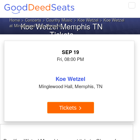
Tog
navi
Home
>
Concerts
>
Country Music
>
Koe Wetzel
> Koe Wetzel
Koe Wetzel Memphis TN
at Minglewood Hall, Memphis
Tickets
SEP 19
Fri, 08:00 PM
Koe Wetzel
Minglewood Hall, Memphis, TN
Tickets