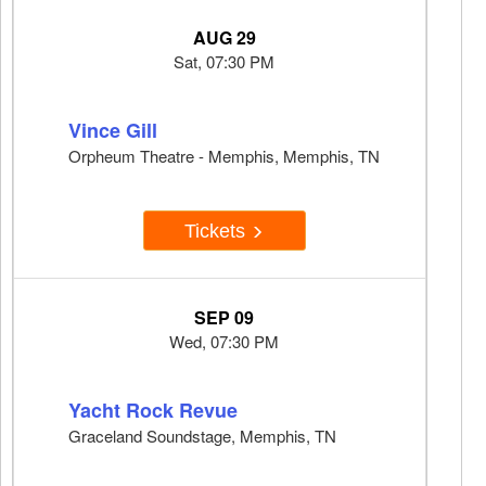
AUG 29
Sat, 07:30 PM
Vince Gill
Orpheum Theatre - Memphis, Memphis, TN
Tickets
SEP 09
Wed, 07:30 PM
Yacht Rock Revue
Graceland Soundstage, Memphis, TN