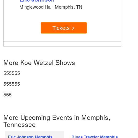
Minglewood Hall, Memphis, TN
Tickets
More Koe Wetzel Shows
555555
555555
555
More Upcoming Events in Memphis,
Tennessee
Eric Johnson Memphis
Blues Traveler Memphis