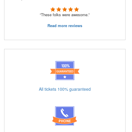
“These folks were awesome.”
Read more reviews
All tickets 100% guaranteed