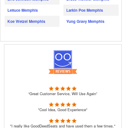
Lettuce Memphis
Larkin Poe Memphis
Koe Wetzel Memphis
Yung Gravy Memphis
“Great Customer Service, Will Use Again”
"Cool Idea, Good Experience"
"I really like GoodDeedSeats and have used them a few times."