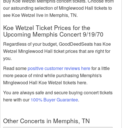
Buy Koe Wetzel Memphis concert tickets. Choose from
our astounding selection of Minglewood Hall tickets to
see Koe Wetzel live in Memphis, TN.
Koe Wetzel Ticket Prices for the
Upcoming Memphis Concert 9/19/70
Regardless of your budget, GoodDeedSeats has Koe
Wetzel Minglewood Hall ticket prices that are right for
you.
Read some
positive customer reviews here
for a little
more peace of mind while purchasing Memphis's
Minglewood Hall Koe Wetzel tickets here.
You are always safe and secure buying concert tickets
here with our
100% Buyer Guarantee
.
Other Concerts in Memphis, TN