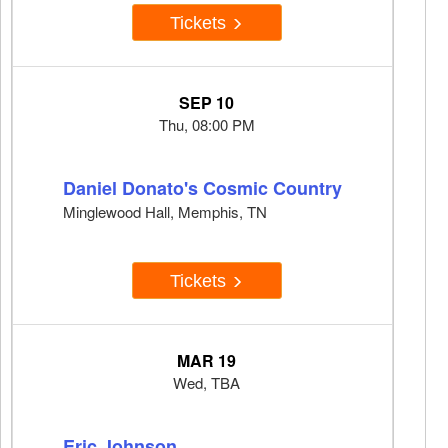
Tickets
SEP 10
Thu, 08:00 PM
Daniel Donato's Cosmic Country
Minglewood Hall, Memphis, TN
Tickets
MAR 19
Wed, TBA
Eric Johnson