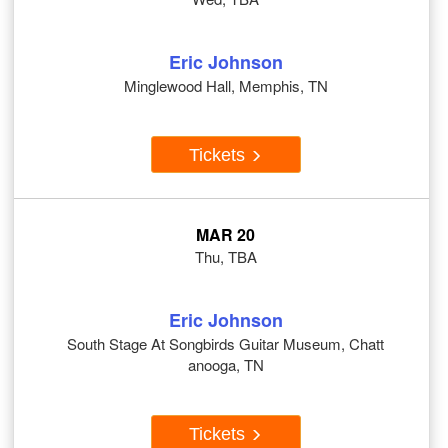
Eric Johnson
Minglewood Hall, Memphis, TN
Tickets
MAR 20
Thu, TBA
Eric Johnson
South Stage At Songbirds Guitar Museum, Chatt
anooga, TN
Tickets