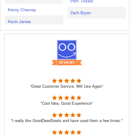
PBR Tickets
Kenny Chesney
Zach Bryan
Kevin James
“Great Customer Service, Will Use Again”
"Cool Idea, Good Experience"
"I really like GoodDeedSeats and have used them a few times."