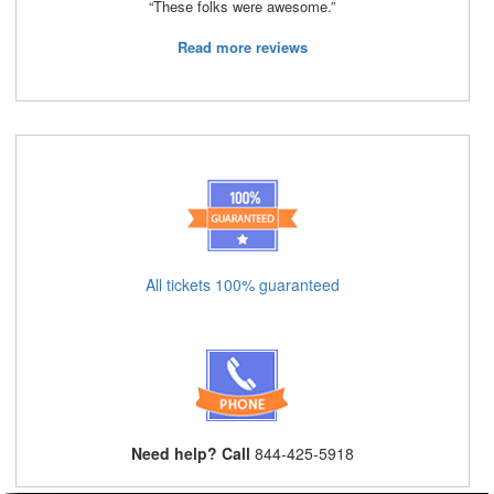
“These folks were awesome.”
Read more reviews
All tickets 100% guaranteed
Need help? Call
844-425-5918