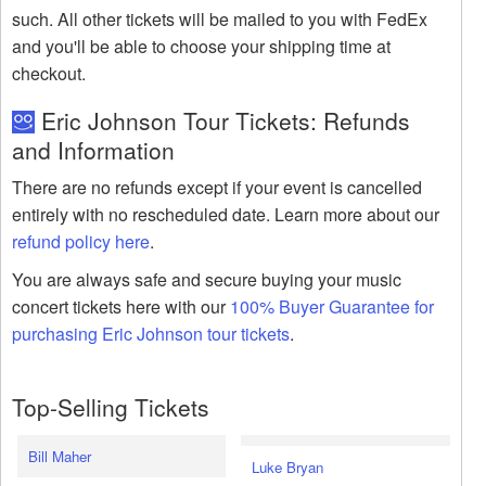
such. All other tickets will be mailed to you with FedEx
and you'll be able to choose your shipping time at
checkout.
Eric Johnson Tour Tickets: Refunds
and Information
There are no refunds except if your event is cancelled
entirely with no rescheduled date. Learn more about our
refund policy here
.
You are always safe and secure buying your music
concert tickets here with our
100% Buyer Guarantee for
purchasing Eric Johnson tour tickets
.
Top-Selling Tickets
Bill Maher
Luke Bryan