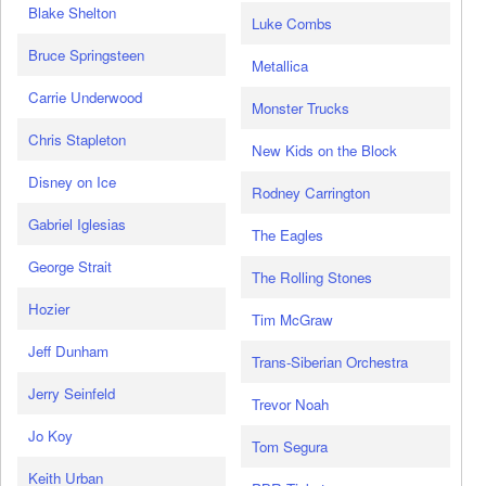
Blake Shelton
Luke Combs
Bruce Springsteen
Metallica
Carrie Underwood
Monster Trucks
Chris Stapleton
New Kids on the Block
Disney on Ice
Rodney Carrington
Gabriel Iglesias
The Eagles
George Strait
The Rolling Stones
Hozier
Tim McGraw
Jeff Dunham
Trans-Siberian Orchestra
Jerry Seinfeld
Trevor Noah
Jo Koy
Tom Segura
Keith Urban