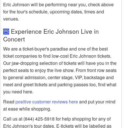
Eric Johnson will be performing near you, check above
for the tour's schedule, upcoming dates, times and
venues.
Experience Eric Johnson Live in
Concert
We are a ticket-buyer's paradise and one of the best
ticket companies to find low-cost Eric Johnson tickets.
Our jaw-dropping selection of tickets will have you in the
perfect seats to enjoy the live show. From front row seats
to general admission, center stage, VIP, backstage and
meet and greet tickets and parking passes too, find what
you need here.
Read
positive customer reviews here
and put your mind
at ease while shopping.
Call us at (844) 425-5918 for help shopping for any of
Eric Johnson's tour dates. E-tickets will be labelled as