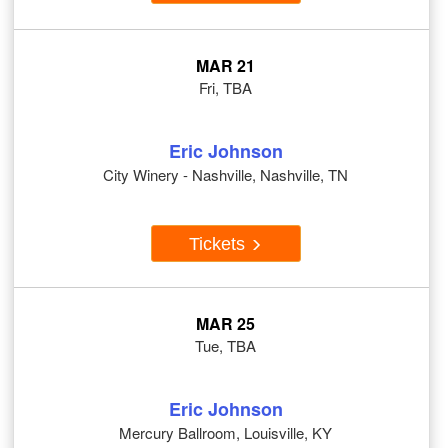
MAR 21
Fri, TBA
Eric Johnson
City Winery - Nashville, Nashville, TN
Tickets
MAR 25
Tue, TBA
Eric Johnson
Mercury Ballroom, Louisville, KY