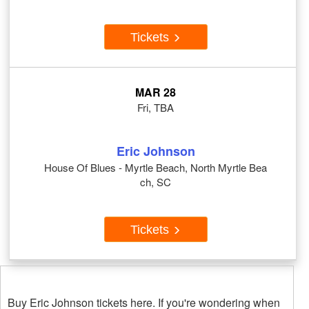
Tickets
MAR 28
Fri, TBA
Eric Johnson
House Of Blues - Myrtle Beach, North Myrtle Bea
ch, SC
Tickets
Buy Eric Johnson tickets here. If you're wondering when