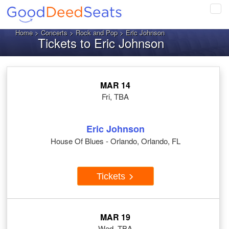
Tog
navi
Home
>
Concerts
>
Rock and Pop
> Eric Johnson
Tickets to Eric Johnson
MAR 14
Fri, TBA
Eric Johnson
House Of Blues - Orlando, Orlando, FL
Tickets
MAR 19
Wed, TBA