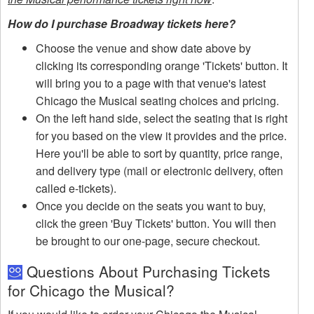
How do I purchase Broadway tickets here?
Choose the venue and show date above by
clicking its corresponding orange 'Tickets' button. It
will bring you to a page with that venue's latest
Chicago the Musical seating choices and pricing.
On the left hand side, select the seating that is right
for you based on the view it provides and the price.
Here you'll be able to sort by quantity, price range,
and delivery type (mail or electronic delivery, often
called e-tickets).
Once you decide on the seats you want to buy,
click the green 'Buy Tickets' button. You will then
be brought to our one-page, secure checkout.
Questions About Purchasing Tickets
for Chicago the Musical?