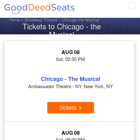
Tog
navi
Home
>
Broadway Tickets
> Chicago the Musical
Tickets to Chicago - the
Musical
AUG 08
Sat, 02:30 PM
Chicago - The Musical
Ambassador Theatre - NY, New York, NY
Tickets
AUG 08
Sat, 08:00 PM