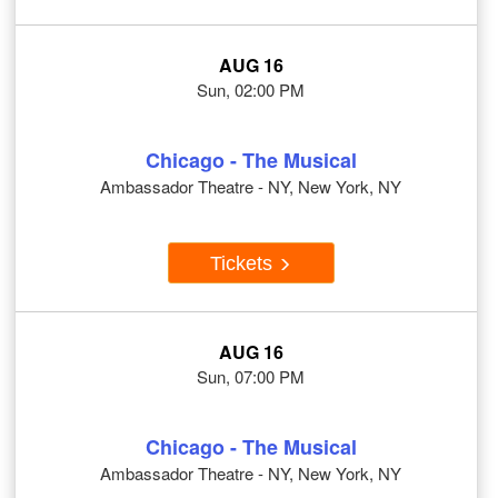
AUG 16
Sun, 02:00 PM
Chicago - The Musical
Ambassador Theatre - NY, New York, NY
Tickets
AUG 16
Sun, 07:00 PM
Chicago - The Musical
Ambassador Theatre - NY, New York, NY