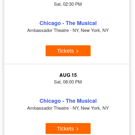
Sat, 02:30 PM
Chicago - The Musical
Ambassador Theatre - NY, New York, NY
Tickets
AUG 15
Sat, 08:00 PM
Chicago - The Musical
Ambassador Theatre - NY, New York, NY
Tickets