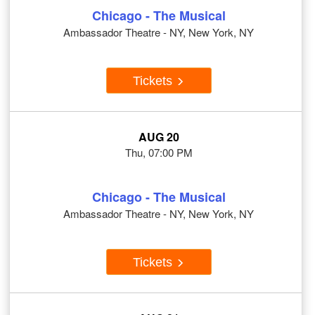
Chicago - The Musical
Ambassador Theatre - NY, New York, NY
Tickets
AUG 20
Thu, 07:00 PM
Chicago - The Musical
Ambassador Theatre - NY, New York, NY
Tickets