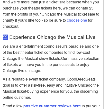
And we're more than just a ticket site because when you
purchase your theater tickets here, we can donate $5
from the profits of your Chicago the Musical ticket sale to
charity if you'd like too - so be sure to
choose one
for
checkout.
Experience Chicago the Musical Live
We are a entertainment connoisseur's paradise and one
of the best theater ticket companies to find low-cost
Chicago the Musical show tickets.Our massive selection
of tickets will have you in the perfect seats to enjoy
Chicago live on stage.
As a reputable event ticket company, GoodDeedSeats'
goal is to offer a risk-free, easy and intuitive Chicago the
Musical ticket-buying experience for you, the discerning
online customer.
Read a few
positive customer reviews here
to put your