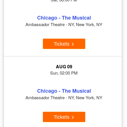
Chicago - The Musical
Ambassador Theatre - NY, New York, NY
Tickets
AUG 09
Sun, 02:00 PM
Chicago - The Musical
Ambassador Theatre - NY, New York, NY
Tickets