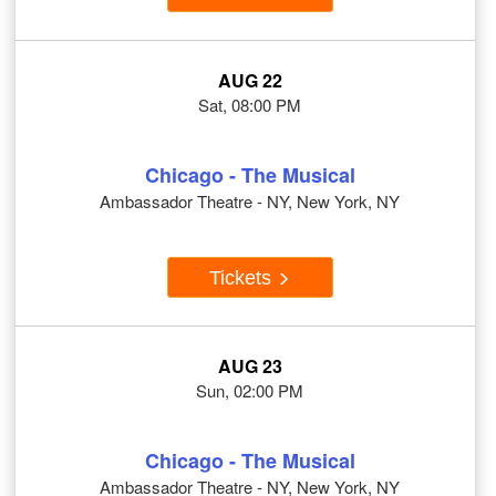
AUG 22
Sat, 08:00 PM
Chicago - The Musical
Ambassador Theatre - NY, New York, NY
Tickets
AUG 23
Sun, 02:00 PM
Chicago - The Musical
Ambassador Theatre - NY, New York, NY