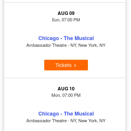
AUG 09
Sun, 07:00 PM
Chicago - The Musical
Ambassador Theatre - NY, New York, NY
Tickets
AUG 10
Mon, 07:00 PM
Chicago - The Musical
Ambassador Theatre - NY, New York, NY