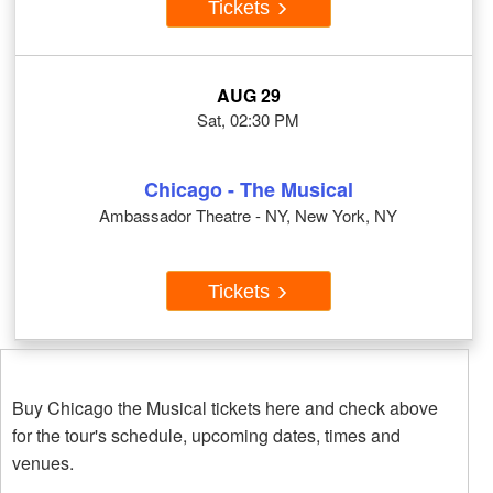
Tickets
AUG 29
Sat, 02:30 PM
Chicago - The Musical
Ambassador Theatre - NY, New York, NY
Tickets
Buy Chicago the Musical tickets here and check above
for the tour's schedule, upcoming dates, times and
venues.