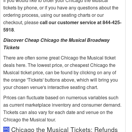
If you would like to order your Chicago the Musical
tickets by phone, or if you have any questions about the
ordering process, using our seating charts or our
checkout, please
call our customer service at 844-425-
5918
.
Discover Cheap Chicago the Musical Broadway
Tickets
There are often some great Chicago the Musical ticket
deals here. The lowest price, or cheapest Chicago the
Musical ticket price, can be found by clicking on any of
the orange 'Tickets' buttons above, which will bring you
your chosen venue's interactive seating chart.
Prices can fluctuate based on numerous variables such
as current marketplace inventory and consumer demand.
Tickets can also vary for each date and venue on the
Chicago the Musical tour.
Chicago the Musical Tickets: Refunds