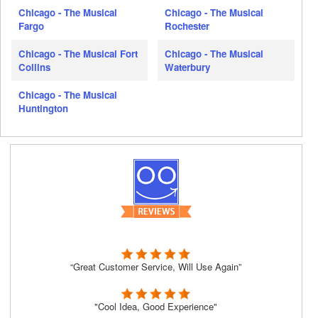
Chicago - The Musical
Chicago - The Musical
Fargo
Rochester
Chicago - The Musical Fort
Chicago - The Musical
Collins
Waterbury
Chicago - The Musical
Huntington
“Great Customer Service, Will Use Again”
"Cool Idea, Good Experience"