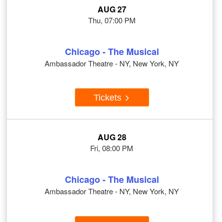
AUG 27
Thu, 07:00 PM
Chicago - The Musical
Ambassador Theatre - NY, New York, NY
Tickets
AUG 28
Fri, 08:00 PM
Chicago - The Musical
Ambassador Theatre - NY, New York, NY