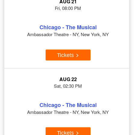
AUG 21
Fri, 08:00 PM
Chicago - The Musical
Ambassador Theatre - NY, New York, NY
Tickets
AUG 22
Sat, 02:30 PM
Chicago - The Musical
Ambassador Theatre - NY, New York, NY
Tickets