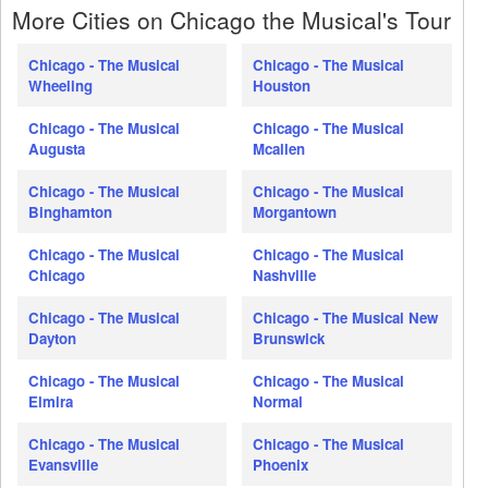
More Cities on Chicago the Musical's Tour
Chicago - The Musical
Chicago - The Musical
Wheeling
Houston
Chicago - The Musical
Chicago - The Musical
Augusta
Mcallen
Chicago - The Musical
Chicago - The Musical
Binghamton
Morgantown
Chicago - The Musical
Chicago - The Musical
Chicago
Nashville
Chicago - The Musical
Chicago - The Musical New
Dayton
Brunswick
Chicago - The Musical
Chicago - The Musical
Elmira
Normal
Chicago - The Musical
Chicago - The Musical
Evansville
Phoenix