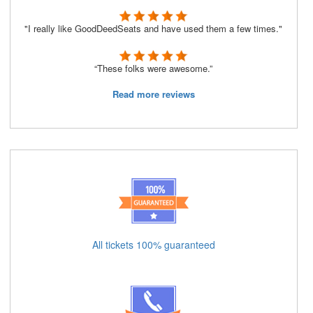
"I really like GoodDeedSeats and have used them a few times."
“These folks were awesome.”
Read more reviews
All tickets 100% guaranteed