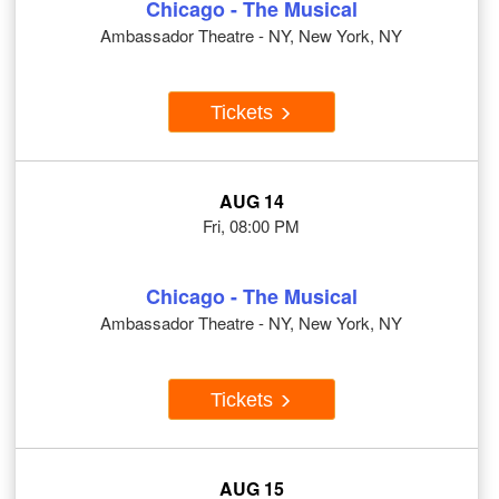
Chicago - The Musical
Ambassador Theatre - NY, New York, NY
Tickets
AUG 14
Fri, 08:00 PM
Chicago - The Musical
Ambassador Theatre - NY, New York, NY
Tickets
AUG 15