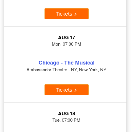
Tickets
AUG 17
Mon, 07:00 PM
Chicago - The Musical
Ambassador Theatre - NY, New York, NY
Tickets
AUG 18
Tue, 07:00 PM