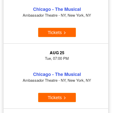
Chicago - The Musical
Ambassador Theatre - NY, New York, NY
Tickets
AUG 25
Tue, 07:00 PM
Chicago - The Musical
Ambassador Theatre - NY, New York, NY
Tickets