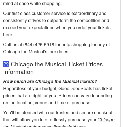
mind at ease while shopping.
Our first-class customer service is extraordinary and
consistently strives to outperform the competition and
exceed your expectations when you order your tickets
here.
Call us at (844) 425-5918 for help shopping for any of
Chicago the Musical's tour dates.
Chicago the Musical Ticket Prices
Information
How much are Chicago the Musical tickets?
Regardless of your budget, GoodDeedSeats has ticket
prices that are right for you. Prices can vary depending
on the location, venue and time of purchase.
You'll be pleased with our trusted and secure checkout
that will allow you to effortlessly purchase your
Chicago
the Musical performance tickets right now
.