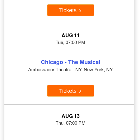
Tickets
AUG 11
Tue, 07:00 PM
Chicago - The Musical
Ambassador Theatre - NY, New York, NY
Tickets
AUG 13
Thu, 07:00 PM