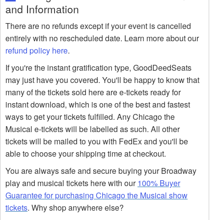
and Information
There are no refunds except if your event is cancelled
entirely with no rescheduled date. Learn more about our
refund policy here
.
If you're the instant gratification type, GoodDeedSeats
may just have you covered. You'll be happy to know that
many of the tickets sold here are e-tickets ready for
instant download, which is one of the best and fastest
ways to get your tickets fulfilled. Any Chicago the
Musical e-tickets will be labelled as such. All other
tickets will be mailed to you with FedEx and you'll be
able to choose your shipping time at checkout.
You are always safe and secure buying your Broadway
play and musical tickets here with our
100% Buyer
Guarantee for purchasing Chicago the Musical show
tickets
. Why shop anywhere else?