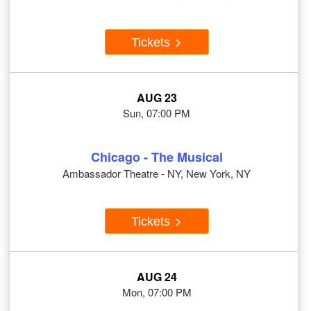
Tickets
AUG 23
Sun, 07:00 PM
Chicago - The Musical
Ambassador Theatre - NY, New York, NY
Tickets
AUG 24
Mon, 07:00 PM