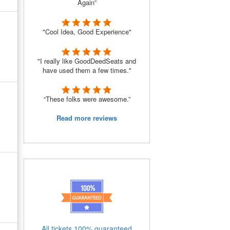
Again”
"Cool Idea, Good Experience"
"I really like GoodDeedSeats and
have used them a few times."
“These folks were awesome.”
Read more reviews
All tickets 100% guaranteed