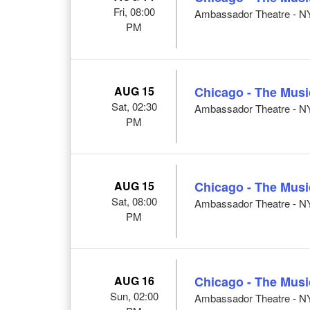
Fri, 08:00
Ambassador Theatre - N
PM
AUG 15
Chicago - The Musi
Sat, 02:30
Ambassador Theatre - N
PM
AUG 15
Chicago - The Musi
Sat, 08:00
Ambassador Theatre - N
PM
AUG 16
Chicago - The Musi
Sun, 02:00
Ambassador Theatre - N