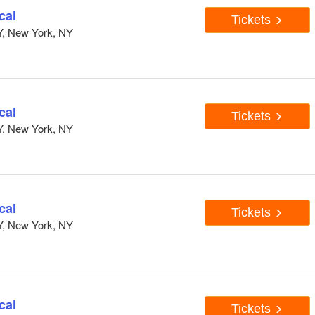
cal
Tickets
Y, New York, NY
cal
Tickets
Y, New York, NY
cal
Tickets
Y, New York, NY
cal
Tickets