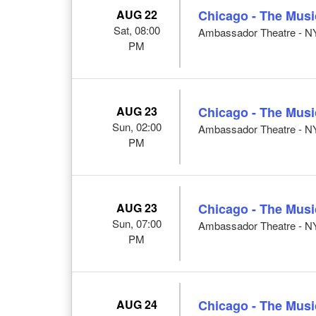
AUG 22
Chicago - The Musi
Sat, 08:00
Ambassador Theatre - N
PM
AUG 23
Chicago - The Musi
Sun, 02:00
Ambassador Theatre - N
PM
AUG 23
Chicago - The Musi
Sun, 07:00
Ambassador Theatre - N
PM
AUG 24
Chicago - The Musi