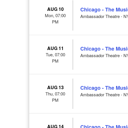
AUG 10
Chicago - The Musi
Mon, 07:00
Ambassador Theatre - N
PM
AUG 11
Chicago - The Musi
Tue, 07:00
Ambassador Theatre - N
PM
AUG 13
Chicago - The Musi
Thu, 07:00
Ambassador Theatre - N
PM
AUG 14
Chicago - The Musi