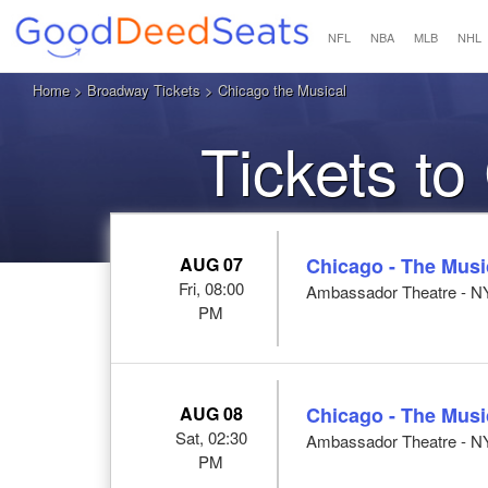
NFL
NBA
MLB
NHL
Home
>
Broadway Tickets
> Chicago the Musical
Tickets to
AUG 07
Chicago - The Musi
Fri, 08:00
Ambassador Theatre - N
PM
AUG 08
Chicago - The Musi
Sat, 02:30
Ambassador Theatre - N
PM