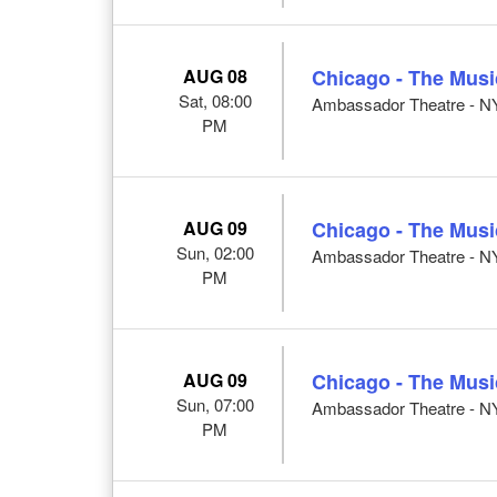
AUG 08
Chicago - The Musi
Sat, 08:00
Ambassador Theatre - N
PM
AUG 09
Chicago - The Musi
Sun, 02:00
Ambassador Theatre - N
PM
AUG 09
Chicago - The Musi
Sun, 07:00
Ambassador Theatre - N
PM