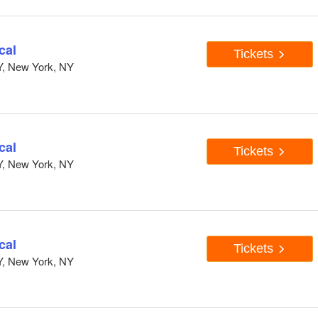
cal
Tickets
Y, New York, NY
cal
Tickets
Y, New York, NY
cal
Tickets
Y, New York, NY