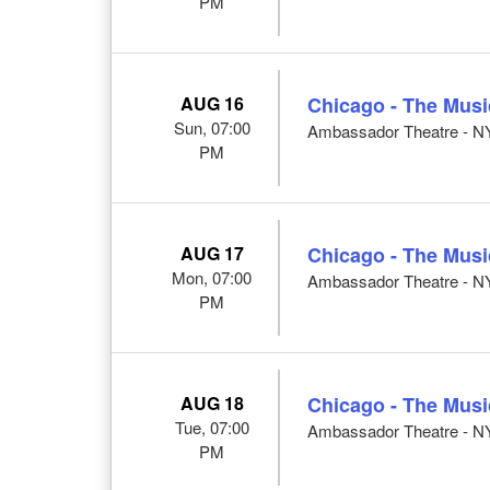
PM
AUG 16
Chicago - The Musi
Sun, 07:00
Ambassador Theatre - N
PM
AUG 17
Chicago - The Musi
Mon, 07:00
Ambassador Theatre - N
PM
AUG 18
Chicago - The Musi
Tue, 07:00
Ambassador Theatre - N
PM