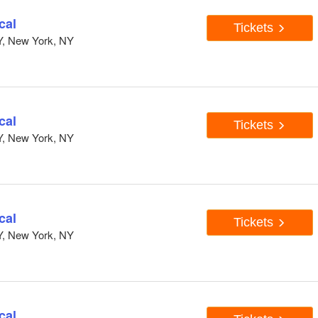
cal
Tickets
Y, New York, NY
cal
Tickets
Y, New York, NY
cal
Tickets
Y, New York, NY
cal