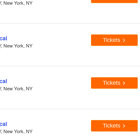
Y, New York, NY
cal
Tickets
Y, New York, NY
cal
Tickets
Y, New York, NY
cal
Tickets
Y, New York, NY