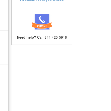
Need help? Call
844-425-5918