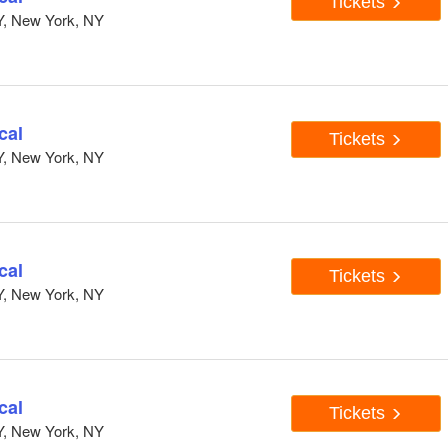
Tickets
Y, New York, NY
cal
Tickets
Y, New York, NY
cal
Tickets
Y, New York, NY
cal
Tickets
Y, New York, NY