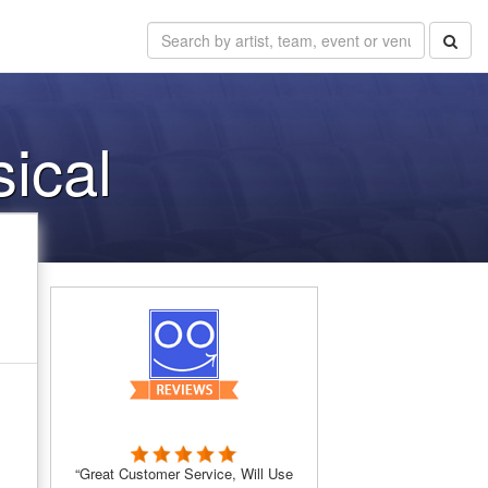
sical
“Great Customer Service, Will Use