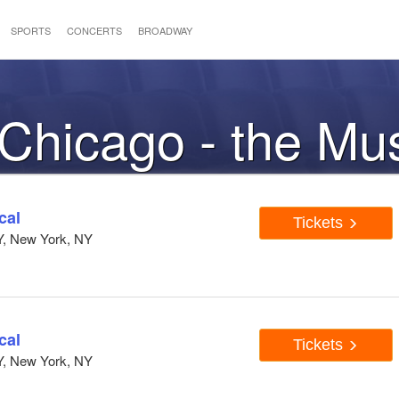
SPORTS
CONCERTS
BROADWAY
 Chicago - the Mu
cal
Tickets
Y, New York, NY
cal
Tickets
Y, New York, NY