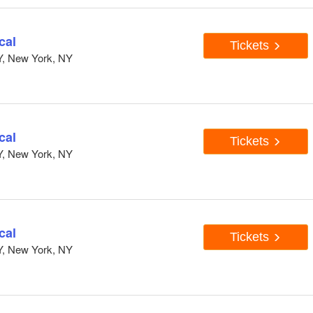
cal
Tickets
Y, New York, NY
cal
Tickets
Y, New York, NY
cal
Tickets
Y, New York, NY