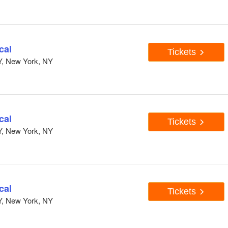
cal
Tickets
Y, New York, NY
cal
Tickets
Y, New York, NY
cal
Tickets
Y, New York, NY