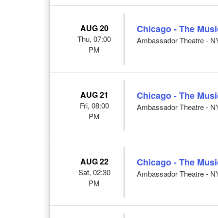
AUG 20
Chicago - The Musi
Thu, 07:00
Ambassador Theatre - N
PM
AUG 21
Chicago - The Musi
Fri, 08:00
Ambassador Theatre - N
PM
AUG 22
Chicago - The Musi
Sat, 02:30
Ambassador Theatre - N
PM