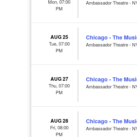
Mon, 07:00
Ambassador Theatre - N
PM
AUG 25
Chicago - The Musi
Tue, 07:00
Ambassador Theatre - N
PM
AUG 27
Chicago - The Musi
Thu, 07:00
Ambassador Theatre - N
PM
AUG 28
Chicago - The Musi
Fri, 08:00
Ambassador Theatre - N
PM