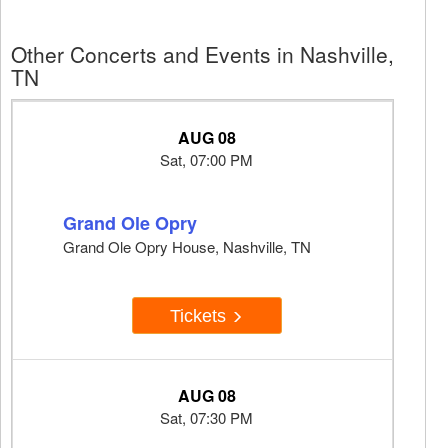
Other Concerts and Events in Nashville,
TN
AUG 08
Sat, 07:00 PM
Grand Ole Opry
Grand Ole Opry House, Nashville, TN
Tickets
AUG 08
Sat, 07:30 PM