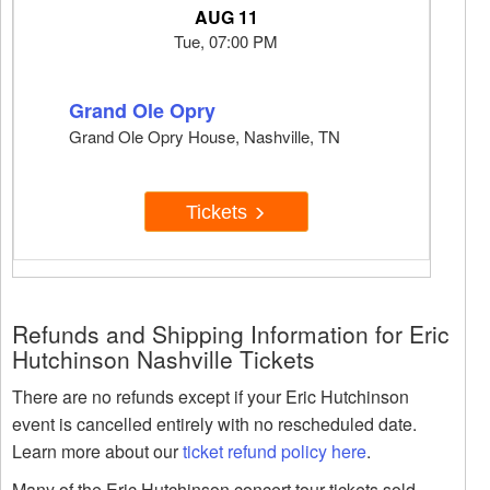
AUG 11
Tue, 07:00 PM
Grand Ole Opry
Grand Ole Opry House, Nashville, TN
Tickets
Refunds and Shipping Information for Eric
Hutchinson Nashville Tickets
There are no refunds except if your Eric Hutchinson
event is cancelled entirely with no rescheduled date.
Learn more about our
ticket refund policy here
.
Many of the Eric Hutchinson concert tour tickets sold