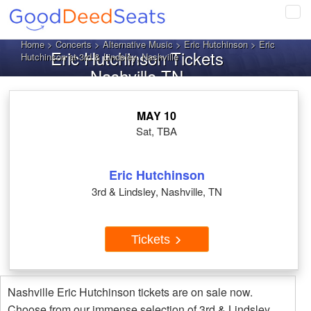
Tog
navi
Home
>
Concerts
>
Alternative Music
>
Eric Hutchinson
> Eric
Eric Hutchinson Tickets
Hutchinson at 3rd & Lindsley, Nashville
Nashville TN
MAY 10
Sat, TBA
Eric Hutchinson
3rd & Lindsley, Nashville, TN
Tickets
Nashville Eric Hutchinson tickets are on sale now.
Choose from our immense selection of 3rd & Lindsley