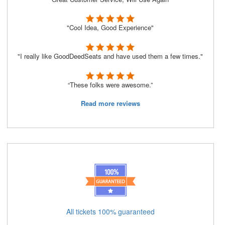
"Cool Idea, Good Experience"
"I really like GoodDeedSeats and have used them a few times."
“These folks were awesome.”
Read more reviews
All tickets 100% guaranteed