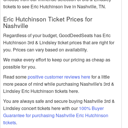
tickets to see Eric Hutchinson live in Nashville, TN.
Eric Hutchinson Ticket Prices for
Nashville
Regardless of your budget, GoodDeedSeats has Eric
Hutchinson 3rd & Lindsley ticket prices that are right for
you. Prices can vary based on availability.
We make every effort to keep our pricing as cheap as
possible for you.
Read some
positive customer reviews here
for a little
more peace of mind while purchasing Nashville's 3rd &
Lindsley Eric Hutchinson tickets here.
You are always safe and secure buying Nashville 3rd &
Lindsley concert tickets here with our
100% Buyer
Guarantee for purchasing Nashville Eric Hutchinson
tickets
.