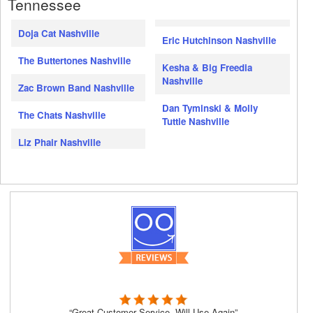
Tennessee
Doja Cat Nashville
Eric Hutchinson Nashville
The Buttertones Nashville
Kesha & Big Freedia
Nashville
Zac Brown Band Nashville
Dan Tyminski & Molly
The Chats Nashville
Tuttle Nashville
Liz Phair Nashville
“Great Customer Service, Will Use Again”