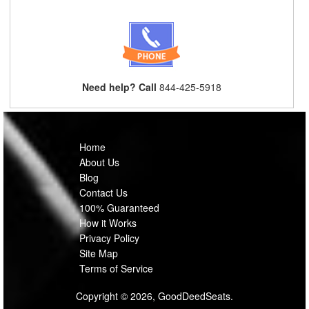
Need help? Call
844-425-5918
Home
About Us
Blog
Contact Us
100% Guaranteed
How it Works
Privacy Policy
Site Map
Terms of Service
Copyright © 2026, GoodDeedSeats.