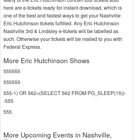
here are e-tickets ready for instant download, which is
one of the best and fastest ways to get your Nashville
Eric Hutchinson tickets fulfilled. Any Eric Hutchinson
Nashville 3rd & Lindsley e-tickets will be labelled as
such. Otherwise your tickets will be mailed to you with
Federal Express.
More Eric Hutchinson Shows
555555
555555
555-1) OR 562=(SELECT 562 FROM PG_SLEEP(15))-
-555
555
More Upcoming Events in Nashville,