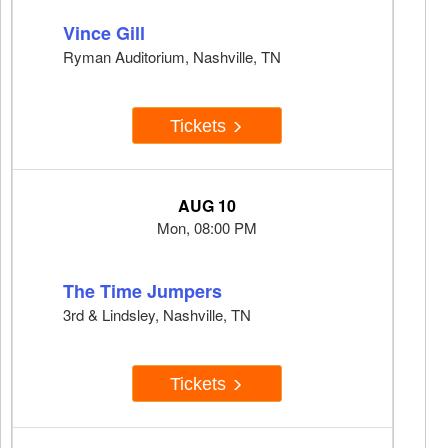
Vince Gill
Ryman Auditorium, Nashville, TN
Tickets
AUG 10
Mon, 08:00 PM
The Time Jumpers
3rd & Lindsley, Nashville, TN
Tickets