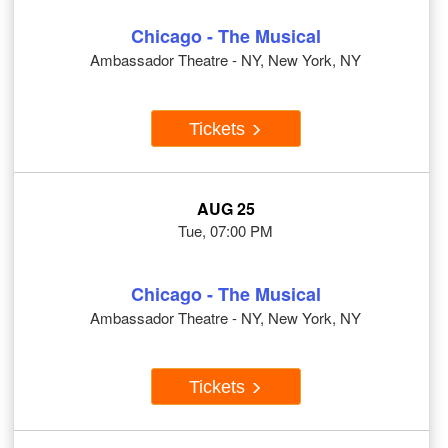
Chicago - The Musical
Ambassador Theatre - NY, New York, NY
Tickets
AUG 25
Tue, 07:00 PM
Chicago - The Musical
Ambassador Theatre - NY, New York, NY
Tickets