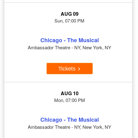
AUG 09
Sun, 07:00 PM
Chicago - The Musical
Ambassador Theatre - NY, New York, NY
Tickets
AUG 10
Mon, 07:00 PM
Chicago - The Musical
Ambassador Theatre - NY, New York, NY