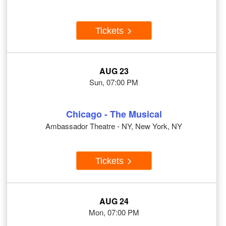
Tickets
AUG 23
Sun, 07:00 PM
Chicago - The Musical
Ambassador Theatre - NY, New York, NY
Tickets
AUG 24
Mon, 07:00 PM