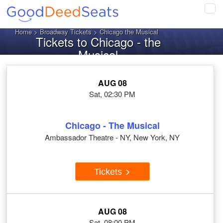
Tog
navi
Home
>
Broadway Tickets
> Chicago the Musical
Tickets to Chicago - the
Musical
AUG 08
Sat, 02:30 PM
Chicago - The Musical
Ambassador Theatre - NY, New York, NY
Tickets
AUG 08
Sat, 08:00 PM