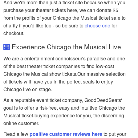
And we're more than just a ticket site because when you
purchase your theater tickets here, we can donate $5
from the profits of your Chicago the Musical ticket sale to
charity if you'd like too - so be sure to
choose one
for
checkout.
Experience Chicago the Musical Live
We are a entertainment connoisseur's paradise and one
of the best theater ticket companies to find low-cost
Chicago the Musical show tickets.Our massive selection
of tickets will have you in the perfect seats to enjoy
Chicago live on stage.
As a reputable event ticket company, GoodDeedSeats'
goal is to offer a risk-free, easy and intuitive Chicago the
Musical ticket-buying experience for you, the discerning
online customer.
Read a few
positive customer reviews here
to put your