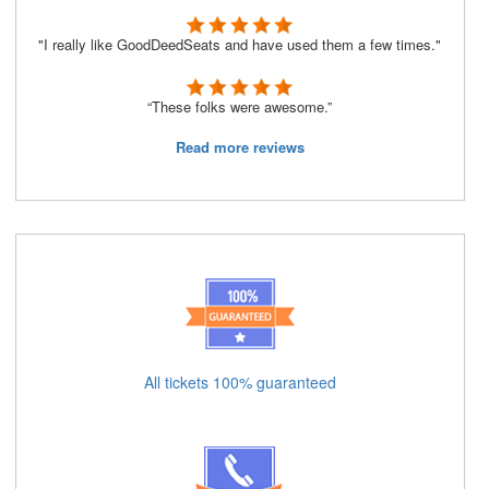
"I really like GoodDeedSeats and have used them a few times."
“These folks were awesome.”
Read more reviews
All tickets 100% guaranteed