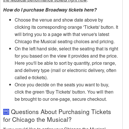
How do I purchase Broadway tickets here?
Choose the venue and show date above by
clicking its corresponding orange 'Tickets' button. It
will bring you to a page with that venue's latest
Chicago the Musical seating choices and pricing.
On the left hand side, select the seating that is right
for you based on the view it provides and the price.
Here you'll be able to sort by quantity, price range,
and delivery type (mail or electronic delivery, often
called e-tickets).
Once you decide on the seats you want to buy,
click the green 'Buy Tickets' button. You will then
be brought to our one-page, secure checkout.
Questions About Purchasing Tickets
for Chicago the Musical?