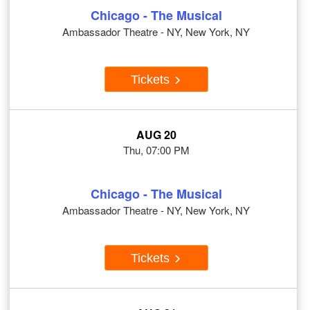
Chicago - The Musical
Ambassador Theatre - NY, New York, NY
Tickets
AUG 20
Thu, 07:00 PM
Chicago - The Musical
Ambassador Theatre - NY, New York, NY
Tickets