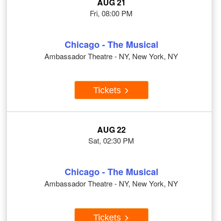
AUG 21
Fri, 08:00 PM
Chicago - The Musical
Ambassador Theatre - NY, New York, NY
Tickets
AUG 22
Sat, 02:30 PM
Chicago - The Musical
Ambassador Theatre - NY, New York, NY
Tickets