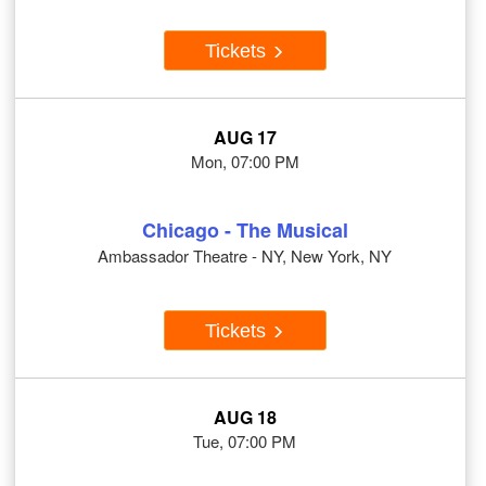
Tickets
AUG 17
Mon, 07:00 PM
Chicago - The Musical
Ambassador Theatre - NY, New York, NY
Tickets
AUG 18
Tue, 07:00 PM