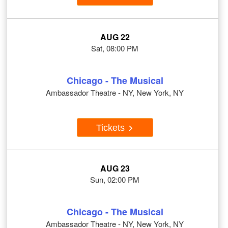
AUG 22
Sat, 08:00 PM
Chicago - The Musical
Ambassador Theatre - NY, New York, NY
Tickets
AUG 23
Sun, 02:00 PM
Chicago - The Musical
Ambassador Theatre - NY, New York, NY