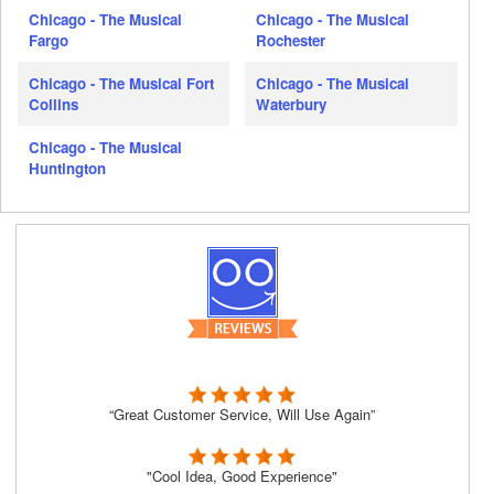
Chicago - The Musical
Chicago - The Musical
Fargo
Rochester
Chicago - The Musical Fort
Chicago - The Musical
Collins
Waterbury
Chicago - The Musical
Huntington
“Great Customer Service, Will Use Again”
"Cool Idea, Good Experience"