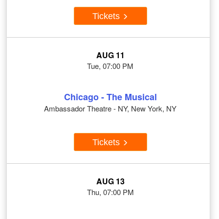
Tickets
AUG 11
Tue, 07:00 PM
Chicago - The Musical
Ambassador Theatre - NY, New York, NY
Tickets
AUG 13
Thu, 07:00 PM