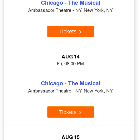
Chicago - The Musical
Ambassador Theatre - NY, New York, NY
Tickets
AUG 14
Fri, 08:00 PM
Chicago - The Musical
Ambassador Theatre - NY, New York, NY
Tickets
AUG 15