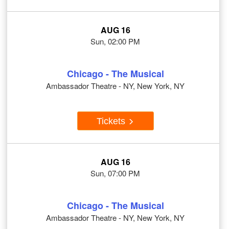
AUG 16
Sun, 02:00 PM
Chicago - The Musical
Ambassador Theatre - NY, New York, NY
Tickets
AUG 16
Sun, 07:00 PM
Chicago - The Musical
Ambassador Theatre - NY, New York, NY