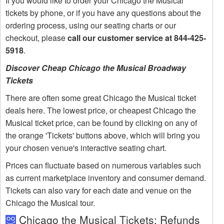
If you would like to order your Chicago the Musical
tickets by phone, or if you have any questions about the
ordering process, using our seating charts or our
checkout, please
call our customer service at 844-425-
5918
.
Discover Cheap Chicago the Musical Broadway
Tickets
There are often some great Chicago the Musical ticket
deals here. The lowest price, or cheapest Chicago the
Musical ticket price, can be found by clicking on any of
the orange 'Tickets' buttons above, which will bring you
your chosen venue's interactive seating chart.
Prices can fluctuate based on numerous variables such
as current marketplace inventory and consumer demand.
Tickets can also vary for each date and venue on the
Chicago the Musical tour.
Chicago the Musical Tickets: Refunds