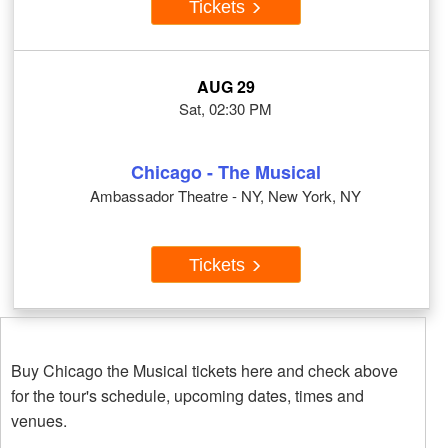
Tickets
AUG 29
Sat, 02:30 PM
Chicago - The Musical
Ambassador Theatre - NY, New York, NY
Tickets
Buy Chicago the Musical tickets here and check above
for the tour's schedule, upcoming dates, times and
venues.