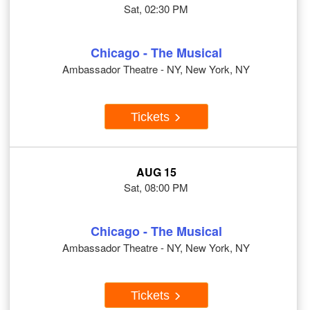
Sat, 02:30 PM
Chicago - The Musical
Ambassador Theatre - NY, New York, NY
Tickets
AUG 15
Sat, 08:00 PM
Chicago - The Musical
Ambassador Theatre - NY, New York, NY
Tickets