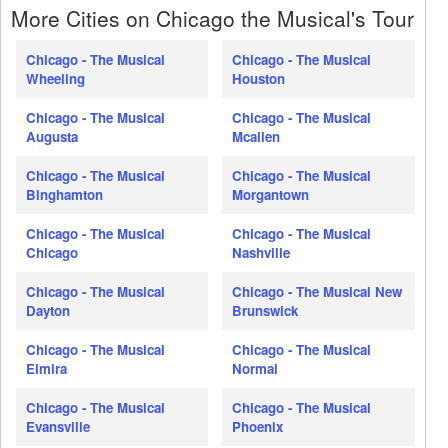
More Cities on Chicago the Musical's Tour
Chicago - The Musical
Chicago - The Musical
Wheeling
Houston
Chicago - The Musical
Chicago - The Musical
Augusta
Mcallen
Chicago - The Musical
Chicago - The Musical
Binghamton
Morgantown
Chicago - The Musical
Chicago - The Musical
Chicago
Nashville
Chicago - The Musical
Chicago - The Musical New
Dayton
Brunswick
Chicago - The Musical
Chicago - The Musical
Elmira
Normal
Chicago - The Musical
Chicago - The Musical
Evansville
Phoenix