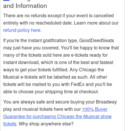
and Information
There are no refunds except if your event is cancelled
entirely with no rescheduled date. Learn more about our
refund policy here
.
If you're the instant gratification type, GoodDeedSeats
may just have you covered. You'll be happy to know that
many of the tickets sold here are e-tickets ready for
instant download, which is one of the best and fastest
ways to get your tickets fulfilled. Any Chicago the
Musical e-tickets will be labelled as such. All other
tickets will be mailed to you with FedEx and you'll be
able to choose your shipping time at checkout.
You are always safe and secure buying your Broadway
play and musical tickets here with our
100% Buyer
Guarantee for purchasing Chicago the Musical show
tickets
. Why shop anywhere else?