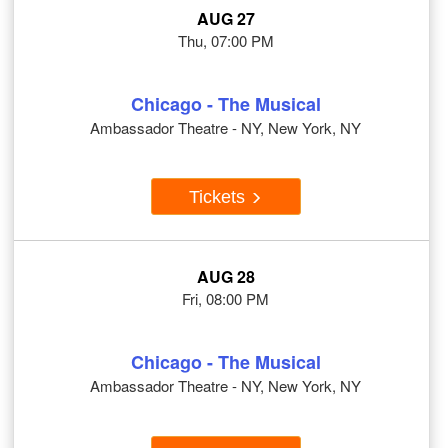
AUG 27
Thu, 07:00 PM
Chicago - The Musical
Ambassador Theatre - NY, New York, NY
Tickets
AUG 28
Fri, 08:00 PM
Chicago - The Musical
Ambassador Theatre - NY, New York, NY