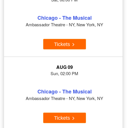
Chicago - The Musical
Ambassador Theatre - NY, New York, NY
Tickets
AUG 09
Sun, 02:00 PM
Chicago - The Musical
Ambassador Theatre - NY, New York, NY
Tickets