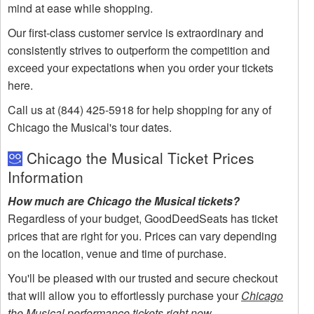
mind at ease while shopping.
Our first-class customer service is extraordinary and
consistently strives to outperform the competition and
exceed your expectations when you order your tickets
here.
Call us at (844) 425-5918 for help shopping for any of
Chicago the Musical's tour dates.
Chicago the Musical Ticket Prices
Information
How much are Chicago the Musical tickets?
Regardless of your budget, GoodDeedSeats has ticket
prices that are right for you. Prices can vary depending
on the location, venue and time of purchase.
You'll be pleased with our trusted and secure checkout
that will allow you to effortlessly purchase your
Chicago
the Musical performance tickets right now
.