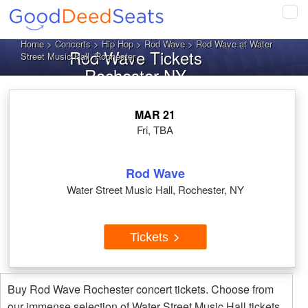
Tog
navi
Home
>
Concerts
>
Hip Hop
>
Rod Wave
> Rod Wave at Water
Rod Wave Tickets
Street Music Hall, Rochester
Rochester NY
MAR 21
Fri, TBA
Rod Wave
Water Street Music Hall, Rochester, NY
Tickets
Buy Rod Wave Rochester concert tickets. Choose from
our immense selection of Water Street Music Hall tickets