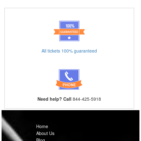
All tickets 100% guaranteed
Need help? Call
844-425-5918
Home
About Us
Blog