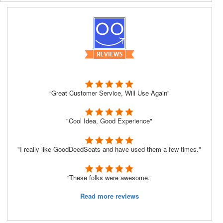
“Great Customer Service, Will Use Again”
"Cool Idea, Good Experience"
"I really like GoodDeedSeats and have used them a few times."
“These folks were awesome.”
Read more reviews