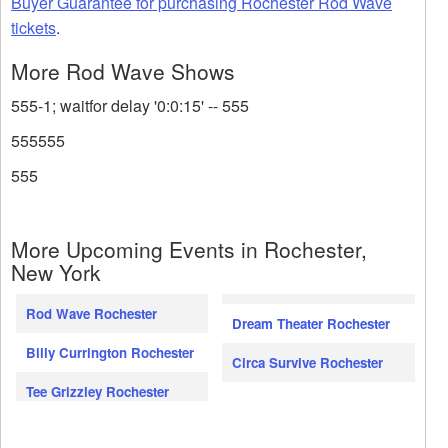
Buyer Guarantee for purchasing Rochester Rod Wave
tickets
.
More Rod Wave Shows
555-1; waitfor delay '0:0:15' -- 555
555555
555
More Upcoming Events in Rochester,
New York
Rod Wave Rochester
Dream Theater Rochester
Billy Currington Rochester
Circa Survive Rochester
Tee Grizzley Rochester