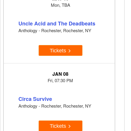
Mon, TBA
Uncle Acid and The Deadbeats
Anthology - Rochester, Rochester, NY
Tickets
JAN 08
Fri, 07:30 PM
Circa Survive
Anthology - Rochester, Rochester, NY
Tickets