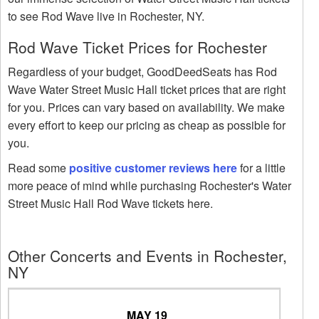
to see Rod Wave live in Rochester, NY.
Rod Wave Ticket Prices for Rochester
Regardless of your budget, GoodDeedSeats has Rod
Wave Water Street Music Hall ticket prices that are right
for you. Prices can vary based on availability. We make
every effort to keep our pricing as cheap as possible for
you.
Read some
positive customer reviews here
for a little
more peace of mind while purchasing Rochester's Water
Street Music Hall Rod Wave tickets here.
Other Concerts and Events in Rochester,
NY
MAY 19