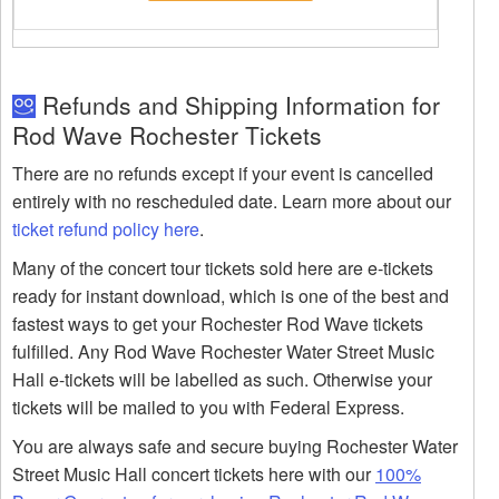
Refunds and Shipping Information for
Rod Wave Rochester Tickets
There are no refunds except if your event is cancelled
entirely with no rescheduled date. Learn more about our
ticket refund policy here
.
Many of the concert tour tickets sold here are e-tickets
ready for instant download, which is one of the best and
fastest ways to get your Rochester Rod Wave tickets
fulfilled. Any Rod Wave Rochester Water Street Music
Hall e-tickets will be labelled as such. Otherwise your
tickets will be mailed to you with Federal Express.
You are always safe and secure buying Rochester Water
Street Music Hall concert tickets here with our
100%