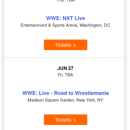
WWE: NXT Live
Entertainment & Sports Arena, Washington, DC
Tickets
JUN 27
Fri, TBA
WWE: Live - Road to Wrestlemania
Madison Square Garden, New York, NY
Tickets