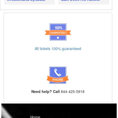
All tickets 100% guaranteed
Need help? Call
844-425-5918
Home