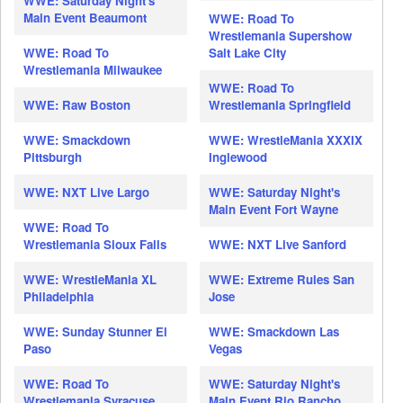
WWE: Saturday Night's
Main Event Beaumont
WWE: Road To
Wrestlemania Supershow
WWE: Road To
Salt Lake City
Wrestlemania Milwaukee
WWE: Road To
WWE: Raw Boston
Wrestlemania Springfield
WWE: Smackdown
WWE: WrestleMania XXXIX
Pittsburgh
Inglewood
WWE: NXT Live Largo
WWE: Saturday Night's
Main Event Fort Wayne
WWE: Road To
Wrestlemania Sioux Falls
WWE: NXT Live Sanford
WWE: WrestleMania XL
WWE: Extreme Rules San
Philadelphia
Jose
WWE: Sunday Stunner El
WWE: Smackdown Las
Paso
Vegas
WWE: Road To
WWE: Saturday Night's
Wrestlemania Syracuse
Main Event Rio Rancho