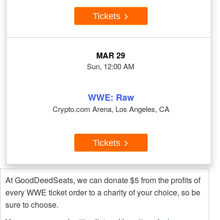
Tickets
MAR 29
Sun, 12:00 AM
WWE: Raw
Crypto.com Arena, Los Angeles, CA
Tickets
At GoodDeedSeats, we can donate $5 from the profits of
every WWE ticket order to a charity of your choice, so be
sure to choose.