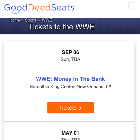
Tog
navi
Home
>
Sports
> WWE
Tickets to the WWE
SEP 06
Sun, TBA
WWE: Money In The Bank
Smoothie King Center, New Orleans, LA
Tickets
MAY 01
Thu, TBA