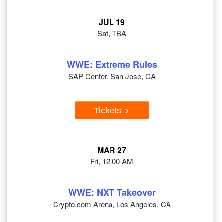
JUL 19
Sat, TBA
WWE: Extreme Rules
SAP Center, San Jose, CA
Tickets
MAR 27
Fri, 12:00 AM
WWE: NXT Takeover
Crypto.com Arena, Los Angeles, CA