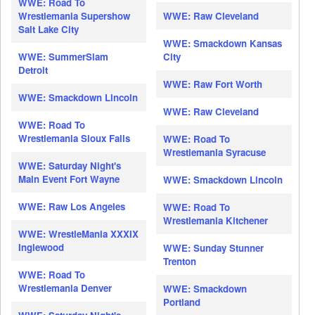
WWE: Road To
Wrestlemania Supershow
WWE: Raw Cleveland
Salt Lake City
WWE: Smackdown Kansas
WWE: SummerSlam
City
Detroit
WWE: Raw Fort Worth
WWE: Smackdown Lincoln
WWE: Raw Cleveland
WWE: Road To
Wrestlemania Sioux Falls
WWE: Road To
Wrestlemania Syracuse
WWE: Saturday Night's
Main Event Fort Wayne
WWE: Smackdown Lincoln
WWE: Raw Los Angeles
WWE: Road To
Wrestlemania Kitchener
WWE: WrestleMania XXXIX
Inglewood
WWE: Sunday Stunner
Trenton
WWE: Road To
Wrestlemania Denver
WWE: Smackdown
Portland