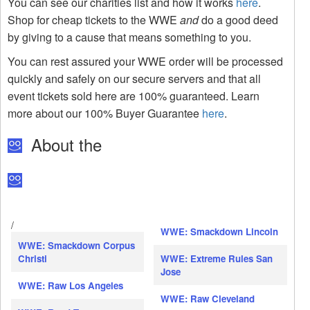
You can see our charities list and how it works
here
.
Shop for cheap tickets to the WWE
and
do a good deed
by giving to a cause that means something to you.
You can rest assured your WWE order will be processed
quickly and safely on our secure servers and that all
event tickets sold here are 100% guaranteed. Learn
more about our 100% Buyer Guarantee
here
.
About the
/
WWE: Smackdown Lincoln
WWE: Smackdown Corpus
Christi
WWE: Extreme Rules San
Jose
WWE: Raw Los Angeles
WWE: Raw Cleveland