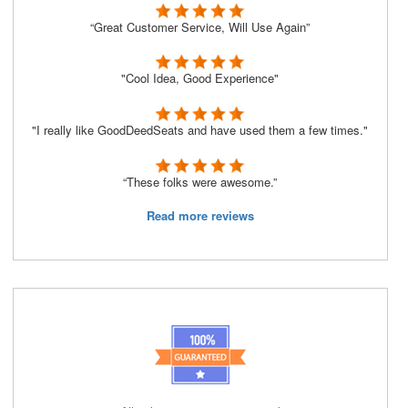
“Great Customer Service, Will Use Again”
"Cool Idea, Good Experience"
"I really like GoodDeedSeats and have used them a few times."
“These folks were awesome.”
Read more reviews