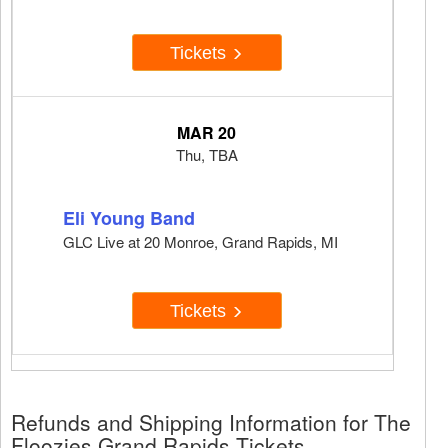
Tickets
MAR 20
Thu, TBA
Eli Young Band
GLC Live at 20 Monroe, Grand Rapids, MI
Tickets
Refunds and Shipping Information for The
Floozies Grand Rapids Tickets