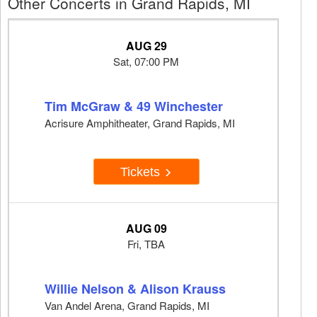
Other Concerts in Grand Rapids, MI
AUG 29
Sat, 07:00 PM
Tim McGraw & 49 Winchester
Acrisure Amphitheater, Grand Rapids, MI
Tickets
AUG 09
Fri, TBA
Willie Nelson & Alison Krauss
Van Andel Arena, Grand Rapids, MI