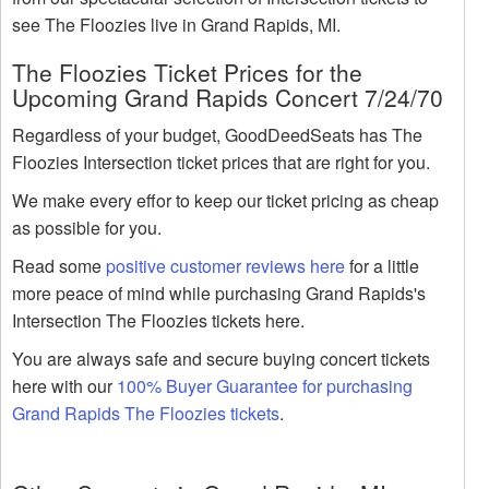
see The Floozies live in Grand Rapids, MI.
The Floozies Ticket Prices for the
Upcoming Grand Rapids Concert 7/24/70
Regardless of your budget, GoodDeedSeats has The
Floozies Intersection ticket prices that are right for you.
We make every effor to keep our ticket pricing as cheap
as possible for you.
Read some
positive customer reviews here
for a little
more peace of mind while purchasing Grand Rapids's
Intersection The Floozies tickets here.
You are always safe and secure buying concert tickets
here with our
100% Buyer Guarantee for purchasing
Grand Rapids The Floozies tickets
.