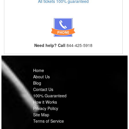
All tickets 100% guaranteed
Need help? Call
844-425-5918
Home
About Us
Blog
Contact Us
100% Guaranteed
How it Works
Privacy Policy
Site Map
Terms of Service