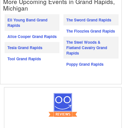
More Upcoming Events in Grand Rapids,
Michigan
Eli Young Band Grand
The Sword Grand Rapids
Rapids
The Floozies Grand Rapids
Alice Cooper Grand Rapids
The Steel Woods &
Tesla Grand Rapids
Flatland Cavalry Grand
Rapids
Tool Grand Rapids
Poppy Grand Rapids