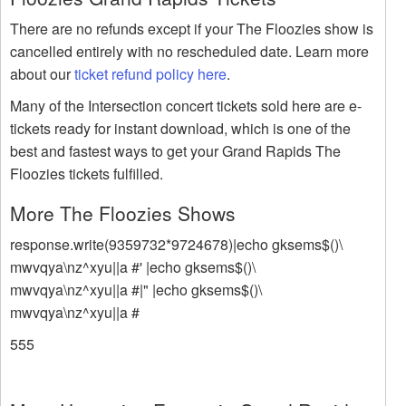
There are no refunds except if your The Floozies show is
cancelled entirely with no rescheduled date. Learn more
about our
ticket refund policy here
.
Many of the Intersection concert tickets sold here are e-
tickets ready for instant download, which is one of the
best and fastest ways to get your Grand Rapids The
Floozies tickets fulfilled.
More The Floozies Shows
response.write(9359732*9724678)|echo gksems$()\
mwvqya\nz^xyu||a #' |echo gksems$()\
mwvqya\nz^xyu||a #|" |echo gksems$()\
mwvqya\nz^xyu||a #
555