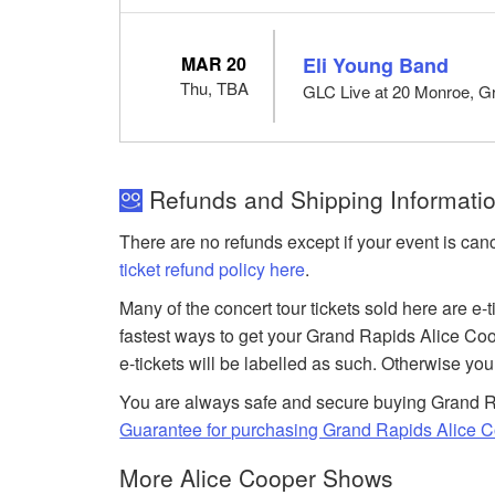
MAR 20
Eli Young Band
Thu, TBA
GLC Live at 20 Monroe, G
Refunds and Shipping Informatio
There are no refunds except if your event is can
ticket refund policy here
.
Many of the concert tour tickets sold here are e-
fastest ways to get your Grand Rapids Alice Coo
e-tickets will be labelled as such. Otherwise you
You are always safe and secure buying Grand Ra
Guarantee for purchasing Grand Rapids Alice C
More Alice Cooper Shows