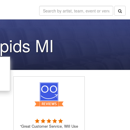
pids MI
“Great Customer Service, Will Use