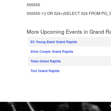
555555
555555-1)) OR 524=(SELECT 524 FROM PG_S
More Upcoming Events in Grand Ra
Eli Young Band Grand Rapids
Alice Cooper Grand Rapids
Tesla Grand Rapids
Tool Grand Rapids