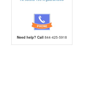
Need help? Call
844-425-5918
l