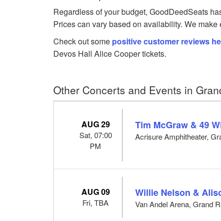
Regardless of your budget, GoodDeedSeats has Al
Prices can vary based on availability. We make e
Check out some
positive customer reviews he
Devos Hall Alice Cooper tickets.
Other Concerts and Events in Gran
AUG 29
Tim McGraw & 49 W
Sat, 07:00
Acrisure Amphitheater, Gr
PM
AUG 09
Willie Nelson & Ali
Fri, TBA
Van Andel Arena, Grand R