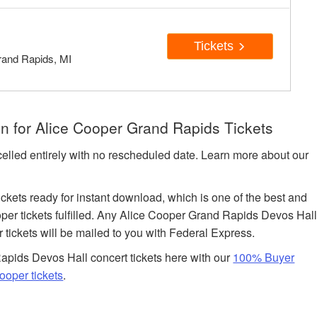
Tickets
rand Rapids, MI
n for Alice Cooper Grand Rapids Tickets
celled entirely with no rescheduled date. Learn more about our
tickets ready for instant download, which is one of the best and
per tickets fulfilled. Any Alice Cooper Grand Rapids Devos Hal
r tickets will be mailed to you with Federal Express.
pids Devos Hall concert tickets here with our
100% Buyer
ooper tickets
.