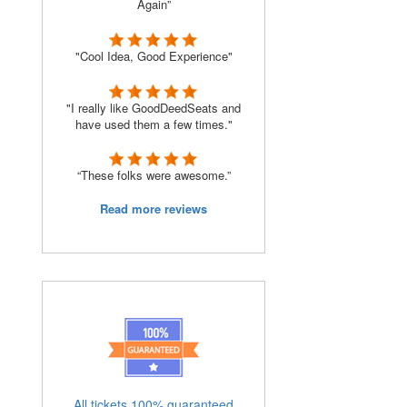
Again”
"Cool Idea, Good Experience"
"I really like GoodDeedSeats and
have used them a few times."
“These folks were awesome.”
Read more reviews
All tickets 100% guaranteed