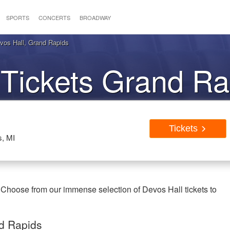
SPORTS
CONCERTS
BROADWAY
vos Hall, Grand Rapids
 Tickets Grand Ra
Tickets
s, MI
 Choose from our immense selection of Devos Hall tickets to
nd Rapids