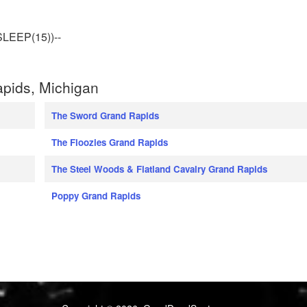
LEEP(15))--
pids, Michigan
The Sword Grand Rapids
The Floozies Grand Rapids
The Steel Woods & Flatland Cavalry Grand Rapids
Poppy Grand Rapids