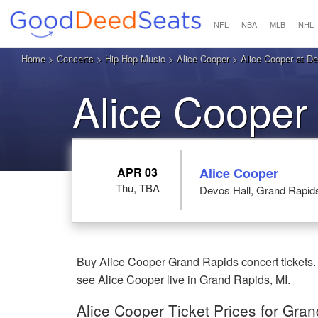
NFL
NBA
MLB
NHL
Home
>
Concerts
>
Hip Hop Music
>
Alice Cooper
> Alice Cooper at De
Alice Cooper
APR 03
Alice Cooper
Thu, TBA
Devos Hall, Grand Rapid
Buy Alice Cooper Grand Rapids concert tickets.
see Alice Cooper live in Grand Rapids, MI.
Alice Cooper Ticket Prices for Gra