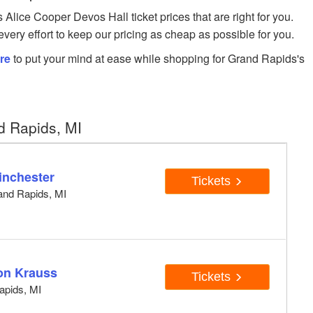
ice Cooper Devos Hall ticket prices that are right for you.
very effort to keep our pricing as cheap as possible for you.
re
to put your mind at ease while shopping for Grand Rapids's
d Rapids, MI
inchester
Tickets
and Rapids, MI
son Krauss
Tickets
apids, MI