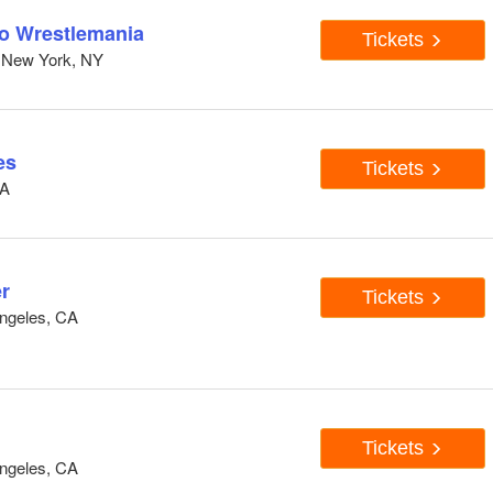
to Wrestlemania
Tickets
 New York, NY
es
Tickets
CA
r
Tickets
ngeles, CA
Tickets
ngeles, CA