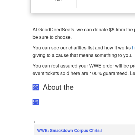
At GoodDeedSeats, we can donate $5 from the pro
be sure to choose.
You can see our charities list and how it works
h
giving to a cause that means something to you.
You can rest assured your WWE order will be pro
event tickets sold here are 100% guaranteed. 
About the
/
WWE: Smackdown Corpus Christi