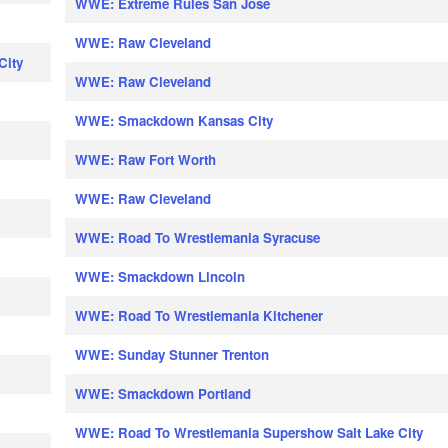
WWE: Extreme Rules San Jose
WWE: Raw Cleveland
City
WWE: Raw Cleveland
WWE: Smackdown Kansas City
WWE: Raw Fort Worth
WWE: Raw Cleveland
WWE: Road To Wrestlemania Syracuse
WWE: Smackdown Lincoln
WWE: Road To Wrestlemania Kitchener
WWE: Sunday Stunner Trenton
WWE: Smackdown Portland
WWE: Road To Wrestlemania Supershow Salt Lake City