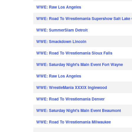
WWE: Raw Los Angeles
WWE: Road To Wrestlemania Supershow Salt Lake 
WWE: SummerSlam Detroit
WWE: Smackdown Lincoln
WWE: Road To Wrestlemania Sioux Falls
WWE: Saturday Night's Main Event Fort Wayne
WWE: Raw Los Angeles
WWE: WrestleMania XXXIX Inglewood
WWE: Road To Wrestlemania Denver
WWE: Saturday Night's Main Event Beaumont
WWE: Road To Wrestlemania Milwaukee