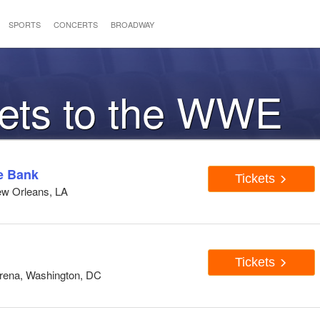
SPORTS
CONCERTS
BROADWAY
kets to the WWE
e Bank
Tickets
ew Orleans, LA
Tickets
Arena, Washington, DC