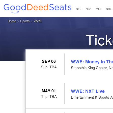
NFL
NBA
MLB
NHL
Home
>
Sports
> WWE
Tic
SEP 06
WWE: Money In Th
Sun, TBA
Smoothie King Center, N
MAY 01
WWE: NXT Live
Thu, TBA
Entertainment & Sports 