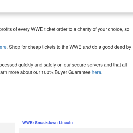
fits of every WWE ticket order to a charity of your choice, so
ere
. Shop for cheap tickets to the WWE
and
do a good deed by
cessed quickly and safely on our secure servers and that all
Learn more about our 100% Buyer Guarantee
here
.
WWE: Smackdown Lincoln