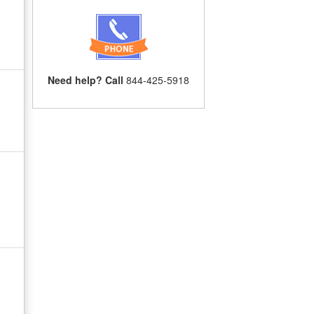
Need help? Call
844-425-5918