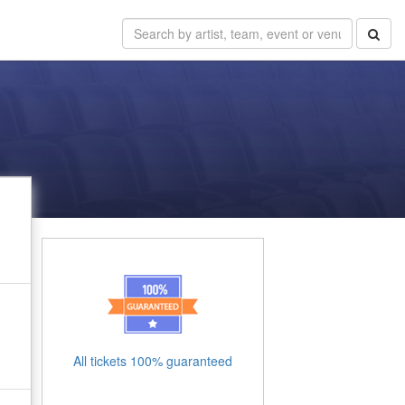
All tickets 100% guaranteed