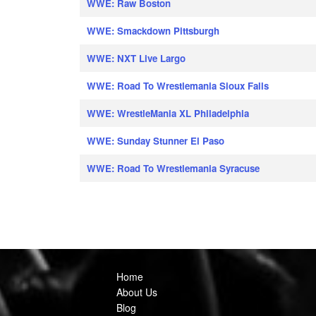
WWE: Raw Boston
WWE: Smackdown Pittsburgh
WWE: NXT Live Largo
WWE: Road To Wrestlemania Sioux Falls
WWE: WrestleMania XL Philadelphia
WWE: Sunday Stunner El Paso
WWE: Road To Wrestlemania Syracuse
Home
About Us
Blog