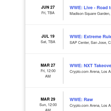
JUN 27
WWE: Live - Road 
Fri, TBA
Madison Square Garden,
JUL 19
WWE: Extreme Rul
Sat, TBA
SAP Center, San Jose, 
MAR 27
WWE: NXT Takeove
Fri, 12:00
Crypto.com Arena, Los A
AM
MAR 29
WWE: Raw
Sun, 12:00
Crypto.com Arena, Los A
AM