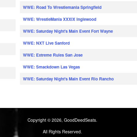
WWE: Road To Wrestlemania Springfield
WWE: WrestleMania XXXIX Inglewood
WWE: Saturday Night's Main Event Fort Wayne
WWE: NXT Live Sanford
WWE: Extreme Rules San Jose
WWE: Smackdown Las Vegas
WWE: Saturday Night's Main Event Rio Rancho
Copyright © 2026, GoodDeedSeats.
All Rights Reserved.