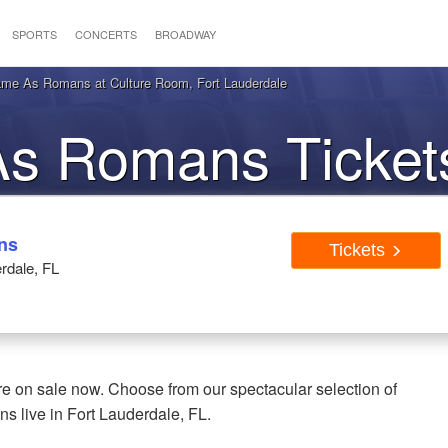
SPORTS
CONCERTS
BROADWAY
e As Romans at Culture Room, Fort Lauderdale
 Romans Tickets
auderdale FL
ns
Tickets
rdale, FL
 on sale now. Choose from our spectacular selection of
 live in Fort Lauderdale, FL.