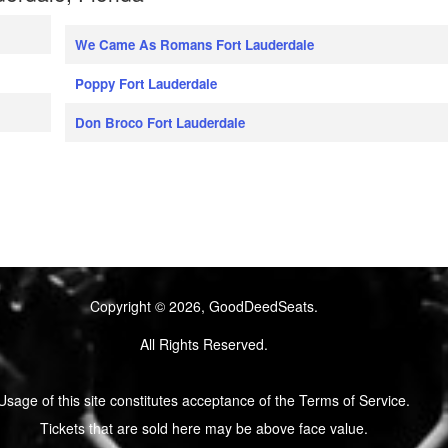
We Came As Romans Fort Lauderdale
Poppy Fort Lauderdale
Don Broco Fort Lauderdale
Copyright © 2026, GoodDeedSeats.
All Rights Reserved.
Usage of this site constitutes acceptance of the Terms of Service.
Tickets that are sold here may be above face value.