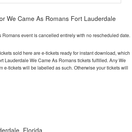
 for We Came As Romans Fort Lauderdale
 Romans event is cancelled entirely with no rescheduled date.
kets sold here are e-tickets ready for instant download, which
 Fort Lauderdale We Came As Romans tickets fulfilled. Any We
tickets will be labelled as such. Otherwise your tickets will
erdale, Florida