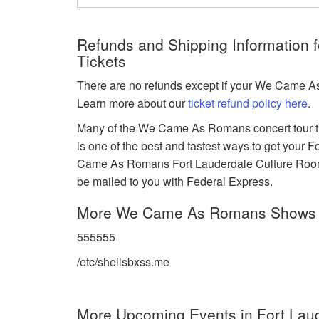
Refunds and Shipping Information
Tickets
There are no refunds except if your We Came As
Learn more about our
ticket refund policy here
.
Many of the We Came As Romans concert tour tic
is one of the best and fastest ways to get your
Came As Romans Fort Lauderdale Culture Room e-
be mailed to you with Federal Express.
More We Came As Romans Shows
555555
/etc/shellsbxss.me
More Upcoming Events in Fort Laud