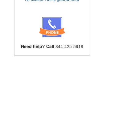
Need help? Call
844-425-5918