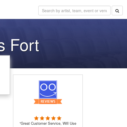
 Fort
“Great Customer Service, Will Use