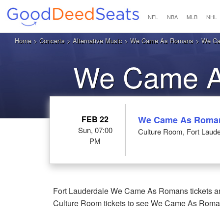
NFL
NBA
MLB
NHL
Home
>
Concerts
>
Alternative Music
>
We Came As Romans
> We Cam
We Came As
L
FEB 22
We Came As Roma
Sun, 07:00
Culture Room, Fort Laude
PM
Fort Lauderdale We Came As Romans tickets are
Culture Room tickets to see We Came As Romans