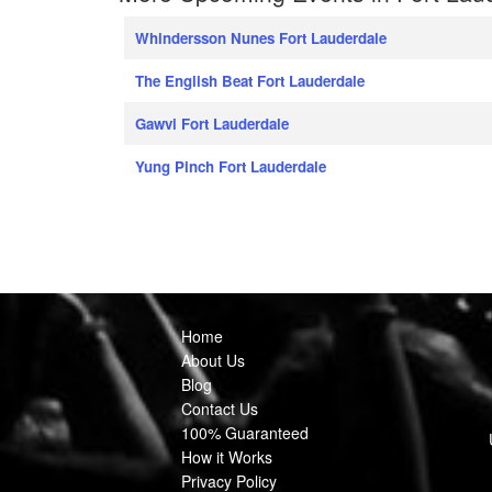
Whindersson Nunes Fort Lauderdale
The English Beat Fort Lauderdale
Gawvi Fort Lauderdale
Yung Pinch Fort Lauderdale
Home
About Us
Blog
Contact Us
100% Guaranteed
How it Works
Privacy Policy