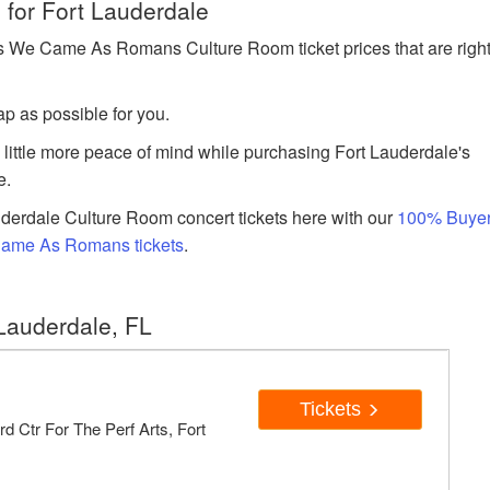
for Fort Lauderdale
 We Came As Romans Culture Room ticket prices that are righ
p as possible for you.
a little more peace of mind while purchasing Fort Lauderdale's
e.
derdale Culture Room concert tickets here with our
100% Buye
Came As Romans tickets
.
Lauderdale, FL
Tickets
d Ctr For The Perf Arts, Fort