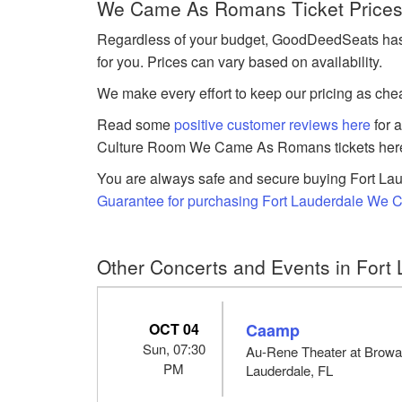
We Came As Romans Ticket Prices 
Regardless of your budget, GoodDeedSeats has
for you. Prices can vary based on availability.
We make every effort to keep our pricing as chea
Read some
positive customer reviews here
for 
Culture Room We Came As Romans tickets her
You are always safe and secure buying Fort Lau
Guarantee for purchasing Fort Lauderdale We 
Other Concerts and Events in Fort 
OCT 04
Caamp
Sun, 07:30
Au-Rene Theater at Browar
PM
Lauderdale, FL