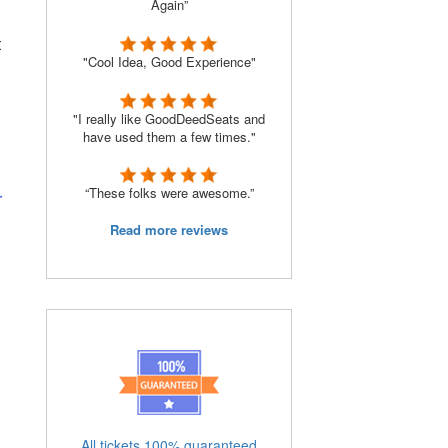
Again”
t
"Cool Idea, Good Experience"
"I really like GoodDeedSeats and
have used them a few times."
“These folks were awesome.”
r
Read more reviews
All tickets 100% guaranteed