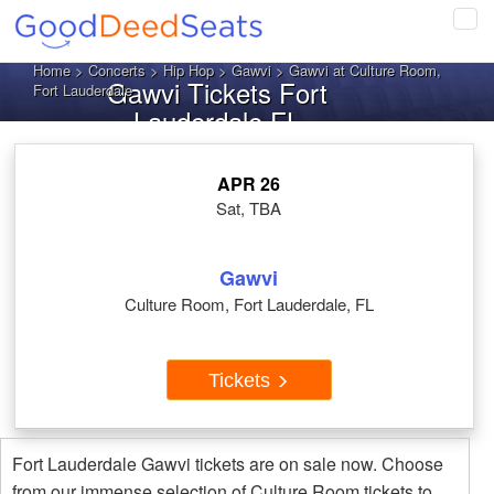
Tog
navi
Home
>
Concerts
>
Hip Hop
>
Gawvi
> Gawvi at Culture Room,
Gawvi Tickets Fort
Fort Lauderdale
Lauderdale FL
APR 26
Sat, TBA
Gawvi
Culture Room, Fort Lauderdale, FL
Tickets
Fort Lauderdale Gawvi tickets are on sale now. Choose
from our immense selection of Culture Room tickets to