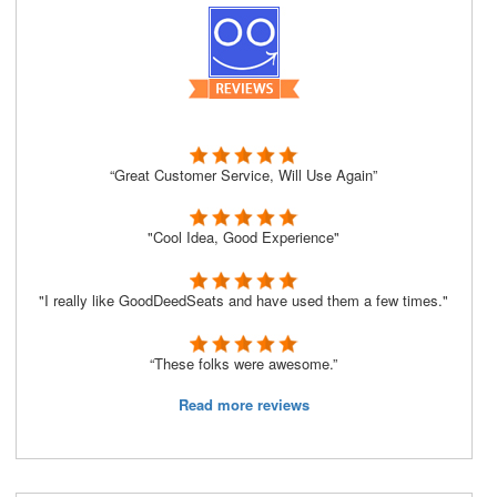
“Great Customer Service, Will Use Again”
"Cool Idea, Good Experience"
"I really like GoodDeedSeats and have used them a few times."
“These folks were awesome.”
Read more reviews