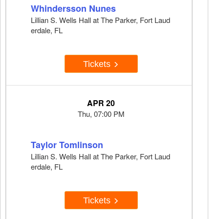
Whindersson Nunes
Lillian S. Wells Hall at The Parker, Fort Laud
erdale, FL
Tickets
APR 20
Thu, 07:00 PM
Taylor Tomlinson
Lillian S. Wells Hall at The Parker, Fort Laud
erdale, FL
Tickets