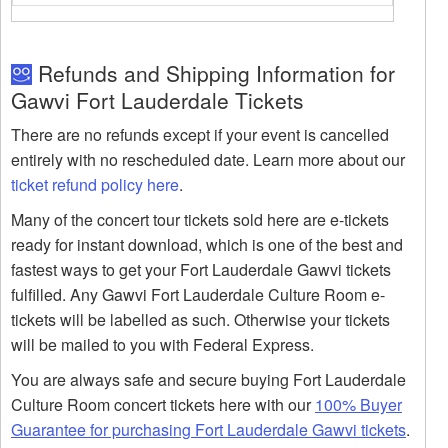
Refunds and Shipping Information for
Gawvi Fort Lauderdale Tickets
There are no refunds except if your event is cancelled
entirely with no rescheduled date. Learn more about our
ticket refund policy here
.
Many of the concert tour tickets sold here are e-tickets
ready for instant download, which is one of the best and
fastest ways to get your Fort Lauderdale Gawvi tickets
fulfilled. Any Gawvi Fort Lauderdale Culture Room e-
tickets will be labelled as such. Otherwise your tickets
will be mailed to you with Federal Express.
You are always safe and secure buying Fort Lauderdale
Culture Room concert tickets here with our
100% Buyer
Guarantee for purchasing Fort Lauderdale Gawvi tickets
.