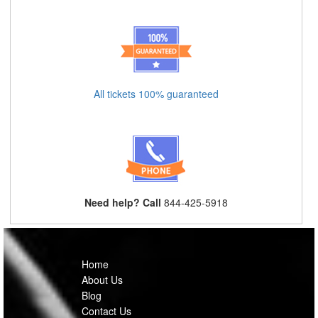
All tickets 100% guaranteed
Need help? Call
844-425-5918
Home
About Us
Blog
Contact Us