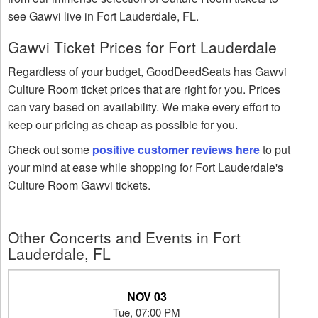
see Gawvi live in Fort Lauderdale, FL.
Gawvi Ticket Prices for Fort Lauderdale
Regardless of your budget, GoodDeedSeats has Gawvi
Culture Room ticket prices that are right for you. Prices
can vary based on availability. We make every effort to
keep our pricing as cheap as possible for you.
Check out some
positive customer reviews here
to put
your mind at ease while shopping for Fort Lauderdale's
Culture Room Gawvi tickets.
Other Concerts and Events in Fort
Lauderdale, FL
NOV 03
Tue, 07:00 PM