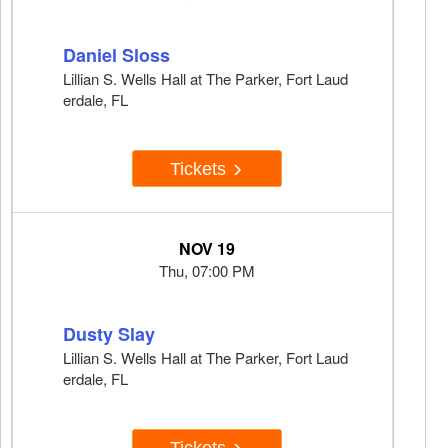
Daniel Sloss
Lillian S. Wells Hall at The Parker, Fort Laud
erdale, FL
Tickets
NOV 19
Thu, 07:00 PM
Dusty Slay
Lillian S. Wells Hall at The Parker, Fort Laud
erdale, FL
Tickets