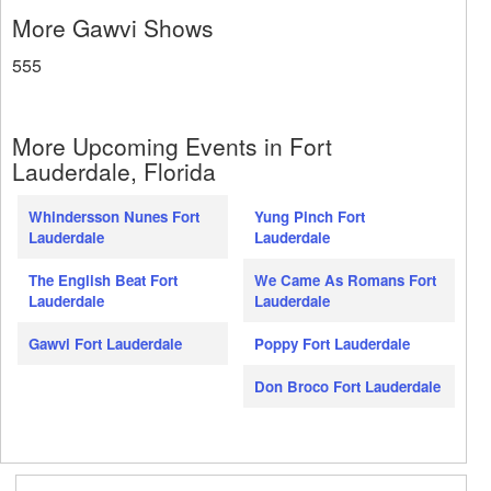
More Gawvi Shows
555
More Upcoming Events in Fort
Lauderdale, Florida
Whindersson Nunes Fort
Yung Pinch Fort
Lauderdale
Lauderdale
The English Beat Fort
We Came As Romans Fort
Lauderdale
Lauderdale
Gawvi Fort Lauderdale
Poppy Fort Lauderdale
Don Broco Fort Lauderdale