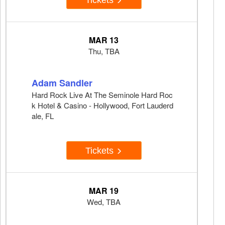
MAR 13
Thu, TBA
Adam Sandler
Hard Rock Live At The Seminole Hard Roc
k Hotel & Casino - Hollywood, Fort Lauderd
ale, FL
Tickets
MAR 19
Wed, TBA