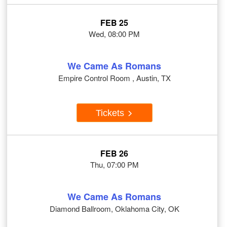
FEB 25
Wed, 08:00 PM
We Came As Romans
Empire Control Room , Austin, TX
Tickets
FEB 26
Thu, 07:00 PM
We Came As Romans
Diamond Ballroom, Oklahoma City, OK