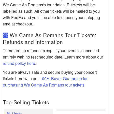
We Came As Romans's tour dates. E-tickets will be
labelled as such. All other tickets will be mailed to you
with FedEx and you'll be able to choose your shipping
time at checkout.
We Came As Romans Tour Tickets:
Refunds and Information
There are no refunds except if your event is cancelled
entirely with no rescheduled date. Learn more about our
refund policy here
.
You are always safe and secure buying your concert
tickets here with our
100% Buyer Guarantee for
purchasing We Came As Romans tour tickets
.
Top-Selling Tickets
Bill Maher