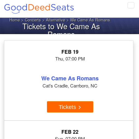
Tog
navi
Home
>
Concerts
>
Alternative
> We Came As Romans
Tickets to We Came As
Romans
FEB 19
Thu, 07:00 PM
We Came As Romans
Cat's Cradle, Carrboro, NC
Tickets
FEB 22
Sun, 07:00 PM