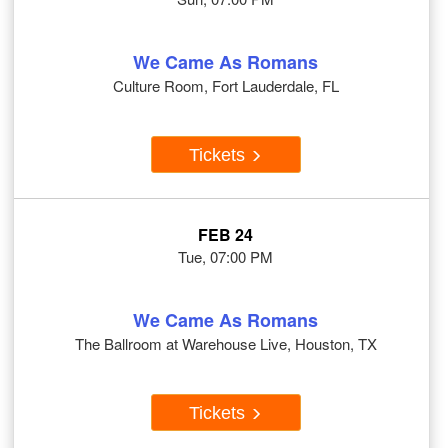
We Came As Romans
Culture Room, Fort Lauderdale, FL
Tickets
FEB 24
Tue, 07:00 PM
We Came As Romans
The Ballroom at Warehouse Live, Houston, TX
Tickets