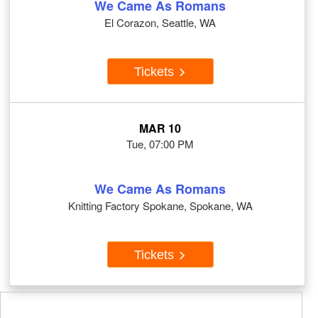
We Came As Romans
El Corazon, Seattle, WA
Tickets
MAR 10
Tue, 07:00 PM
We Came As Romans
Knitting Factory Spokane, Spokane, WA
Tickets