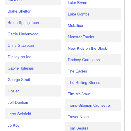
Luke Bryan
Blake Shelton
Luke Combs
Bruce Springsteen
Metallica
Carrie Underwood
Monster Trucks
Chris Stapleton
New Kids on the Block
Disney on Ice
Rodney Carrington
Gabriel Iglesias
The Eagles
George Strait
The Rolling Stones
Hozier
Tim McGraw
Jeff Dunham
Trans-Siberian Orchestra
Jerry Seinfeld
Trevor Noah
Jo Koy
Tom Segura