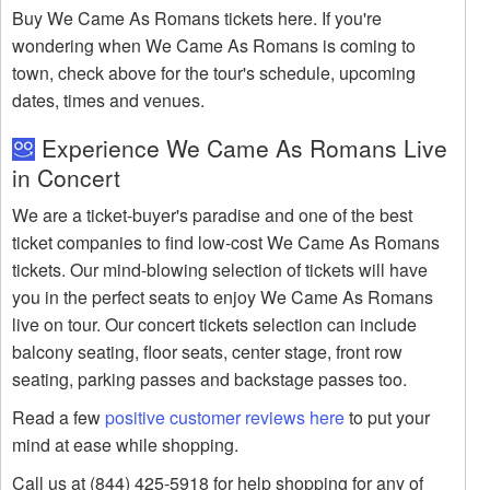
Buy We Came As Romans tickets here. If you're
wondering when We Came As Romans is coming to
town, check above for the tour's schedule, upcoming
dates, times and venues.
Experience We Came As Romans Live
in Concert
We are a ticket-buyer's paradise and one of the best
ticket companies to find low-cost We Came As Romans
tickets. Our mind-blowing selection of tickets will have
you in the perfect seats to enjoy We Came As Romans
live on tour. Our concert tickets selection can include
balcony seating, floor seats, center stage, front row
seating, parking passes and backstage passes too.
Read a few
positive customer reviews here
to put your
mind at ease while shopping.
Call us at (844) 425-5918 for help shopping for any of