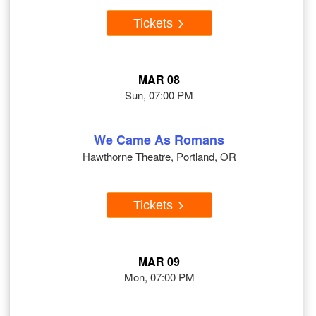
Tickets
MAR 08
Sun, 07:00 PM
We Came As Romans
Hawthorne Theatre, Portland, OR
Tickets
MAR 09
Mon, 07:00 PM