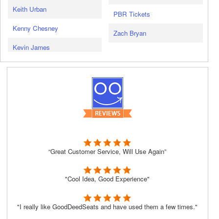
Keith Urban
PBR Tickets
Kenny Chesney
Zach Bryan
Kevin James
“Great Customer Service, Will Use Again”
"Cool Idea, Good Experience"
"I really like GoodDeedSeats and have used them a few times."