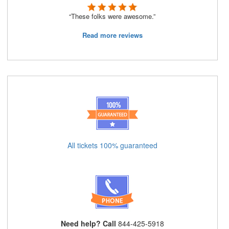
“These folks were awesome.”
Read more reviews
All tickets 100% guaranteed
Need help? Call
844-425-5918