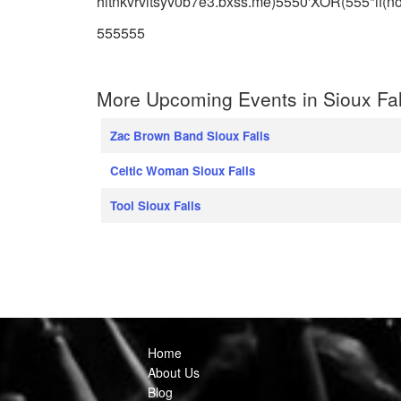
hitnkvrvitsyv0b7e3.bxss.me)5550'XOR(555*if(no
555555
More Upcoming Events in Sioux Fal
Zac Brown Band Sioux Falls
Celtic Woman Sioux Falls
Tool Sioux Falls
Home
About Us
Blog