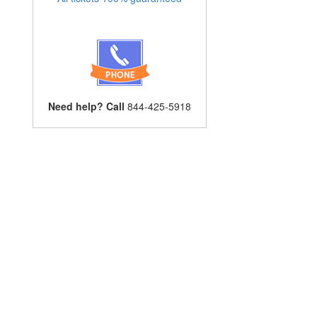
Need help? Call
844-425-5918