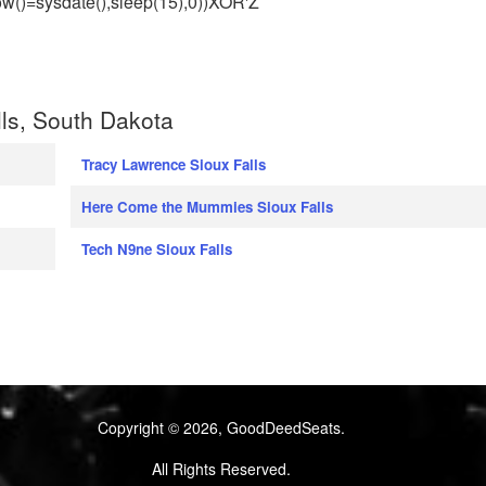
w()=sysdate(),sleep(15),0))XOR'Z
ls, South Dakota
Tracy Lawrence Sioux Falls
Here Come the Mummies Sioux Falls
Tech N9ne Sioux Falls
Copyright © 2026, GoodDeedSeats.
All Rights Reserved.