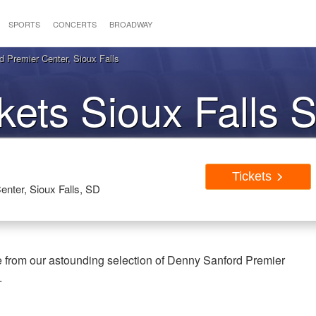
SPORTS
CONCERTS
BROADWAY
 Premier Center, Sioux Falls
ckets Sioux Falls 
Tickets
nter, Sioux Falls, SD
e from our astounding selection of Denny Sanford Premier
.