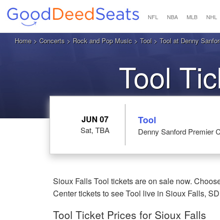
NFL
NBA
MLB
NHL
Home
>
Concerts
>
Rock and Pop Music
>
Tool
> Tool at Denny Sanford
Tool Ti
JUN 07
Tool
Sat, TBA
Denny Sanford Premier Ce
Sioux Falls Tool tickets are on sale now. Choos
Center tickets to see Tool live in Sioux Falls, SD
Tool Ticket Prices for Sioux Falls