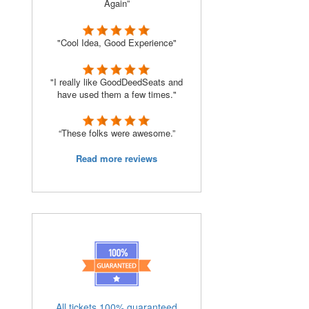
Again”
"Cool Idea, Good Experience"
"I really like GoodDeedSeats and
have used them a few times."
“These folks were awesome.”
Read more reviews
All tickets 100% guaranteed