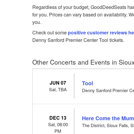
Regardless of your budget, GoodDeedSeats has T
for you. Prices can vary based on availability. W
you.
Check out some
positive customer reviews he
Denny Sanford Premier Center Tool tickets.
Other Concerts and Events in Sioux
JUN 07
Tool
Sat, TBA
Denny Sanford Premier Cen
DEC 13
Here Come the Mu
Sat, 08:00
The District, Sioux Falls, 
PM