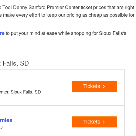
ool Denny Sanford Premier Center ticket prices that are right
e make every effort to keep our pricing as cheap as possible for
re
to put your mind at ease while shopping for Sioux Falls's
 Falls, SD
Tickets
ter, Sioux Falls, SD
mmies
Tickets
SD