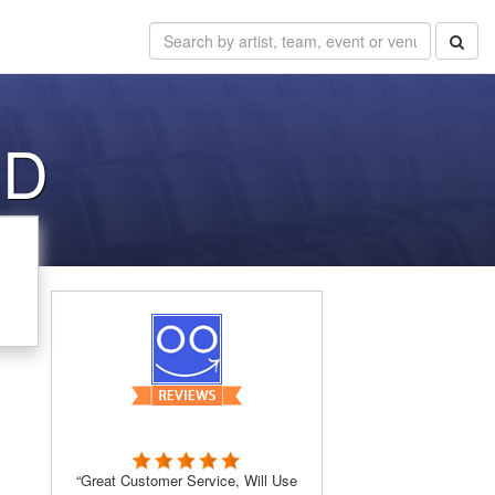
SD
“Great Customer Service, Will Use