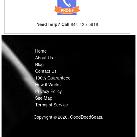
Need help? Call
844-425-5918
Home
About Us
Blog
Contact Us
100% Guaranteed
How it Works
Privacy Policy
Site Map
Terms of Service
Copyright © 2026, GoodDeedSeats.