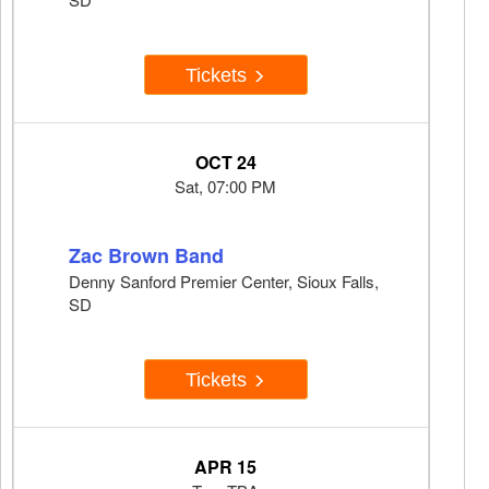
Tickets
OCT 24
Sat, 07:00 PM
Zac Brown Band
Denny Sanford Premier Center, Sioux Falls,
SD
Tickets
APR 15