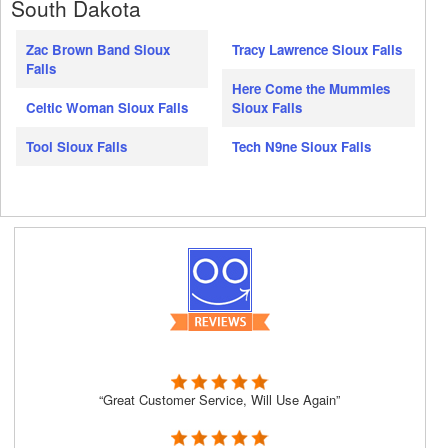
South Dakota
Zac Brown Band Sioux
Tracy Lawrence Sioux Falls
Falls
Here Come the Mummies
Celtic Woman Sioux Falls
Sioux Falls
Tool Sioux Falls
Tech N9ne Sioux Falls
“Great Customer Service, Will Use Again”