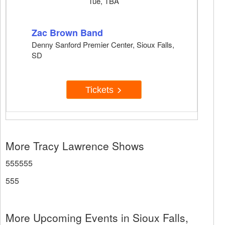
Tue, TBA
Zac Brown Band
Denny Sanford Premier Center, Sioux Falls,
SD
Tickets
More Tracy Lawrence Shows
555555
555
More Upcoming Events in Sioux Falls,