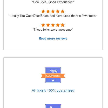
"Cool Idea, Good Experience"
"I really like GoodDeedSeats and have used them a few times."
“These folks were awesome.”
Read more reviews
All tickets 100% guaranteed