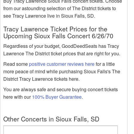
Buy Tracy Lawrence Sioux Falls concert tickets. Choose
from our astounding selection of The District tickets to
see Tracy Lawrence live in Sioux Falls, SD.
Tracy Lawrence Ticket Prices for the
Upcoming Sioux Falls Concert 6/26/70
Regardless of your budget, GoodDeedSeats has Tracy
Lawrence The District ticket prices that are right for you.
Read some
positive customer reviews here
for a little
more peace of mind while purchasing Sioux Falls's The
District Tracy Lawrence tickets here.
You are always safe and secure buying concert tickets
here with our
100% Buyer Guarantee
.
Other Concerts in Sioux Falls, SD