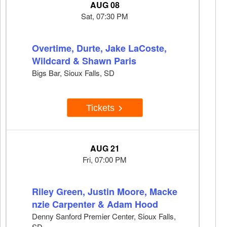
AUG 08
Sat, 07:30 PM
Overtime, Durte, Jake LaCoste,
Wildcard & Shawn Paris
Bigs Bar, Sioux Falls, SD
Tickets
AUG 21
Fri, 07:00 PM
Riley Green, Justin Moore, Macke
nzie Carpenter & Adam Hood
Denny Sanford Premier Center, Sioux Falls,
SD