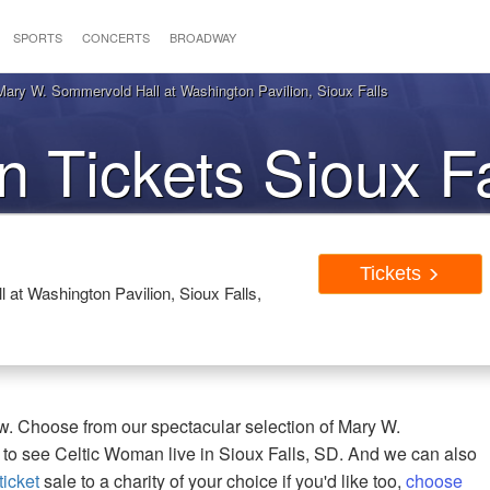
SPORTS
CONCERTS
BROADWAY
ary W. Sommervold Hall at Washington Pavilion, Sioux Falls
 Tickets Sioux F
Tickets
at Washington Pavilion, Sioux Falls,
w. Choose from our spectacular selection of Mary W.
 to see Celtic Woman live in Sioux Falls, SD. And we can also
icket
sale to a charity of your choice if you'd like too,
choose