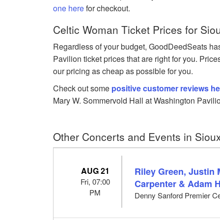
one here
for checkout.
Celtic Woman Ticket Prices for Siou
Regardless of your budget, GoodDeedSeats ha
Pavilion ticket prices that are right for you. Pri
our pricing as cheap as possible for you.
Check out some
positive customer reviews he
Mary W. Sommervold Hall at Washington Pavilio
Other Concerts and Events in Sioux
AUG 21
Riley Green, Justin
Fri, 07:00
Carpenter & Adam 
PM
Denny Sanford Premier Cen