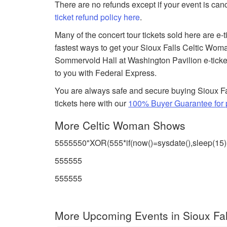
There are no refunds except if your event is can
ticket refund policy here
.
Many of the concert tour tickets sold here are e-
fastest ways to get your Sioux Falls Celtic Woma
Sommervold Hall at Washington Pavilion e-tickets
to you with Federal Express.
You are always safe and secure buying Sioux F
tickets here with our
100% Buyer Guarantee for p
More Celtic Woman Shows
5555550"XOR(555*if(now()=sysdate(),sleep(15
555555
555555
More Upcoming Events in Sioux Fal