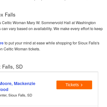
x Falls
s Celtic Woman Mary W. Sommervold Hall at Washington
ces can vary based on availability. We make every effort to keep
re
to put your mind at ease while shopping for Sioux Falls's
n Celtic Woman tickets.
 Falls, SD
 Moore, Mackenzie
Tickets
Hood
ter, Sioux Falls, SD