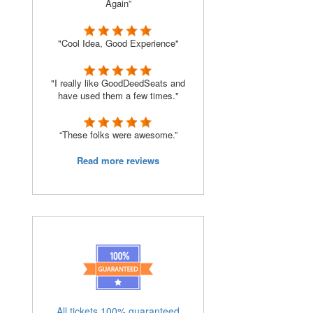
Again”
"Cool Idea, Good Experience"
"I really like GoodDeedSeats and
have used them a few times."
“These folks were awesome.”
Read more reviews
All tickets 100% guaranteed