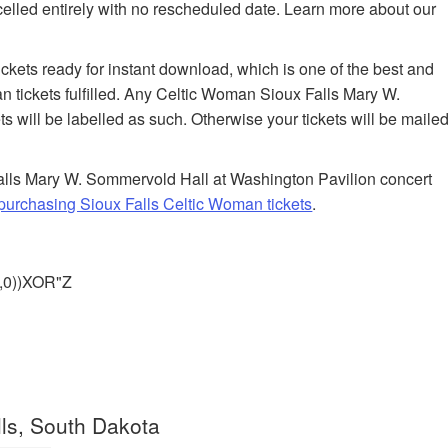
celled entirely with no rescheduled date. Learn more about our
tickets ready for instant download, which is one of the best and
n tickets fulfilled. Any Celtic Woman Sioux Falls Mary W.
 will be labelled as such. Otherwise your tickets will be maile
alls Mary W. Sommervold Hall at Washington Pavilion concert
urchasing Sioux Falls Celtic Woman tickets
.
),0))XOR"Z
ls, South Dakota