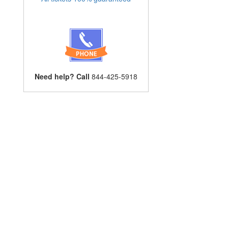
Need help? Call
844-425-5918