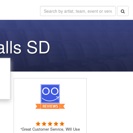
alls SD
“Great Customer Service, Will Use