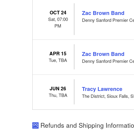
OCT 24
Zac Brown Band
Sat, 07:00
Denny Sanford Premier Cen
PM
APR 15
Zac Brown Band
Tue, TBA
Denny Sanford Premier Cen
JUN 26
Tracy Lawrence
Thu, TBA
The District, Sioux Falls, 
Refunds and Shipping Informatio