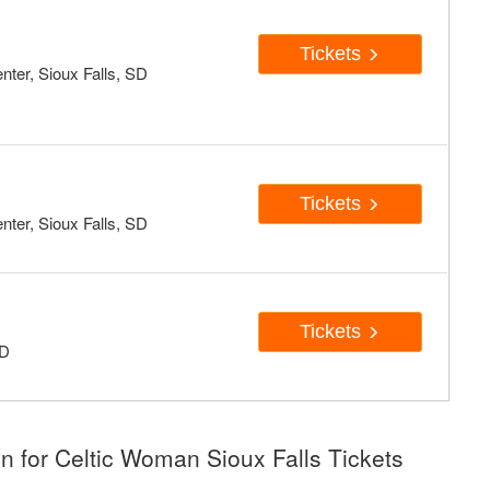
Tickets
ter, Sioux Falls, SD
Tickets
ter, Sioux Falls, SD
Tickets
SD
n for Celtic Woman Sioux Falls Tickets