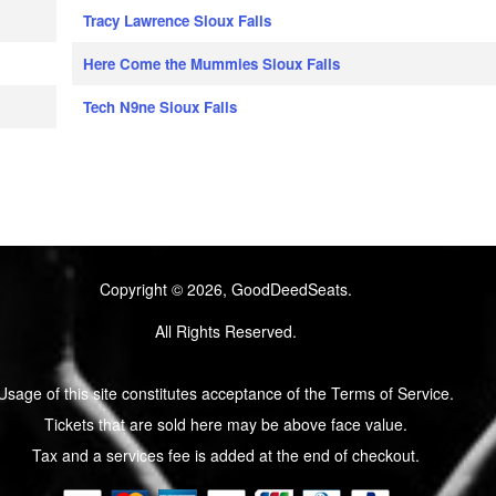
Tracy Lawrence Sioux Falls
Here Come the Mummies Sioux Falls
Tech N9ne Sioux Falls
Copyright © 2026, GoodDeedSeats.
All Rights Reserved.
Usage of this site constitutes acceptance of the Terms of Service.
Tickets that are sold here may be above face value.
Tax and a services fee is added at the end of checkout.