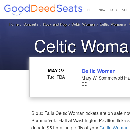
NFL
NBA
MLB
NHL
Home
>
Concerts
>
Rock and Pop
>
Celtic Woman
> Celtic Woman at M
Celtic Woman
MAY 27
Celtic Woman
Tue, TBA
Mary W. Sommervold Hall 
SD
Sioux Falls Celtic Woman tickets are on sale no
Sommervold Hall at Washington Pavilion tickets
donate $5 from the profits of your
Celtic Woman t