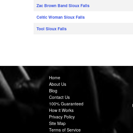
Zac Brown Band Sioux Falls
Celtic Woman Sioux Falls
Tool Sioux Falls
Home
About Us
Blog
Contact Us
100% Guaranteed
How it Works
Privacy Policy
Site Map
Terms of Service