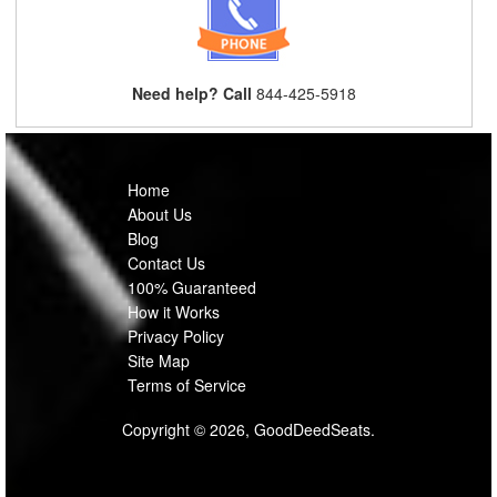
Need help? Call
844-425-5918
Home
About Us
Blog
Contact Us
100% Guaranteed
How it Works
Privacy Policy
Site Map
Terms of Service
Copyright © 2026, GoodDeedSeats.