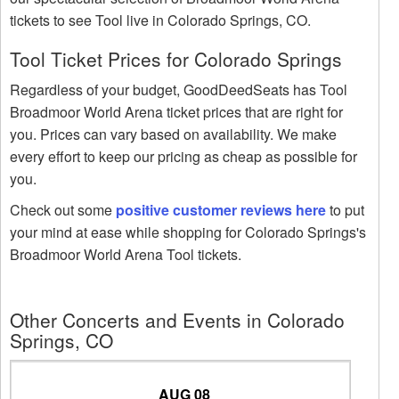
tickets to see Tool live in Colorado Springs, CO.
Tool Ticket Prices for Colorado Springs
Regardless of your budget, GoodDeedSeats has Tool
Broadmoor World Arena ticket prices that are right for
you. Prices can vary based on availability. We make
every effort to keep our pricing as cheap as possible for
you.
Check out some
positive customer reviews here
to put
your mind at ease while shopping for Colorado Springs's
Broadmoor World Arena Tool tickets.
Other Concerts and Events in Colorado
Springs, CO
AUG 08