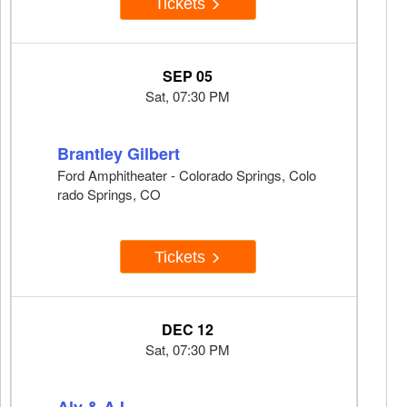
Tickets
SEP 05
Sat, 07:30 PM
Brantley Gilbert
Ford Amphitheater - Colorado Springs, Colo
rado Springs, CO
Tickets
DEC 12
Sat, 07:30 PM