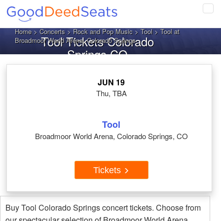
Tog
navi
Home
>
Concerts
>
Rock and Pop Music
>
Tool
> Tool at
Tool Tickets Colorado
Broadmoor World Arena, Colorado Springs
Springs CO
JUN 19
Thu, TBA
Tool
Broadmoor World Arena, Colorado Springs, CO
Tickets
Buy Tool Colorado Springs concert tickets. Choose from
our spectacular selection of Broadmoor World Arena