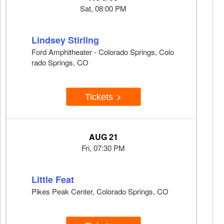
Sat, 08:00 PM
Lindsey Stirling
Ford Amphitheater - Colorado Springs, Colo
rado Springs, CO
Tickets
AUG 21
Fri, 07:30 PM
Little Feat
Pikes Peak Center, Colorado Springs, CO