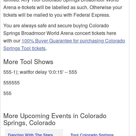
Arena e-tickets will be labelled as such. Otherwise your
tickets will be mailed to you with Federal Express.
You are always safe and secure buying Colorado
Springs Broadmoor World Arena concert tickets here
with our
100% Buyer Guarantee for purchasing Colorado
Springs Tool tickets
.
More Tool Shows
555-1); waitfor delay '0:0:15' -- 555
555555
555
More Upcoming Events in Colorado
Springs, Colorado
Dancing With The Stars
Tool Colorado Springs