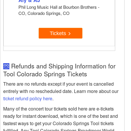
Aly & AJ
Phil Long Music Hall at Bourbon Brothers -
CO, Colorado Springs, CO
Tickets
Refunds and Shipping Information for
Tool Colorado Springs Tickets
There are no refunds except if your event is cancelled
entirely with no rescheduled date. Learn more about our
ticket refund policy here
.
Many of the concert tour tickets sold here are e-tickets
ready for instant download, which is one of the best and
fastest ways to get your Colorado Springs Tool tickets
fulfilled. Any Tool Colorado Springs Broadmoor World