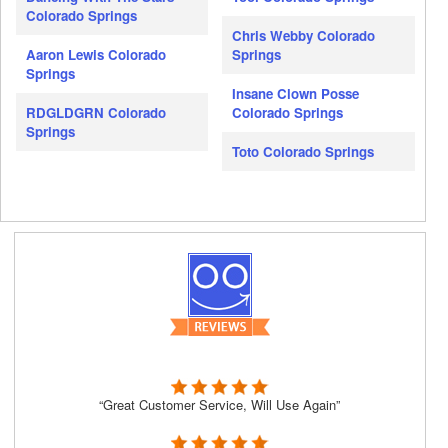
Colorado Springs
Chris Webby Colorado
Aaron Lewis Colorado
Springs
Springs
Insane Clown Posse
RDGLDGRN Colorado
Colorado Springs
Springs
Toto Colorado Springs
“Great Customer Service, Will Use Again”