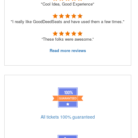
"Cool Idea, Good Experience"
"I really like GoodDeedSeats and have used them a few times."
“These folks were awesome.”
Read more reviews
All tickets 100% guaranteed