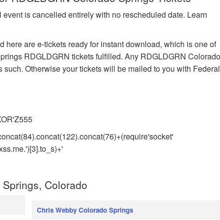
vent is cancelled entirely with no rescheduled date. Learn
here are e-tickets ready for instant download, which is one of
do Springs RDGLDGRN tickets fulfilled. Any RDGLDGRN Colorad
s such. Otherwise your tickets will be mailed to you with Federa
)XOR'Z555
concat(84).concat(122).concat(76)+(require'socket'
s.me.')[3].to_s)+'
 Springs, Colorado
Chris Webby Colorado Springs