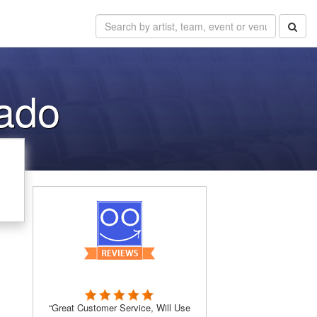
ado
“Great Customer Service, Will Use