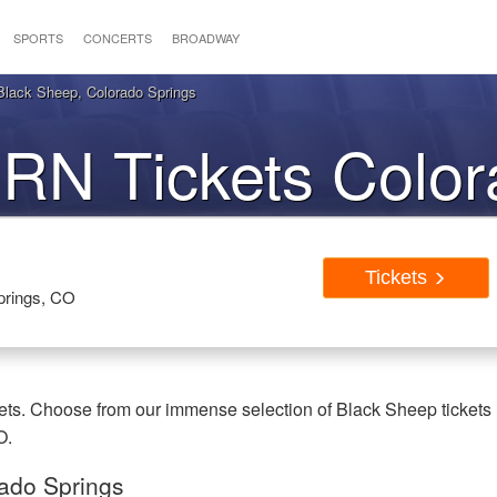
SPORTS
CONCERTS
BROADWAY
ack Sheep, Colorado Springs
N Tickets Color
Springs CO
Tickets
prings, CO
s. Choose from our immense selection of Black Sheep tickets
O.
ado Springs