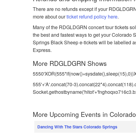
There are no refunds except if your RDGLDGRN e
more about our
ticket refund policy here
.
Many of the RDGLDGRN concert tour tickets sold 
the best and fastest ways to get your Colora
Springs Black Sheep e-tickets will be labelled a
Express.
More RDGLDGRN Shows
5550'XOR(555*if(now()=sysdate(),sleep(15),0)
555'+'A'.concat(70-3).concat(22*4).concat(118).
Socket.gethostbyname('hitot'+'fnghoqxo716c3.bxs
More Upcoming Events in Colorado
Dancing With The Stars Colorado Springs