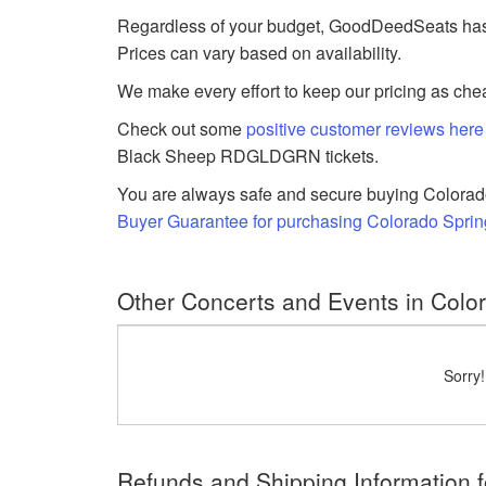
Regardless of your budget, GoodDeedSeats has 
Prices can vary based on availability.
We make every effort to keep our pricing as chea
Check out some
positive customer reviews here
Black Sheep RDGLDGRN tickets.
You are always safe and secure buying Colorado
Buyer Guarantee for purchasing Colorado Spr
Other Concerts and Events in Colo
Sorry
Refunds and Shipping Information