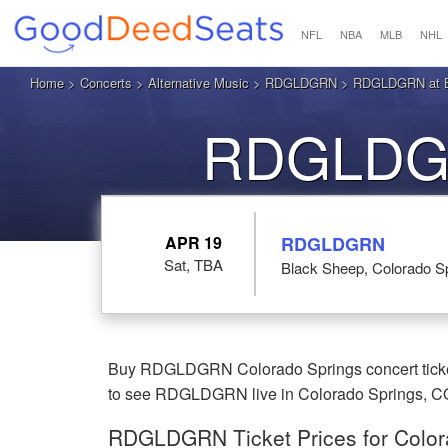
NFL
NBA
MLB
NHL
Home
>
Concerts
>
Alternative Music
>
RDGLDGRN
> RDGLDGRN at Bl
RDGLDGR
APR 19
RDGLDGRN
Sat, TBA
Black Sheep, Colorado S
Buy RDGLDGRN Colorado Springs concert ticket
to see RDGLDGRN live in Colorado Springs, C
RDGLDGRN Ticket Prices for Color