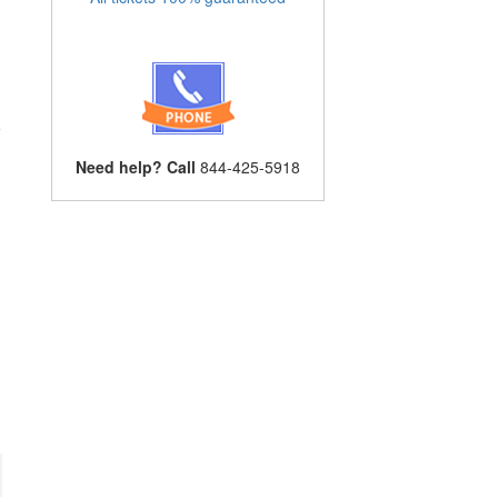
o
l
Need help? Call
844-425-5918