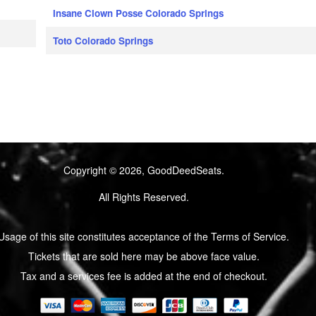
Insane Clown Posse Colorado Springs
Toto Colorado Springs
Copyright © 2026, GoodDeedSeats.
All Rights Reserved.
Usage of this site constitutes acceptance of the Terms of Service.
Tickets that are sold here may be above face value.
Tax and a services fee is added at the end of checkout.