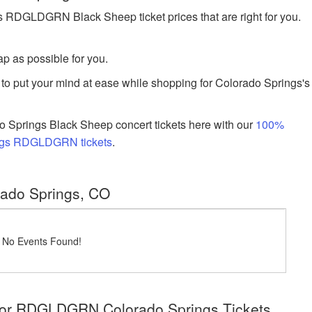
RDGLDGRN Black Sheep ticket prices that are right for you.
p as possible for you.
to put your mind at ease while shopping for Colorado Springs's
 Springs Black Sheep concert tickets here with our
100%
ings RDGLDGRN tickets
.
rado Springs, CO
! No Events Found!
 for RDGLDGRN Colorado Springs Tickets