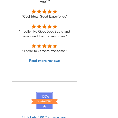
Again”
"Cool Idea, Good Experience"
"I really like GoodDeedSeats and
have used them a few times."
“These folks were awesome.”
Read more reviews
All tickets 100% guaranteed