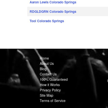
Aaron Lewis Colorado Springs
RDGLDGRN Colorado Springs
Tool Colorado Springs
Home
About Us
Blog
Contact Us
100% Guaranteed
How it Works
Privacy Policy
Site Map
Terms of Service